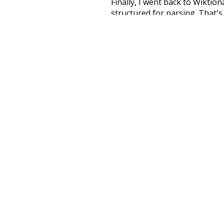
Finally, I went back to Wiktio
structured for parsing. That'
recognition. The researchers 
single unified resource. I simp
more work than expected, but I
Special thanks to the contribu
above),
@mongodb
and
expre
Currently, this is based on a v
and that update should bring 
na
respected
famous
popul