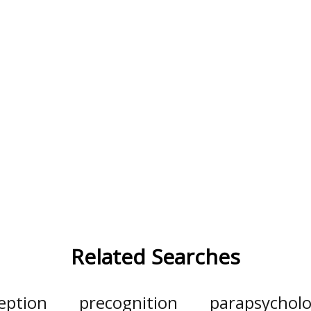
Related Searches
eption
precognition
parapsychol