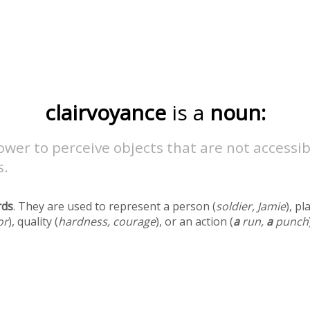
clairvoyance
is a
noun:
wer to perceive objects that are not accessib
s.
rds
. They are used to represent a person (
soldier, Jamie
), pl
or
), quality (
hardness, courage
), or an action (
a
run,
a
punch