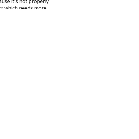
ause it's not properly
ect which needs more
 compiled everything into a
terface! So it took a little
the
UBY
project (mentioned
te it to a newer version soon
urately, lemma).
attic
fetched
nside
courtyard