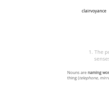
The po
sense
Nouns are
naming wo
thing (
telephone, mirr