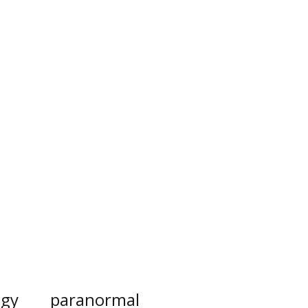
ogy
paranormal