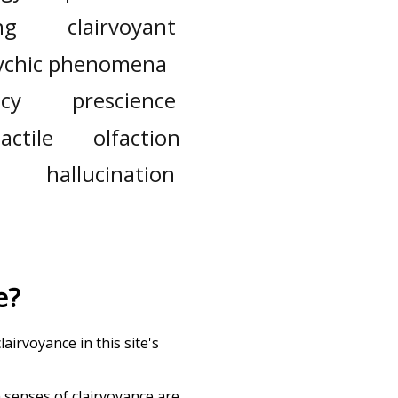
ng
clairvoyant
ychic phenomena
cy
prescience
tactile
olfaction
hallucination
e
?
airvoyance in this site's
h senses of
clairvoyance
are