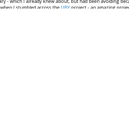
nary - which I already knew about, but had been avoiding bec
s when I stumbled across the
UBY
project - an amazing proj
have parsed the whole of Wiktionary and other sources, and
ly extracted the Wiktionary entries and threw them into this in
'm happy I kept at it after the first couple of blunders.
tors of the open-source code that was used in this project: 
ss.js
.
ersion of wiktionary which is a few years old. I plan to upda
in a bunch of new word senses for many words (or more acc
Recent Queries
miserable
very
had
of
ar
some
studies
surmise
i