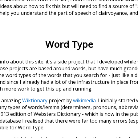
deas about how to fix this but will need to find a source of 
 help you understand the part of speech of
clairvoyance
, an
Word Type
 info about this site: it's a side project that I developed whi
hose projects are based around words, but have much grander
he word types of the words that you search for - just like a 
d since I already had a lot of the infrastructure in place fro
ch more work to get this up and running.
he amazing
Wiktionary
project by
wikimedia
. I initially started
many types of words/lemma (determiners, pronouns, abbrevi
913 edition of Websters Dictionary - which is now in the pu
 database I realised that there were far too many errors (esp
iable for Word Type.