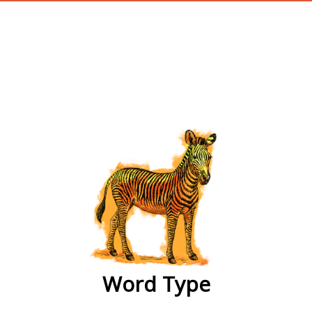
wordtype
Word Type