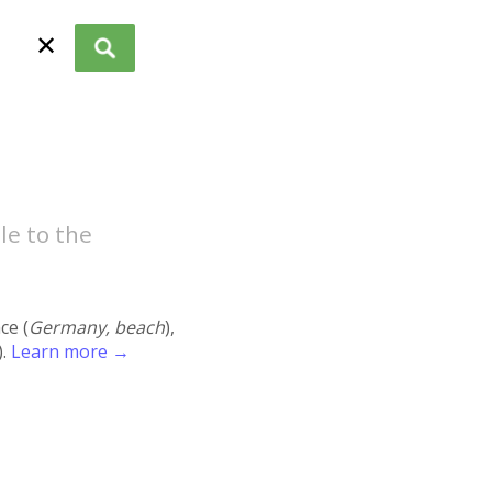
✕
le to the
ace (
Germany, beach
),
).
Learn more →