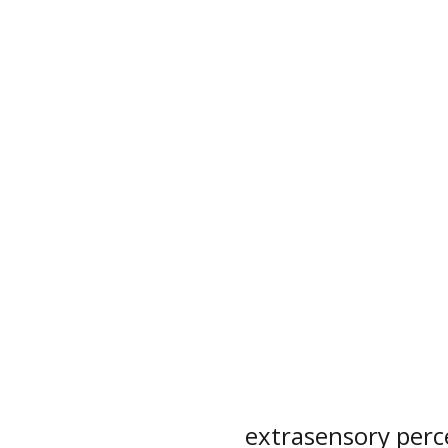
extrasensory perc