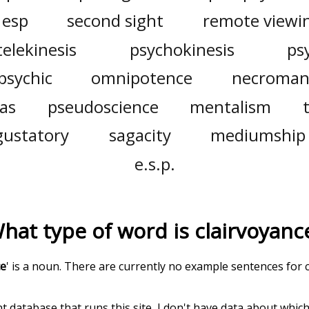
esp
second sight
remote viewi
telekinesis
psychokinesis
ps
psychic
omnipotence
necroman
as
pseudoscience
mentalism
gustatory
sagacity
mediumship
e.s.p.
hat type of word is
clairvoyanc
ce
' is a noun. There are currently no example sentences for cl
t database that runs this site, I don't have data about whic