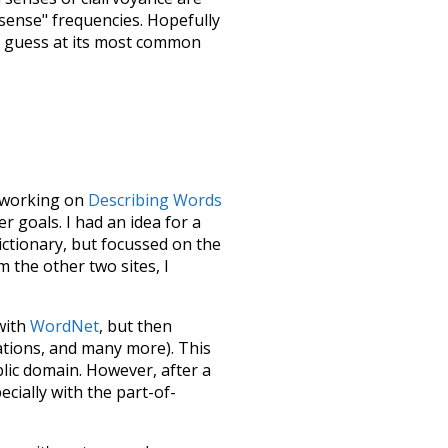
"sense" frequencies. Hopefully
d guess at its most common
le working on
Describing Words
 goals. I had an idea for a
dictionary, but focussed on the
m the other two sites, I
 with
WordNet
, but then
ations, and many more). This
blic domain. However, after a
ecially with the part-of-