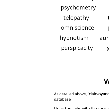
psychometry
telepathy
omniscience
hypnotism
aur
perspicacity
W
As detailed above, '
clairvoyan
database.
Unfortunately, with the curren