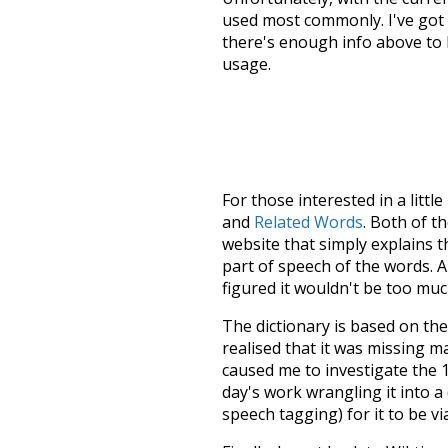
used most commonly. I've got i
there's enough info above to
usage.
For those interested in a little
and
Related Words
. Both of t
website that simply explains t
part of speech of the words. An
figured it wouldn't be too mu
The dictionary is based on t
realised that it was missing 
caused me to investigate the 1
day's work wrangling it into a
speech tagging) for it to be v