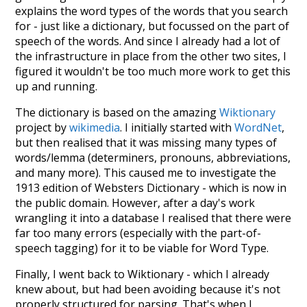
explains the word types of the words that you search
for - just like a dictionary, but focussed on the part of
speech of the words. And since I already had a lot of
the infrastructure in place from the other two sites, I
figured it wouldn't be too much more work to get this
up and running.
The dictionary is based on the amazing
Wiktionary
project by
wikimedia
. I initially started with
WordNet
,
but then realised that it was missing many types of
words/lemma (determiners, pronouns, abbreviations,
and many more). This caused me to investigate the
1913 edition of Websters Dictionary - which is now in
the public domain. However, after a day's work
wrangling it into a database I realised that there were
far too many errors (especially with the part-of-
speech tagging) for it to be viable for Word Type.
Finally, I went back to Wiktionary - which I already
knew about, but had been avoiding because it's not
properly structured for parsing. That's when I