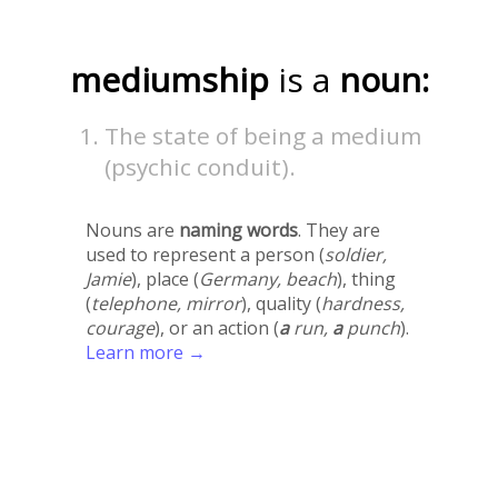
mediumship
is a
noun:
The state of being a medium
(psychic conduit).
Nouns are
naming words
. They are
used to represent a person (
soldier,
Jamie
), place (
Germany, beach
), thing
(
telephone, mirror
), quality (
hardness,
courage
), or an action (
a
run,
a
punch
).
Learn more →