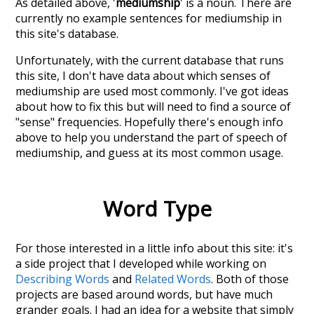
As detailed above, '
mediumship
' is a noun. There are
currently no example sentences for mediumship in
this site's database.
Unfortunately, with the current database that runs
this site, I don't have data about which senses of
mediumship
are used most commonly. I've got ideas
about how to fix this but will need to find a source of
"sense" frequencies. Hopefully there's enough info
above to help you understand the part of speech of
mediumship
, and guess at its most common usage.
Word Type
For those interested in a little info about this site: it's
a side project that I developed while working on
Describing Words
and
Related Words
. Both of those
projects are based around words, but have much
grander goals. I had an idea for a website that simply