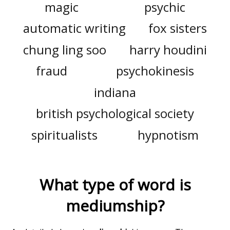
magic
psychic
automatic writing
fox sisters
chung ling soo
harry houdini
fraud
psychokinesis
indiana
british psychological society
spiritualists
hypnotism
What type of word is
mediumship
?