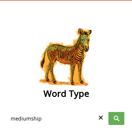
wordtype
Word Type
✕