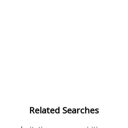
Related Searches