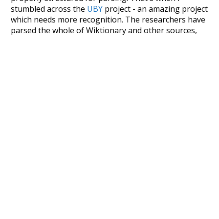
stumbled across the
UBY
project - an amazing project
which needs more recognition. The researchers have
parsed the whole of Wiktionary and other sources,
and compiled everything into a single unified
resource. I simply extracted the Wiktionary entries
and threw them into this interface! So it took a little
more work than expected, but I'm happy I kept at it
after the first couple of blunders.
Special thanks to the contributors of the open-
source code that was used in this project: the
UBY
project (mentioned above),
@mongodb
and
express.js
.
Currently, this is based on a version of wiktionary
which is a few years old. I plan to update it to a newer
version soon and that update should bring in a
bunch of new word senses for many words (or more
accurately, lemma).