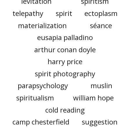
levitation
spiritism
telepathy
spirit
ectoplasm
materialization
séance
eusapia palladino
arthur conan doyle
harry price
spirit photography
parapsychology
muslin
spiritualism
william hope
cold reading
camp chesterfield
suggestion