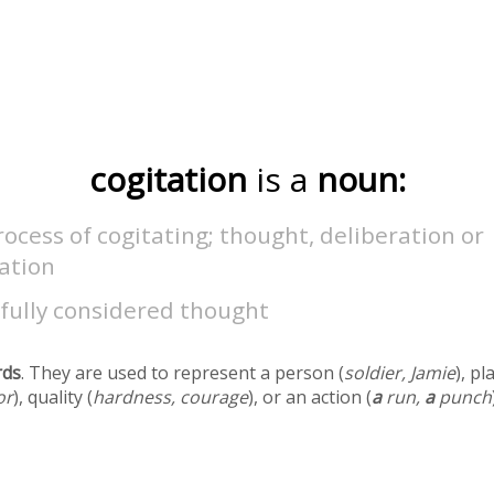
cogitation
is a
noun:
ocess of cogitating; thought, deliberation or
ation
fully considered thought
rds
. They are used to represent a person (
soldier, Jamie
), pl
or
), quality (
hardness, courage
), or an action (
a
run,
a
punch