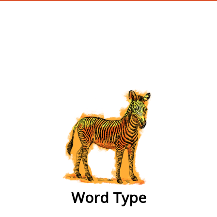
wordtype
Word Type