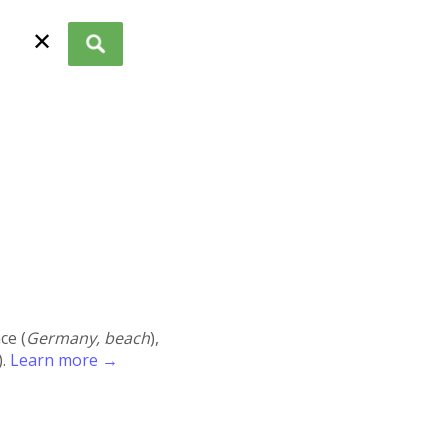
✕
ace (
Germany, beach
),
).
Learn more →