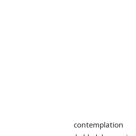
contemplation