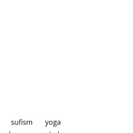
sufism
yoga