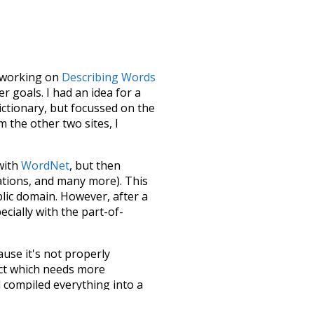
le working on
Describing Words
 goals. I had an idea for a
dictionary, but focussed on the
m the other two sites, I
 with
WordNet
, but then
ations, and many more). This
blic domain. However, after a
ecially with the part-of-
ause it's not properly
ect which needs more
 compiled everything into a
terface! So it took a little