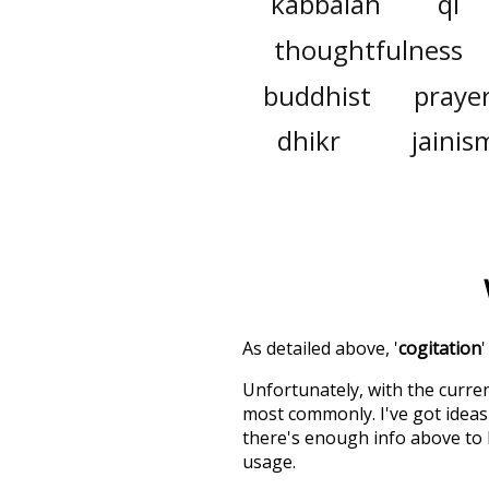
kabbalah
qi
thoughtfulness
buddhist
praye
dhikr
jainis
As detailed above, '
cogitation
Unfortunately, with the curren
most commonly. I've got ideas 
there's enough info above to
usage.