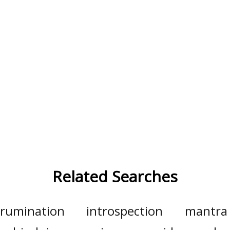
Related Searches
rumination
introspection
mantra