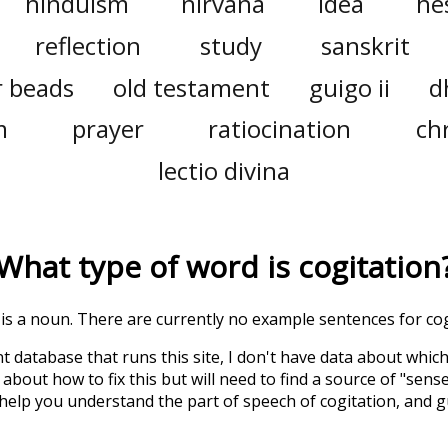
hinduism
nirvana
idea
he
reflection
study
sanskrit
r beads
old testament
guigo ii
d
m
prayer
ratiocination
ch
lectio divina
What type of word is
cogitation
' is a noun. There are currently no example sentences for cogi
t database that runs this site, I don't have data about whic
about how to fix this but will need to find a source of "sens
 help you understand the part of speech of
cogitation
, and 