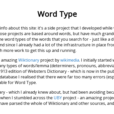
Word Type
 info about this site: it's a side project that I developed whi
hose projects are based around words, but have much grander
he word types of the words that you search for - just like a 
d since I already had a lot of the infrastructure in place fro
ch more work to get this up and running.
he amazing
Wiktionary
project by
wikimedia
. I initially started
many types of words/lemma (determiners, pronouns, abbrevi
913 edition of Websters Dictionary - which is now in the pu
 database I realised that there were far too many errors (esp
iable for Word Type.
nary - which I already knew about, but had been avoiding bec
s when I stumbled across the
UBY
project - an amazing proj
have parsed the whole of Wiktionary and other sources, and
ly extracted the Wiktionary entries and threw them into this in