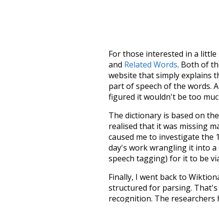
For those interested in a little
and
Related Words
. Both of t
website that simply explains t
part of speech of the words. An
figured it wouldn't be too mu
The dictionary is based on t
realised that it was missing 
caused me to investigate the 1
day's work wrangling it into a
speech tagging) for it to be v
Finally, I went back to Wiktio
structured for parsing. That'
recognition. The researchers 
single unified resource. I simp