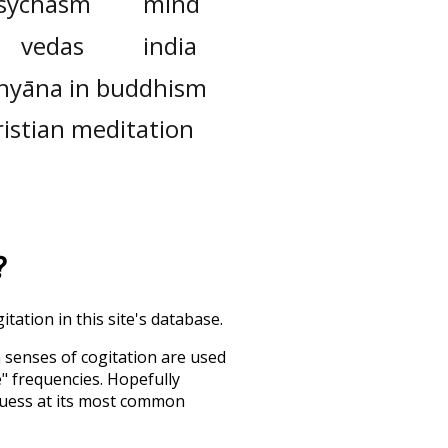
sychasm
mind
vedas
india
hyāna in buddhism
ristian meditation
?
tation in this site's database.
h senses of
cogitation
are used
e" frequencies. Hopefully
guess at its most common