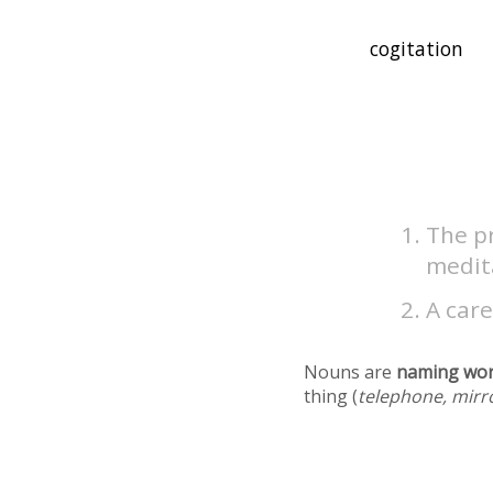
The pr
medit
A care
Nouns are
naming wo
thing (
telephone, mirr