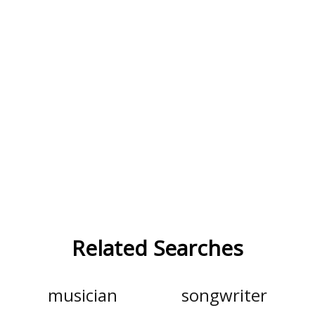
Related Searches
musician
songwriter