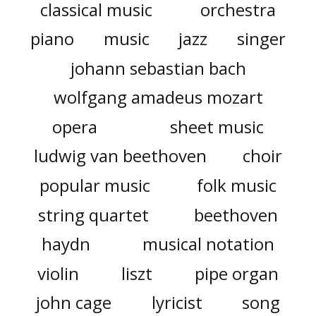
classical music
orchestra
piano
music
jazz
singer
johann sebastian bach
wolfgang amadeus mozart
opera
sheet music
ludwig van beethoven
choir
popular music
folk music
string quartet
beethoven
haydn
musical notation
violin
liszt
pipe organ
john cage
lyricist
song