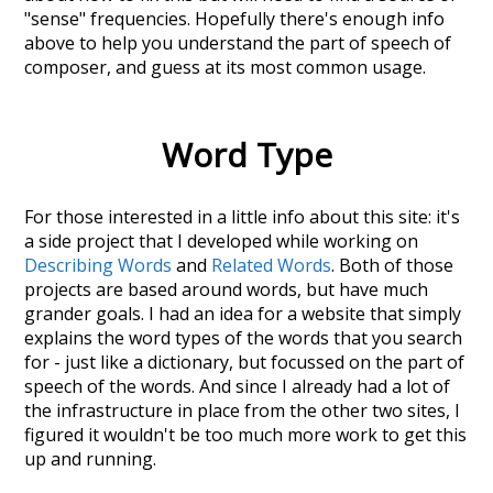
"sense" frequencies. Hopefully there's enough info
above to help you understand the part of speech of
composer
, and guess at its most common usage.
Word Type
For those interested in a little info about this site: it's
a side project that I developed while working on
Describing Words
and
Related Words
. Both of those
projects are based around words, but have much
grander goals. I had an idea for a website that simply
explains the word types of the words that you search
for - just like a dictionary, but focussed on the part of
speech of the words. And since I already had a lot of
the infrastructure in place from the other two sites, I
figured it wouldn't be too much more work to get this
up and running.