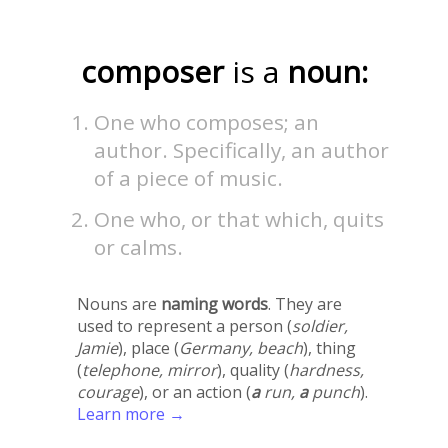
composer
is a
noun:
One who composes; an
author. Specifically, an author
of a piece of music.
One who, or that which, quits
or calms.
Nouns are
naming words
. They are
used to represent a person (
soldier,
Jamie
), place (
Germany, beach
), thing
(
telephone, mirror
), quality (
hardness,
courage
), or an action (
a
run,
a
punch
).
Learn more →