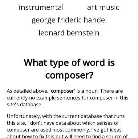
instrumental
art music
george frideric handel
leonard bernstein
What type of word is
composer
?
As detailed above, '
composer
' is a noun. There are
currently no example sentences for composer in this
site's database.
Unfortunately, with the current database that runs
this site, I don't have data about which senses of
composer
are used most commonly. I've got ideas
about how to fix this but will need to find a source of