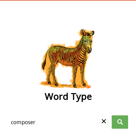
wordtype
Word Type
✕