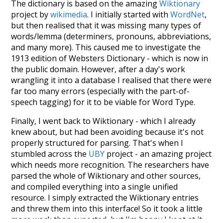
The dictionary is based on the amazing
Wiktionary
project by
wikimedia
. I initially started with
WordNet
,
but then realised that it was missing many types of
words/lemma (determiners, pronouns, abbreviations,
and many more). This caused me to investigate the
1913 edition of Websters Dictionary - which is now in
the public domain. However, after a day's work
wrangling it into a database I realised that there were
far too many errors (especially with the part-of-
speech tagging) for it to be viable for Word Type.
Finally, I went back to Wiktionary - which I already
knew about, but had been avoiding because it's not
properly structured for parsing. That's when I
stumbled across the
UBY
project - an amazing project
which needs more recognition. The researchers have
parsed the whole of Wiktionary and other sources,
and compiled everything into a single unified
resource. I simply extracted the Wiktionary entries
and threw them into this interface! So it took a little
more work than expected, but I'm happy I kept at it