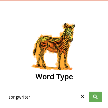
wordtype
Word Type
✕