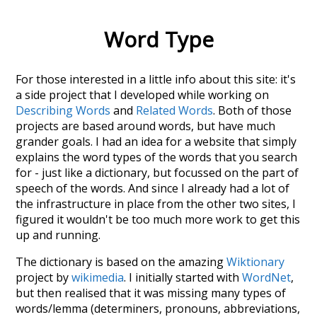
Word Type
For those interested in a little info about this site: it's
a side project that I developed while working on
Describing Words
and
Related Words
. Both of those
projects are based around words, but have much
grander goals. I had an idea for a website that simply
explains the word types of the words that you search
for - just like a dictionary, but focussed on the part of
speech of the words. And since I already had a lot of
the infrastructure in place from the other two sites, I
figured it wouldn't be too much more work to get this
up and running.
The dictionary is based on the amazing
Wiktionary
project by
wikimedia
. I initially started with
WordNet
,
but then realised that it was missing many types of
words/lemma (determiners, pronouns, abbreviations,