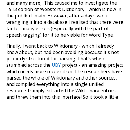
and many more). This caused me to investigate the
1913 edition of Websters Dictionary - which is now in
the public domain. However, after a day's work
wrangling it into a database I realised that there were
far too many errors (especially with the part-of-
speech tagging) for it to be viable for Word Type.
Finally, I went back to Wiktionary - which I already
knew about, but had been avoiding because it's not
properly structured for parsing. That's when I
stumbled across the
UBY
project - an amazing project
which needs more recognition. The researchers have
parsed the whole of Wiktionary and other sources,
and compiled everything into a single unified
resource. I simply extracted the Wiktionary entries
and threw them into this interface! So it took a little
more work than expected, but I'm happy I kept at it
after the first couple of blunders.
Special thanks to the contributors of the open-
source code that was used in this project: the
UBY