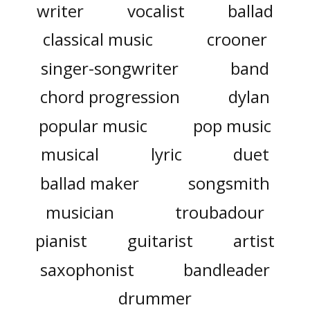
writer
vocalist
ballad
classical music
crooner
singer-songwriter
band
chord progression
dylan
popular music
pop music
musical
lyric
duet
ballad maker
songsmith
musician
troubadour
pianist
guitarist
artist
saxophonist
bandleader
drummer