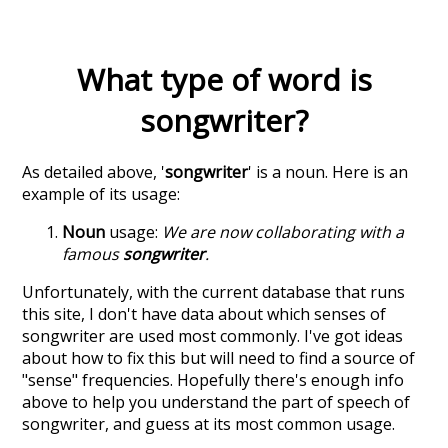
What type of word is
songwriter
?
As detailed above, '
songwriter
' is a noun. Here is an
example of its usage:
Noun
usage:
We are now collaborating with a
famous
songwriter
.
Unfortunately, with the current database that runs
this site, I don't have data about which senses of
songwriter
are used most commonly. I've got ideas
about how to fix this but will need to find a source of
"sense" frequencies. Hopefully there's enough info
above to help you understand the part of speech of
songwriter
, and guess at its most common usage.