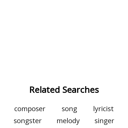
Related Searches
composer
song
lyricist
songster
melody
singer