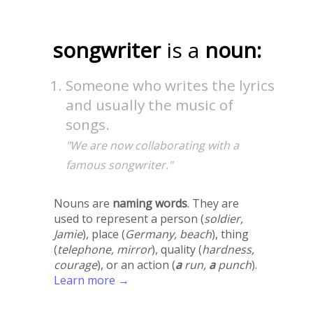
songwriter
is a
noun:
Someone who writes the lyrics
and usually the music of
songs.
"We are now collaborating with a
famous songwriter."
Nouns are
naming words
. They are
used to represent a person (
soldier,
Jamie
), place (
Germany, beach
), thing
(
telephone, mirror
), quality (
hardness,
courage
), or an action (
a
run,
a
punch
).
Learn more →