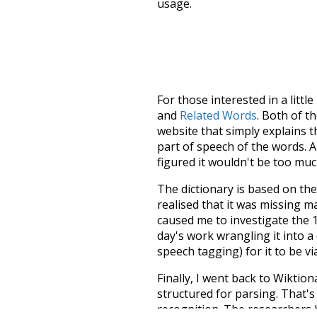
usage.
For those interested in a little
and
Related Words
. Both of t
website that simply explains t
part of speech of the words. An
figured it wouldn't be too mu
The dictionary is based on t
realised that it was missing 
caused me to investigate the 1
day's work wrangling it into a
speech tagging) for it to be v
Finally, I went back to Wiktio
structured for parsing. That'
recognition. The researchers 