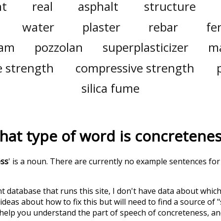
t
real
asphalt
structure
water
plaster
rebar
fe
am
pozzolan
superplasticizer
ma
e strength
compressive strength
silica fume
hat type of word is
concretene
ess
' is a noun. There are currently no example sentences for 
t database that runs this site, I don't have data about whic
deas about how to fix this but will need to find a source of 
 help you understand the part of speech of
concreteness
, a