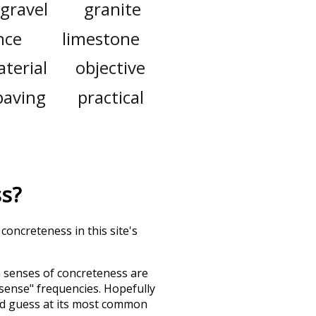
gravel
granite
nce
limestone
terial
objective
paving
practical
ss
?
concreteness in this site's
h senses of
concreteness
are
"sense" frequencies. Hopefully
nd guess at its most common