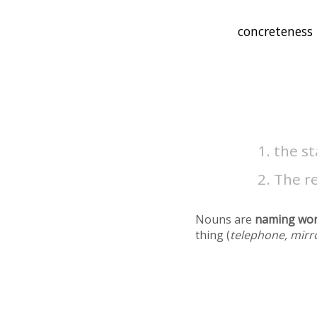
the st
The re
Nouns are
naming wo
thing (
telephone, mirr