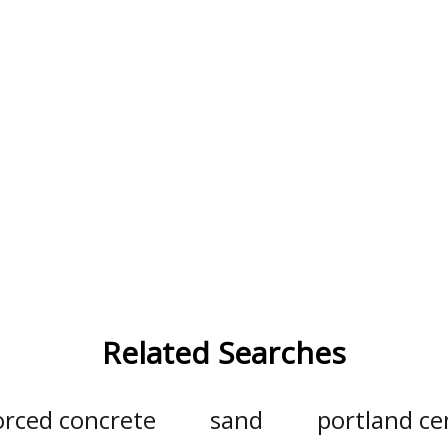
Related Searches
orced concrete
sand
portland c