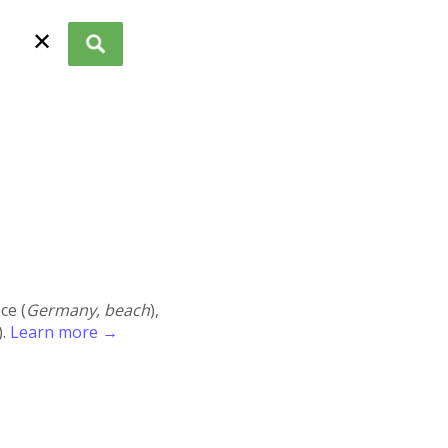
✕
ace (
Germany, beach
),
).
Learn more →