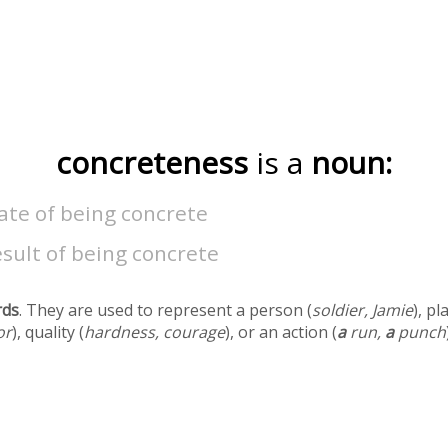
concreteness
is a
noun:
ate of being concrete
sult of being concrete
rds
. They are used to represent a person (
soldier, Jamie
), pl
or
), quality (
hardness, courage
), or an action (
a
run,
a
punch