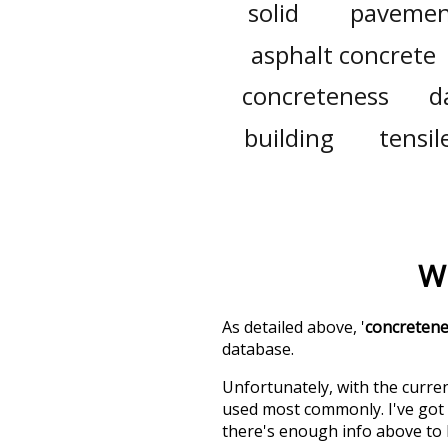
solid
pavemen
asphalt concrete
concreteness
d
building
tensil
W
As detailed above, '
concreten
database.
Unfortunately, with the curren
used most commonly. I've got i
there's enough info above to