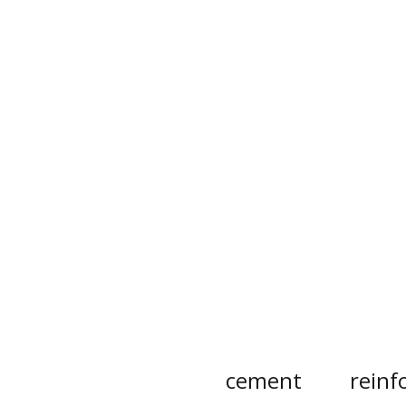
cement
reinf