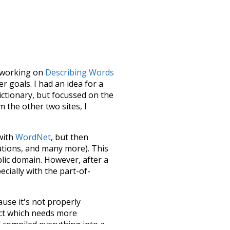
le working on
Describing Words
 goals. I had an idea for a
dictionary, but focussed on the
m the other two sites, I
 with
WordNet
, but then
ations, and many more). This
blic domain. However, after a
ecially with the part-of-
ause it's not properly
ect which needs more
 compiled everything into a