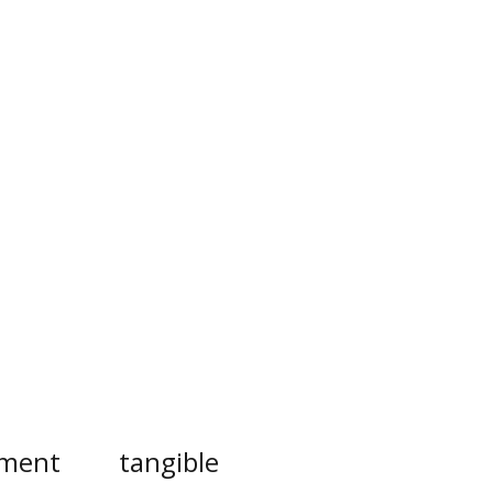
ement
tangible