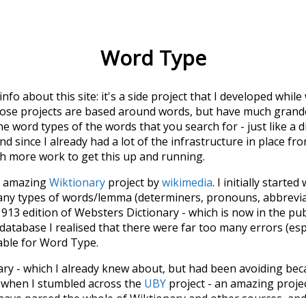
Word Type
 info about this site: it's a side project that I developed whi
hose projects are based around words, but have much grander
he word types of the words that you search for - just like a 
d since I already had a lot of the infrastructure in place fro
ch more work to get this up and running.
he amazing
Wiktionary
project by
wikimedia
. I initially started
many types of words/lemma (determiners, pronouns, abbrevi
913 edition of Websters Dictionary - which is now in the pu
 database I realised that there were far too many errors (esp
iable for Word Type.
nary - which I already knew about, but had been avoiding bec
s when I stumbled across the
UBY
project - an amazing proj
have parsed the whole of Wiktionary and other sources, and