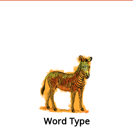
wordtype
Word Type