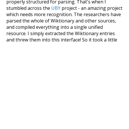
properly structured for parsing. That's when I
stumbled across the
UBY
project - an amazing project
which needs more recognition. The researchers have
parsed the whole of Wiktionary and other sources,
and compiled everything into a single unified
resource. I simply extracted the Wiktionary entries
and threw them into this interface! So it took a little
more work than expected, but I'm happy I kept at it
after the first couple of blunders.
Special thanks to the contributors of the open-
source code that was used in this project: the
UBY
project (mentioned above),
@mongodb
and
express.js
.
Currently, this is based on a version of wiktionary
which is a few years old. I plan to update it to a newer
version soon and that update should bring in a
bunch of new word senses for many words (or more
accurately, lemma).