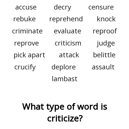
accuse
decry
censure
rebuke
reprehend
knock
criminate
evaluate
reproof
reprove
criticism
judge
pick apart
attack
belittle
crucify
deplore
assault
lambast
What type of word is
criticize
?