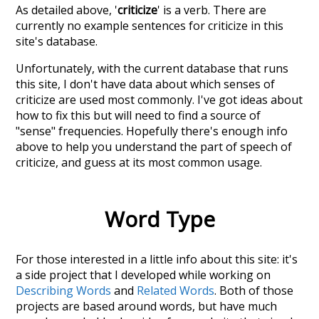
As detailed above, '
criticize
' is a verb. There are
currently no example sentences for criticize in this
site's database.
Unfortunately, with the current database that runs
this site, I don't have data about which senses of
criticize
are used most commonly. I've got ideas about
how to fix this but will need to find a source of
"sense" frequencies. Hopefully there's enough info
above to help you understand the part of speech of
criticize
, and guess at its most common usage.
Word Type
For those interested in a little info about this site: it's
a side project that I developed while working on
Describing Words
and
Related Words
. Both of those
projects are based around words, but have much