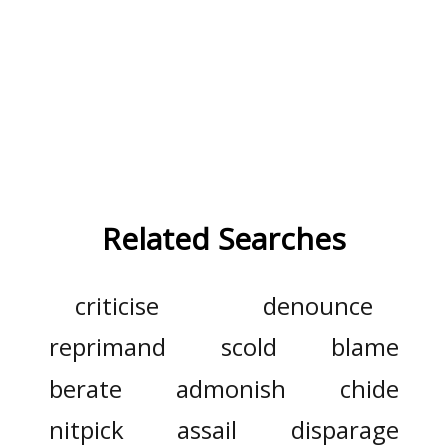
Related Searches
criticise
denounce
reprimand
scold
blame
berate
admonish
chide
nitpick
assail
disparage