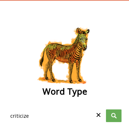
wordtype
Word Type
✕