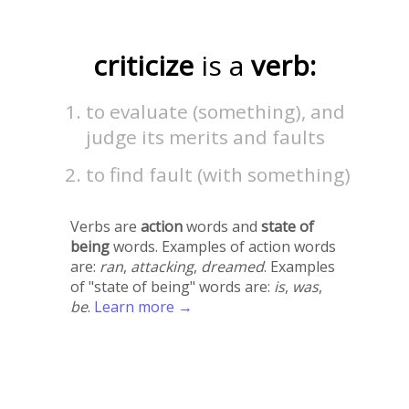
criticize
is a
verb:
to evaluate (something), and
judge its merits and faults
to find fault (with something)
Verbs are
action
words and
state of
being
words. Examples of action words
are:
ran
,
attacking
,
dreamed
. Examples
of "state of being" words are:
is
,
was
,
be
.
Learn more →