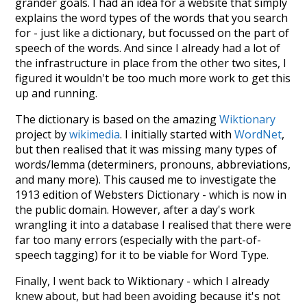
grander goals. I had an idea for a website that simply
explains the word types of the words that you search
for - just like a dictionary, but focussed on the part of
speech of the words. And since I already had a lot of
the infrastructure in place from the other two sites, I
figured it wouldn't be too much more work to get this
up and running.
The dictionary is based on the amazing
Wiktionary
project by
wikimedia
. I initially started with
WordNet
,
but then realised that it was missing many types of
words/lemma (determiners, pronouns, abbreviations,
and many more). This caused me to investigate the
1913 edition of Websters Dictionary - which is now in
the public domain. However, after a day's work
wrangling it into a database I realised that there were
far too many errors (especially with the part-of-
speech tagging) for it to be viable for Word Type.
Finally, I went back to Wiktionary - which I already
knew about, but had been avoiding because it's not