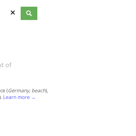
✕
t of
ace (
Germany, beach
),
).
Learn more →