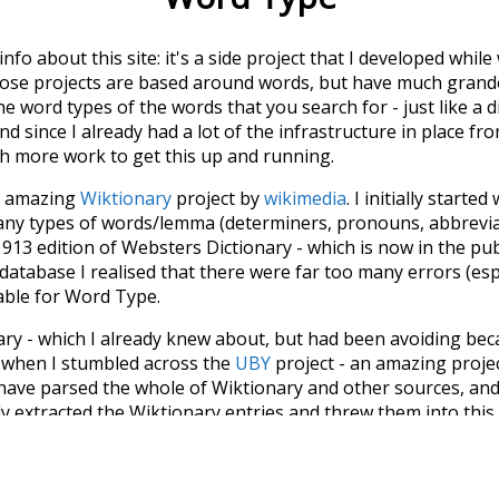
 info about this site: it's a side project that I developed whi
hose projects are based around words, but have much grander
he word types of the words that you search for - just like a 
d since I already had a lot of the infrastructure in place fro
ch more work to get this up and running.
he amazing
Wiktionary
project by
wikimedia
. I initially started
many types of words/lemma (determiners, pronouns, abbrevi
913 edition of Websters Dictionary - which is now in the pu
 database I realised that there were far too many errors (esp
iable for Word Type.
nary - which I already knew about, but had been avoiding bec
s when I stumbled across the
UBY
project - an amazing proj
have parsed the whole of Wiktionary and other sources, and
ly extracted the Wiktionary entries and threw them into this in
'm happy I kept at it after the first couple of blunders.
tors of the open-source code that was used in this project: 