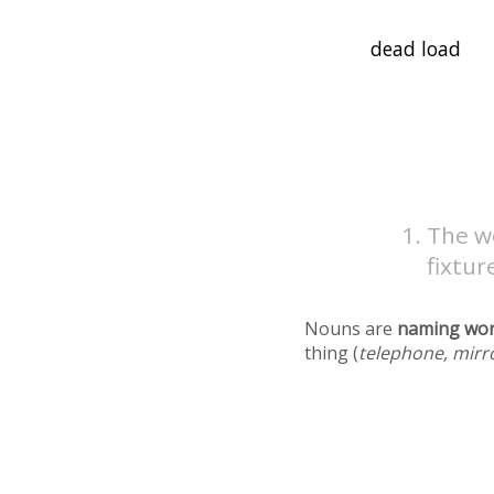
The we
fixtur
Nouns are
naming wo
thing (
telephone, mirr