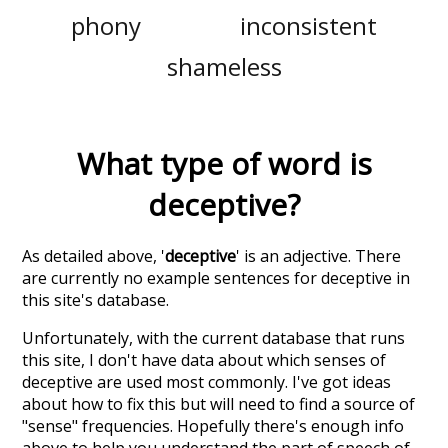
phony
inconsistent
shameless
What type of word is
deceptive
?
As detailed above, '
deceptive
' is an adjective. There
are currently no example sentences for deceptive in
this site's database.
Unfortunately, with the current database that runs
this site, I don't have data about which senses of
deceptive
are used most commonly. I've got ideas
about how to fix this but will need to find a source of
"sense" frequencies. Hopefully there's enough info
above to help you understand the part of speech of