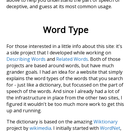
deceptive
, and guess at its most common usage.
Word Type
For those interested in a little info about this site: it's
a side project that I developed while working on
Describing Words
and
Related Words
. Both of those
projects are based around words, but have much
grander goals. I had an idea for a website that simply
explains the word types of the words that you search
for - just like a dictionary, but focussed on the part of
speech of the words. And since I already had a lot of
the infrastructure in place from the other two sites, I
figured it wouldn't be too much more work to get this
up and running.
The dictionary is based on the amazing
Wiktionary
project by
wikimedia
. I initially started with
WordNet
,