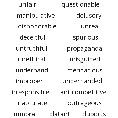
unfair
questionable
manipulative
delusory
dishonorable
unreal
deceitful
spurious
untruthful
propaganda
unethical
misguided
underhand
mendacious
improper
underhanded
irresponsible
anticompetitive
inaccurate
outrageous
immoral
blatant
dubious