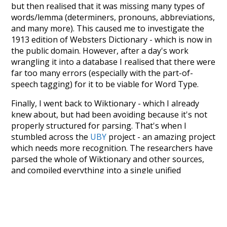
but then realised that it was missing many types of
words/lemma (determiners, pronouns, abbreviations,
and many more). This caused me to investigate the
1913 edition of Websters Dictionary - which is now in
the public domain. However, after a day's work
wrangling it into a database I realised that there were
far too many errors (especially with the part-of-
speech tagging) for it to be viable for Word Type.
Finally, I went back to Wiktionary - which I already
knew about, but had been avoiding because it's not
properly structured for parsing. That's when I
stumbled across the
UBY
project - an amazing project
which needs more recognition. The researchers have
parsed the whole of Wiktionary and other sources,
and compiled everything into a single unified
resource. I simply extracted the Wiktionary entries
and threw them into this interface! So it took a little
more work than expected, but I'm happy I kept at it
after the first couple of blunders.