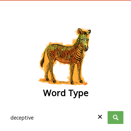
wordtype
Word Type
✕