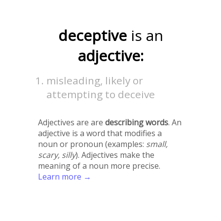
deceptive
is an
adjective:
misleading, likely or
attempting to deceive
Adjectives are are
describing words
. An
adjective is a word that modifies a
noun or pronoun (examples:
small,
scary, silly
). Adjectives make the
meaning of a noun more precise.
Learn more →