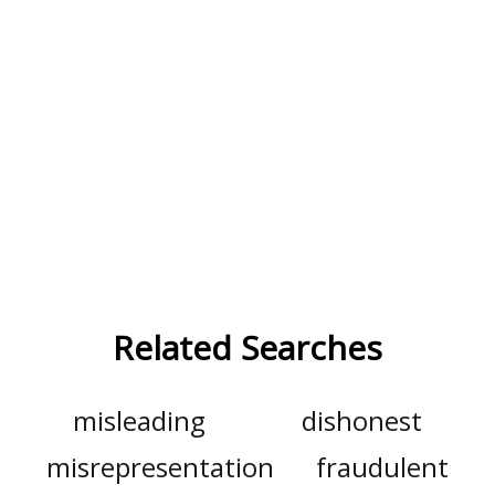
Related Searches
misleading
dishonest
misrepresentation
fraudulent