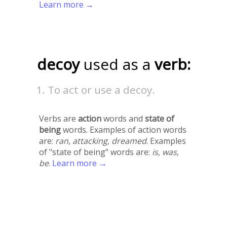
Learn more →
decoy
used as a
verb:
To act or use a decoy.
Verbs are
action
words and
state of
being
words. Examples of action words
are:
ran
,
attacking
,
dreamed
. Examples
of "state of being" words are:
is
,
was
,
be
.
Learn more →