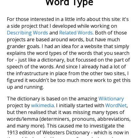
Word Type
For those interested in a little info about this site: it's
a side project that I developed while working on
Describing Words
and
Related Words
. Both of those
projects are based around words, but have much
grander goals. I had an idea for a website that simply
explains the word types of the words that you search
for - just like a dictionary, but focussed on the part of
speech of the words. And since I already had a lot of
the infrastructure in place from the other two sites, I
figured it wouldn't be too much more work to get this
up and running.
The dictionary is based on the amazing
Wiktionary
project by
wikimedia
. I initially started with
WordNet
,
but then realised that it was missing many types of
words/lemma (determiners, pronouns, abbreviations,
and many more). This caused me to investigate the
1913 edition of Websters Dictionary - which is now in