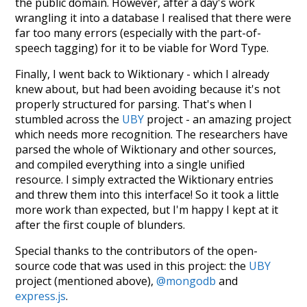
the public domain. However, after a day's work
wrangling it into a database I realised that there were
far too many errors (especially with the part-of-
speech tagging) for it to be viable for Word Type.
Finally, I went back to Wiktionary - which I already
knew about, but had been avoiding because it's not
properly structured for parsing. That's when I
stumbled across the
UBY
project - an amazing project
which needs more recognition. The researchers have
parsed the whole of Wiktionary and other sources,
and compiled everything into a single unified
resource. I simply extracted the Wiktionary entries
and threw them into this interface! So it took a little
more work than expected, but I'm happy I kept at it
after the first couple of blunders.
Special thanks to the contributors of the open-
source code that was used in this project: the
UBY
project (mentioned above),
@mongodb
and
express.js
.