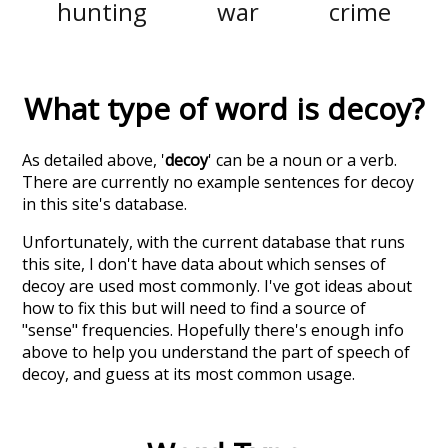
hunting
war
crime
What type of word is
decoy
?
As detailed above, '
decoy
' can be a noun or a verb.
There are currently no example sentences for decoy
in this site's database.
Unfortunately, with the current database that runs
this site, I don't have data about which senses of
decoy
are used most commonly. I've got ideas about
how to fix this but will need to find a source of
"sense" frequencies. Hopefully there's enough info
above to help you understand the part of speech of
decoy
, and guess at its most common usage.