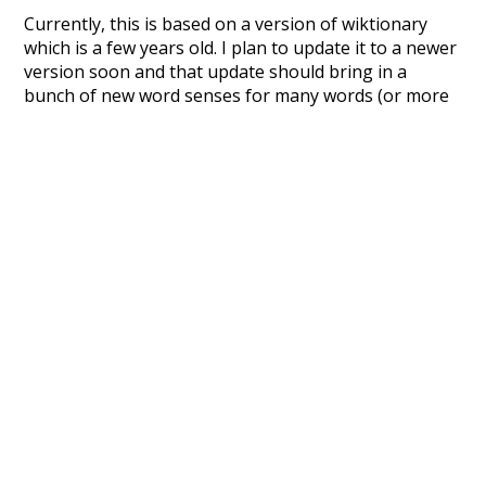
Currently, this is based on a version of wiktionary
which is a few years old. I plan to update it to a newer
version soon and that update should bring in a
bunch of new word senses for many words (or more
accurately, lemma).
Recent Queries
candy-ass
job
lower
sex
abbreviation
patronize
group sex
contentment
lie
with
and
unified
hentai