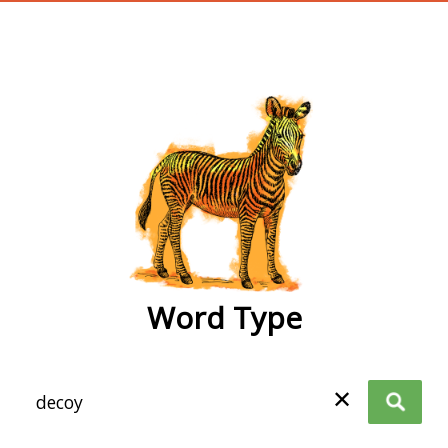
wordtype
Word Type
✕