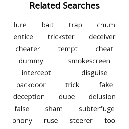
Related Searches
lure
bait
trap
chum
entice
trickster
deceiver
cheater
tempt
cheat
dummy
smokescreen
intercept
disguise
backdoor
trick
fake
deception
dupe
delusion
false
sham
subterfuge
phony
ruse
steerer
tool