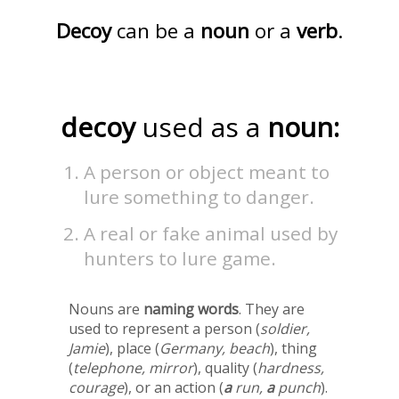
Decoy
can be a
noun
or a
verb
.
decoy
used as a
noun:
A person or object meant to
lure something to danger.
A real or fake animal used by
hunters to lure game.
Nouns are
naming words
. They are
used to represent a person (
soldier,
Jamie
), place (
Germany, beach
), thing
(
telephone, mirror
), quality (
hardness,
courage
), or an action (
a
run,
a
punch
).