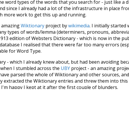
he word types of the words that you search for - just like a 
d since I already had a lot of the infrastructure in place fro
ch more work to get this up and running.
he amazing
Wiktionary
project by
wikimedia
. I initially started
many types of words/lemma (determiners, pronouns, abbrevi
913 edition of Websters Dictionary - which is now in the pu
 database I realised that there were far too many errors (esp
iable for Word Type.
nary - which I already knew about, but had been avoiding bec
s when I stumbled across the
UBY
project - an amazing proj
have parsed the whole of Wiktionary and other sources, and
ly extracted the Wiktionary entries and threw them into this in
'm happy I kept at it after the first couple of blunders.
tors of the open-source code that was used in this project: 
ss.js
.
ersion of wiktionary which is a few years old. I plan to upda
in a bunch of new word senses for many words (or more acc