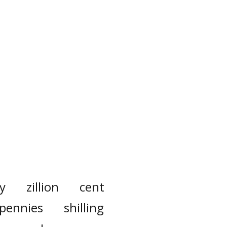
y
zillion
cent
pennies
shilling