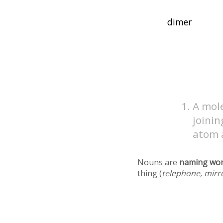
A mole
joinin
atom a
Nouns are
naming wo
thing (
telephone, mirr