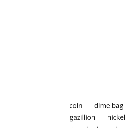
coin
dime bag
gazillion
nickel