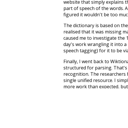
website that simply explains t
part of speech of the words. An
figured it wouldn't be too mu
The dictionary is based on t
realised that it was missing 
caused me to investigate the 1
day's work wrangling it into a
speech tagging) for it to be v
Finally, I went back to Wiktio
structured for parsing. That'
recognition. The researchers 
single unified resource. I simp
more work than expected, but I
Special thanks to the contribu
above),
@mongodb
and
expre
Currently, this is based on a v
and that update should bring 