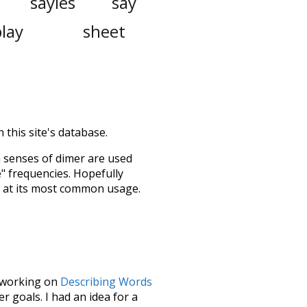
sayles
say
play
sheet
 this site's database.
h senses of
dimer
are used
e" frequencies. Hopefully
s at its most common usage.
le working on
Describing Words
 goals. I had an idea for a