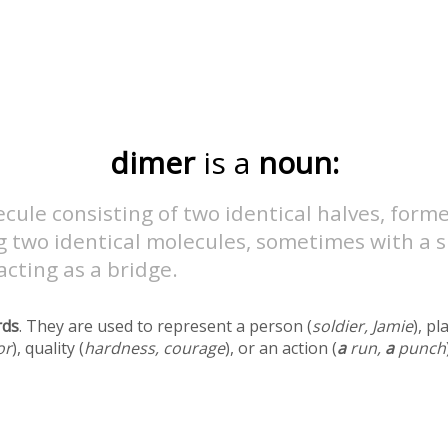
dimer
is a
noun:
cule consisting of two identical halves, form
g two identical molecules, sometimes with a s
cting as a bridge.
rds
. They are used to represent a person (
soldier, Jamie
), pl
or
), quality (
hardness, courage
), or an action (
a
run,
a
punch