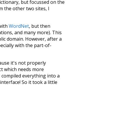
dictionary, but focussed on the
m the other two sites, I
 with
WordNet
, but then
ations, and many more). This
blic domain. However, after a
ecially with the part-of-
ause it's not properly
ect which needs more
 compiled everything into a
terface! So it took a little
the
UBY
project (mentioned
te it to a newer version soon
urately, lemma).