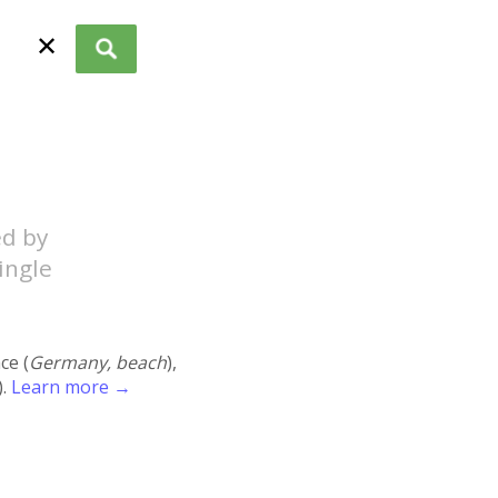
✕
ed by
ingle
ace (
Germany, beach
),
).
Learn more →