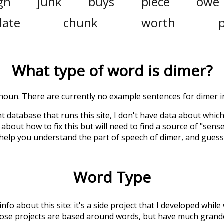
gh
junk
buys
piece
owe
late
chunk
worth
What type of word is
dimer
?
a noun. There are currently no example sentences for dimer in
t database that runs this site, I don't have data about whic
about how to fix this but will need to find a source of "sens
 help you understand the part of speech of
dimer
, and gues
Word Type
 info about this site: it's a side project that I developed whi
hose projects are based around words, but have much grander