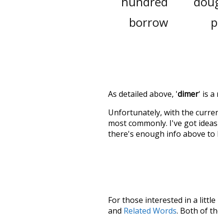
hundred
dou
borrow
p
As detailed above, '
dimer
' is 
Unfortunately, with the curren
most commonly. I've got ideas 
there's enough info above to
For those interested in a little
and
Related Words
. Both of t