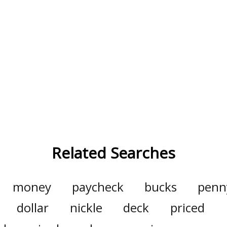
Related Searches
money
paycheck
bucks
penn
dollar
nickle
deck
priced