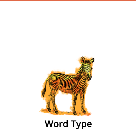
wordtype
Word Type