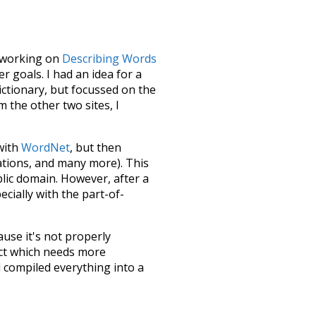
le working on
Describing Words
 goals. I had an idea for a
dictionary, but focussed on the
m the other two sites, I
 with
WordNet
, but then
ations, and many more). This
blic domain. However, after a
ecially with the part-of-
ause it's not properly
ect which needs more
 compiled everything into a
terface! So it took a little