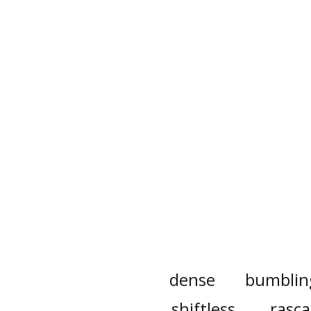
dense
bumblin
shiftless
rasca