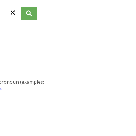
✕
r pronoun (examples:
re →