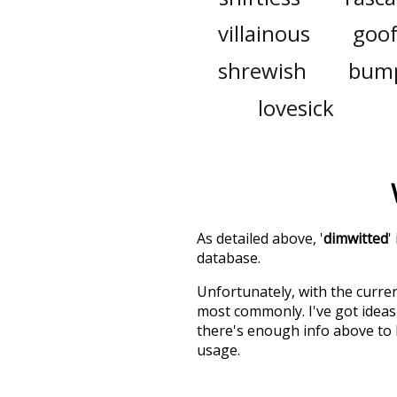
villainous
goo
shrewish
bump
lovesick
As detailed above, '
dimwitted
'
database.
Unfortunately, with the curren
most commonly. I've got ideas 
there's enough info above to
usage.