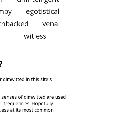
mpy
egotistical
chbacked
venal
witless
?
 dimwitted in this site's
h senses of
dimwitted
are used
e" frequencies. Hopefully
guess at its most common