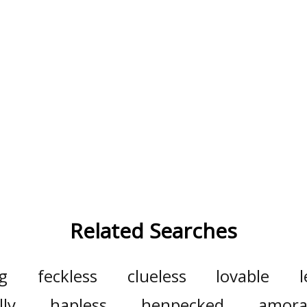
Related Searches
g
feckless
clueless
lovable
lly
hapless
henpecked
amora