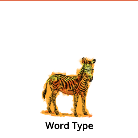
wordtype
Word Type