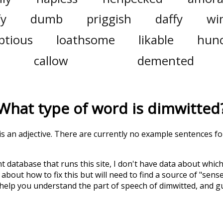
fy
dumb
priggish
daffy
wi
tious
loathsome
likable
hun
callow
demented
What type of word is
dimwitted
 is an adjective. There are currently no example sentences for
t database that runs this site, I don't have data about whic
about how to fix this but will need to find a source of "sens
 help you understand the part of speech of
dimwitted
, and 