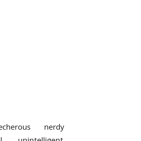
lecherous
nerdy
l
unintelligent