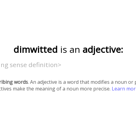
dimwitted
is an
adjective:
ng sense definition>
ribing words
. An adjective is a word that modifies a noun o
ectives make the meaning of a noun more precise.
Learn mo