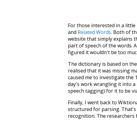
For those interested in a little
and
Related Words
. Both of t
website that simply explains t
part of speech of the words. An
figured it wouldn't be too mu
The dictionary is based on t
realised that it was missing 
caused me to investigate the 1
day's work wrangling it into a
speech tagging) for it to be v
Finally, I went back to Wiktio
structured for parsing. That'
recognition. The researchers 
single unified resource. I simp
more work than expected, but I