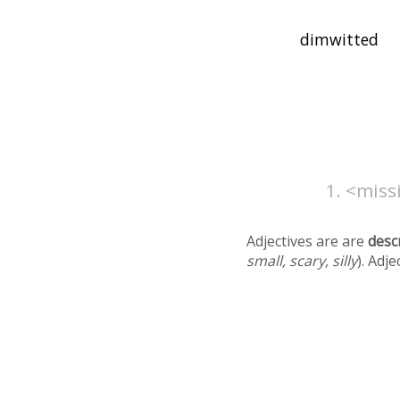
<missi
Adjectives are are
desc
small, scary, silly
). Adj