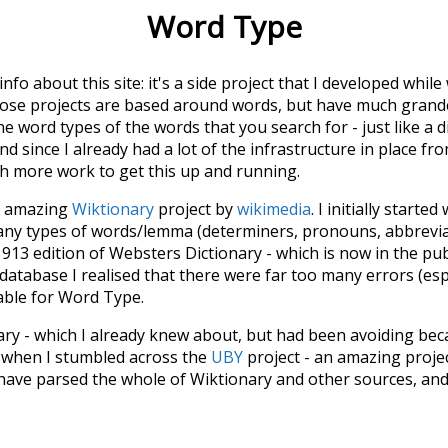
Word Type
 info about this site: it's a side project that I developed whi
hose projects are based around words, but have much grander
he word types of the words that you search for - just like a 
d since I already had a lot of the infrastructure in place fro
ch more work to get this up and running.
he amazing
Wiktionary
project by
wikimedia
. I initially started
many types of words/lemma (determiners, pronouns, abbrevi
913 edition of Websters Dictionary - which is now in the pu
 database I realised that there were far too many errors (esp
iable for Word Type.
nary - which I already knew about, but had been avoiding bec
s when I stumbled across the
UBY
project - an amazing proj
have parsed the whole of Wiktionary and other sources, and
ly extracted the Wiktionary entries and threw them into this in
'm happy I kept at it after the first couple of blunders.