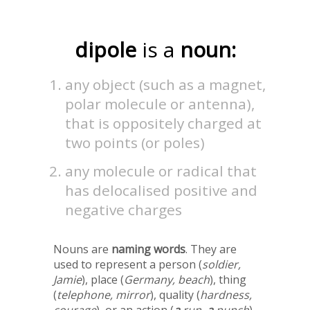
dipole
is a
noun:
any object (such as a magnet,
polar molecule or antenna),
that is oppositely charged at
two points (or poles)
any molecule or radical that
has delocalised positive and
negative charges
Nouns are
naming words
. They are
used to represent a person (
soldier,
Jamie
), place (
Germany, beach
), thing
(
telephone, mirror
), quality (
hardness,
courage
), or an action (
a
run,
a
punch
).