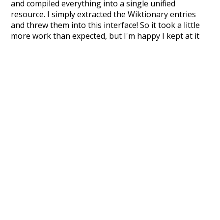
and compiled everything into a single unified
resource. I simply extracted the Wiktionary entries
and threw them into this interface! So it took a little
more work than expected, but I'm happy I kept at it
after the first couple of blunders.
Special thanks to the contributors of the open-
source code that was used in this project: the
UBY
project (mentioned above),
@mongodb
and
express.js
.
Currently, this is based on a version of wiktionary
which is a few years old. I plan to update it to a newer
version soon and that update should bring in a
bunch of new word senses for many words (or more
accurately, lemma).
Recent Queries