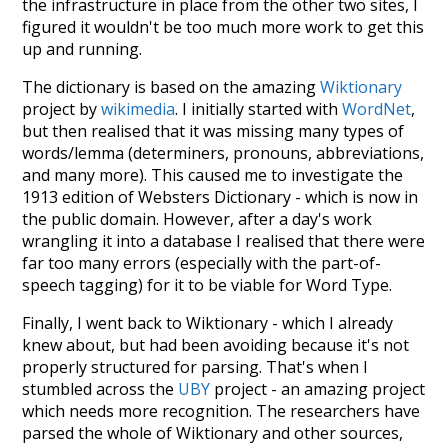
the infrastructure in place from the other two sites, I
figured it wouldn't be too much more work to get this
up and running.
The dictionary is based on the amazing
Wiktionary
project by
wikimedia
. I initially started with
WordNet
,
but then realised that it was missing many types of
words/lemma (determiners, pronouns, abbreviations,
and many more). This caused me to investigate the
1913 edition of Websters Dictionary - which is now in
the public domain. However, after a day's work
wrangling it into a database I realised that there were
far too many errors (especially with the part-of-
speech tagging) for it to be viable for Word Type.
Finally, I went back to Wiktionary - which I already
knew about, but had been avoiding because it's not
properly structured for parsing. That's when I
stumbled across the
UBY
project - an amazing project
which needs more recognition. The researchers have
parsed the whole of Wiktionary and other sources,