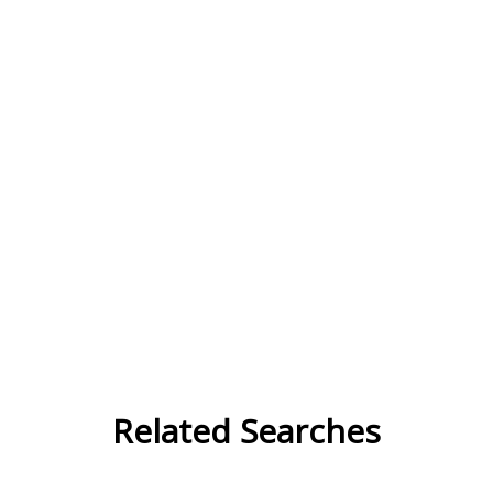
Related Searches