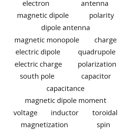
electron
antenna
magnetic dipole
polarity
dipole antenna
magnetic monopole
charge
electric dipole
quadrupole
electric charge
polarization
south pole
capacitor
capacitance
magnetic dipole moment
voltage
inductor
toroidal
magnetization
spin