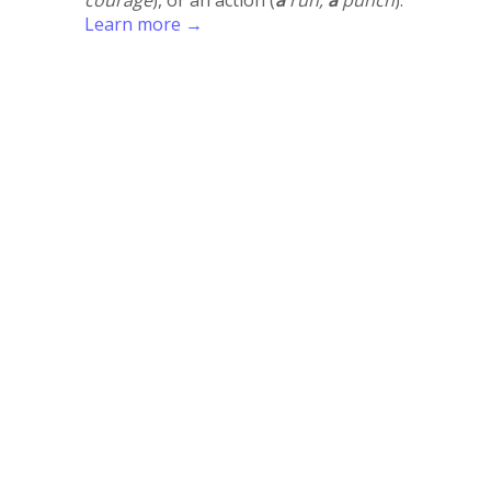
Learn more →