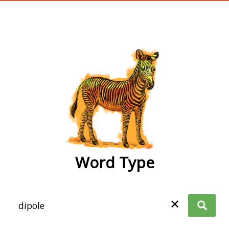
wordtype
Word Type
✕