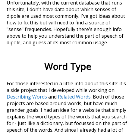
Unfortunately, with the current database that runs
this site, I don't have data about which senses of
dipole
are used most commonly. I've got ideas about
how to fix this but will need to find a source of
"sense" frequencies. Hopefully there's enough info
above to help you understand the part of speech of
dipole
, and guess at its most common usage.
Word Type
For those interested in a little info about this site: it's
a side project that I developed while working on
Describing Words
and
Related Words
. Both of those
projects are based around words, but have much
grander goals. I had an idea for a website that simply
explains the word types of the words that you search
for - just like a dictionary, but focussed on the part of
speech of the words. And since I already had a lot of