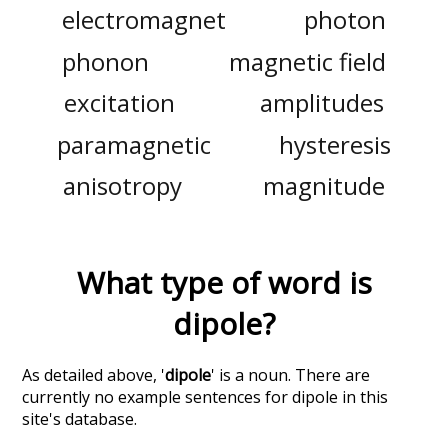
electromagnet
photon
phonon
magnetic field
excitation
amplitudes
paramagnetic
hysteresis
anisotropy
magnitude
What type of word is
dipole
?
As detailed above, '
dipole
' is a noun. There are
currently no example sentences for dipole in this
site's database.