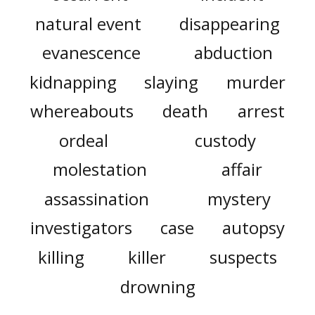
natural event
disappearing
evanescence
abduction
kidnapping
slaying
murder
whereabouts
death
arrest
ordeal
custody
molestation
affair
assassination
mystery
investigators
case
autopsy
killing
killer
suspects
drowning