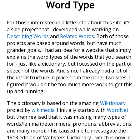
Word Type
For those interested in a little info about this site: it's
a side project that I developed while working on
Describing Words
and
Related Words
. Both of those
projects are based around words, but have much
grander goals. I had an idea for a website that simply
explains the word types of the words that you search
for - just like a dictionary, but focussed on the part of
speech of the words. And since I already had a lot of
the infrastructure in place from the other two sites, I
figured it wouldn't be too much more work to get this
up and running.
The dictionary is based on the amazing
Wiktionary
project by
wikimedia
. I initially started with
WordNet
,
but then realised that it was missing many types of
words/lemma (determiners, pronouns, abbreviations,
and many more). This caused me to investigate the
1913 edition of Websters Dictionary - which is now in