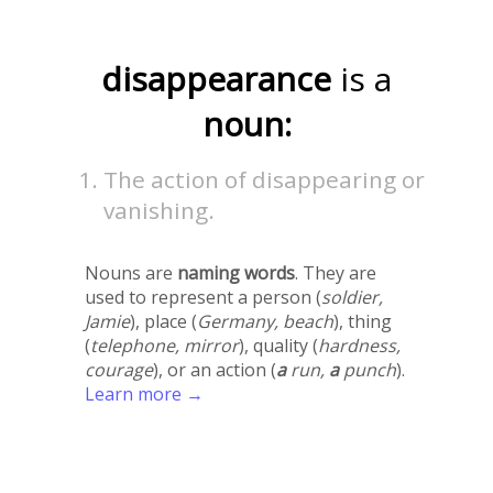
disappearance
is a
noun:
The action of disappearing or
vanishing.
Nouns are
naming words
. They are
used to represent a person (
soldier,
Jamie
), place (
Germany, beach
), thing
(
telephone, mirror
), quality (
hardness,
courage
), or an action (
a
run,
a
punch
).
Learn more →