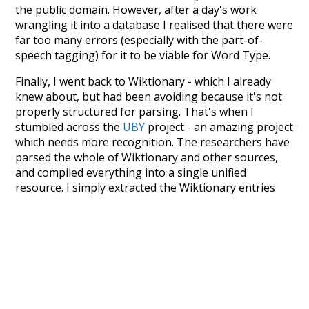
the public domain. However, after a day's work
wrangling it into a database I realised that there were
far too many errors (especially with the part-of-
speech tagging) for it to be viable for Word Type.
Finally, I went back to Wiktionary - which I already
knew about, but had been avoiding because it's not
properly structured for parsing. That's when I
stumbled across the
UBY
project - an amazing project
which needs more recognition. The researchers have
parsed the whole of Wiktionary and other sources,
and compiled everything into a single unified
resource. I simply extracted the Wiktionary entries
and threw them into this interface! So it took a little
more work than expected, but I'm happy I kept at it
after the first couple of blunders.
Special thanks to the contributors of the open-
source code that was used in this project: the
UBY
project (mentioned above),
@mongodb
and
express.js
.