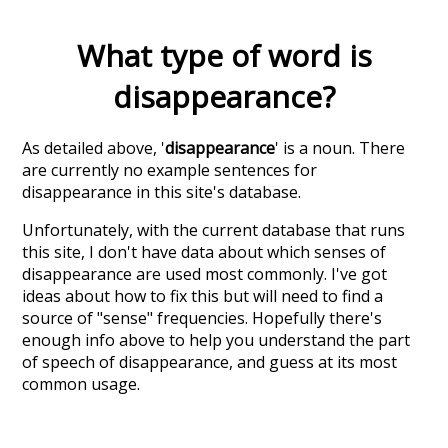
What type of word is
disappearance
?
As detailed above, '
disappearance
' is a noun. There
are currently no example sentences for
disappearance in this site's database.
Unfortunately, with the current database that runs
this site, I don't have data about which senses of
disappearance
are used most commonly. I've got
ideas about how to fix this but will need to find a
source of "sense" frequencies. Hopefully there's
enough info above to help you understand the part
of speech of
disappearance
, and guess at its most
common usage.