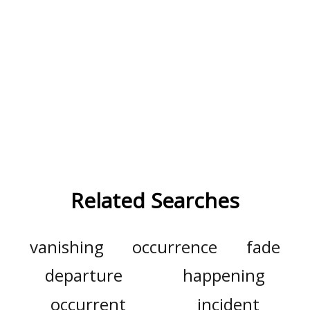
Related Searches
vanishing
occurrence
fade
departure
happening
occurrent
incident