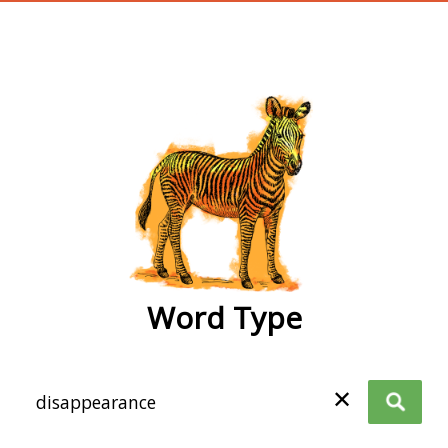
wordtype
Word Type
✕