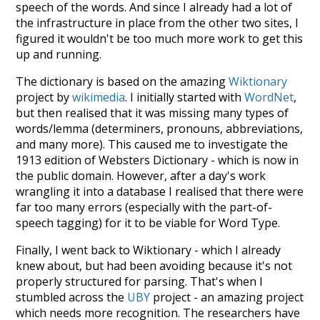
speech of the words. And since I already had a lot of
the infrastructure in place from the other two sites, I
figured it wouldn't be too much more work to get this
up and running.
The dictionary is based on the amazing
Wiktionary
project by
wikimedia
. I initially started with
WordNet
,
but then realised that it was missing many types of
words/lemma (determiners, pronouns, abbreviations,
and many more). This caused me to investigate the
1913 edition of Websters Dictionary - which is now in
the public domain. However, after a day's work
wrangling it into a database I realised that there were
far too many errors (especially with the part-of-
speech tagging) for it to be viable for Word Type.
Finally, I went back to Wiktionary - which I already
knew about, but had been avoiding because it's not
properly structured for parsing. That's when I
stumbled across the
UBY
project - an amazing project
which needs more recognition. The researchers have