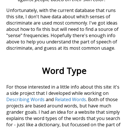
Unfortunately, with the current database that runs
this site, I don't have data about which senses of
discriminate
are used most commonly. I've got ideas
about how to fix this but will need to find a source of
"sense" frequencies. Hopefully there's enough info
above to help you understand the part of speech of
discriminate
, and guess at its most common usage.
Word Type
For those interested in a little info about this site: it's
a side project that I developed while working on
Describing Words
and
Related Words
. Both of those
projects are based around words, but have much
grander goals. I had an idea for a website that simply
explains the word types of the words that you search
for - just like a dictionary, but focussed on the part of