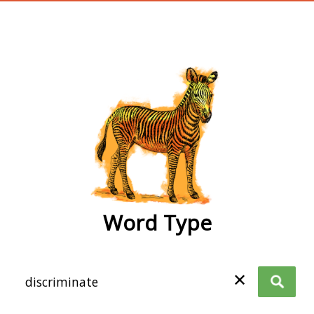
wordtype
Word Type
✕