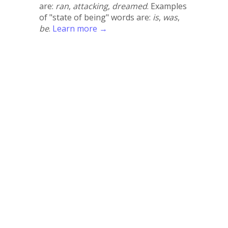
are:
ran
,
attacking
,
dreamed
. Examples
of "state of being" words are:
is
,
was
,
be
.
Learn more →