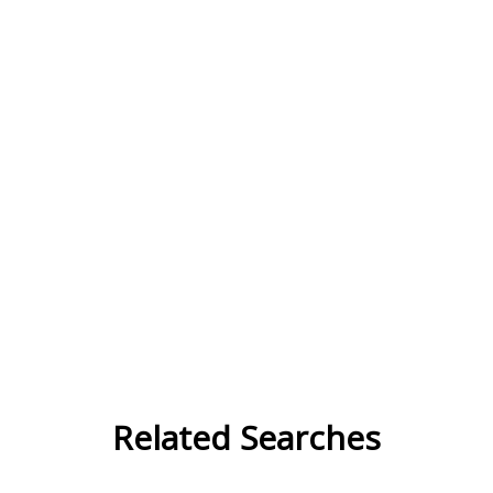
Related Searches