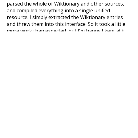
parsed the whole of Wiktionary and other sources,
and compiled everything into a single unified
resource. I simply extracted the Wiktionary entries
and threw them into this interface! So it took a little
more work than expected, but I'm happy I kept at it
after the first couple of blunders.
Special thanks to the contributors of the open-
source code that was used in this project: the
UBY
project (mentioned above),
@mongodb
and
express.js
.
Currently, this is based on a version of wiktionary
which is a few years old. I plan to update it to a newer
version soon and that update should bring in a
bunch of new word senses for many words (or more
accurately, lemma).