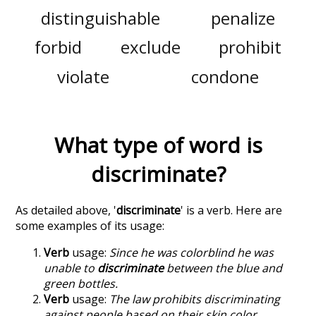
distinguishable
penalize
forbid
exclude
prohibit
violate
condone
What type of word is
discriminate
?
As detailed above, '
discriminate
' is a verb. Here are
some examples of its usage:
Verb
usage:
Since he was colorblind he was
unable to
discriminate
between the blue and
green bottles.
Verb
usage:
The law prohibits discriminating
against people based on their skin color.