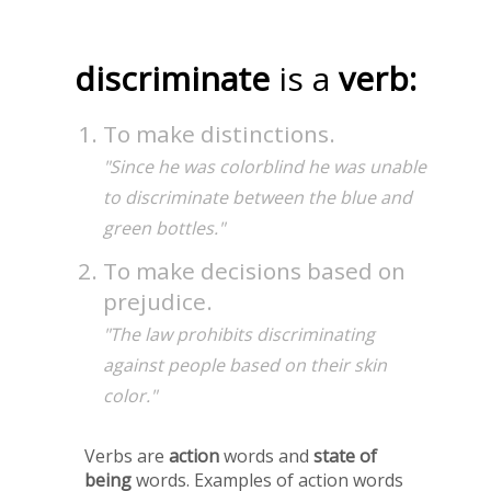
discriminate
is a
verb:
To make distinctions.
"Since he was colorblind he was unable
to discriminate between the blue and
green bottles."
To make decisions based on
prejudice.
"The law prohibits discriminating
against people based on their skin
color."
Verbs are
action
words and
state of
being
words. Examples of action words