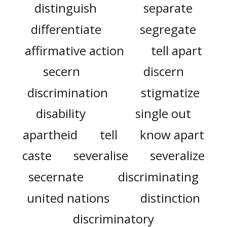
distinguish
separate
differentiate
segregate
affirmative action
tell apart
secern
discern
discrimination
stigmatize
disability
single out
apartheid
tell
know apart
caste
severalise
severalize
secernate
discriminating
united nations
distinction
discriminatory