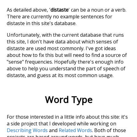
As detailed above, '
distaste
' can be a noun or a verb.
There are currently no example sentences for
distaste in this site's database.
Unfortunately, with the current database that runs
this site, I don't have data about which senses of
distaste
are used most commonly. I've got ideas
about how to fix this but will need to find a source of
"sense" frequencies. Hopefully there's enough info
above to help you understand the part of speech of
distaste
, and guess at its most common usage.
Word Type
For those interested in a little info about this site: it's
a side project that I developed while working on
Describing Words
and
Related Words
. Both of those