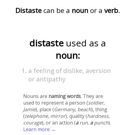
Distaste
can be a
noun
or a
verb
.
distaste
used as a
noun:
a feeling of dislike, aversion
or antipathy
Nouns are
naming words
. They are
used to represent a person (
soldier,
Jamie
), place (
Germany, beach
), thing
(
telephone, mirror
), quality (
hardness,
courage
), or an action (
a
run,
a
punch
).
Learn more →