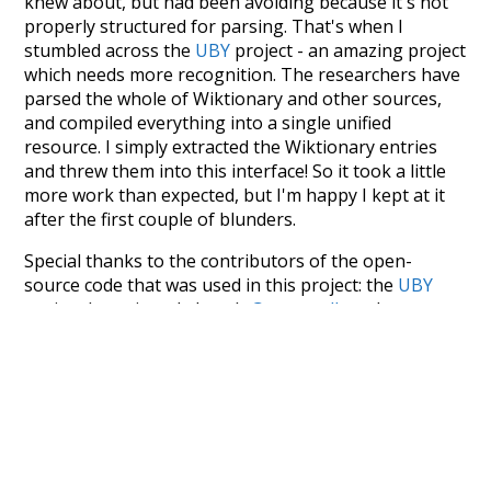
knew about, but had been avoiding because it's not
properly structured for parsing. That's when I
stumbled across the
UBY
project - an amazing project
which needs more recognition. The researchers have
parsed the whole of Wiktionary and other sources,
and compiled everything into a single unified
resource. I simply extracted the Wiktionary entries
and threw them into this interface! So it took a little
more work than expected, but I'm happy I kept at it
after the first couple of blunders.
Special thanks to the contributors of the open-
source code that was used in this project: the
UBY
project (mentioned above),
@mongodb
and
express.js
.
Currently, this is based on a version of wiktionary
which is a few years old. I plan to update it to a newer
version soon and that update should bring in a
bunch of new word senses for many words (or more
accurately, lemma).