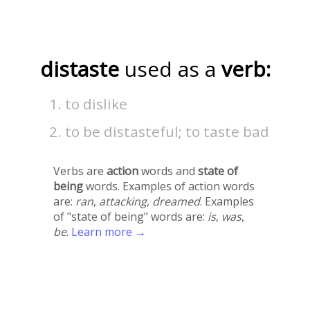
distaste
used as a
verb:
to dislike
to be distasteful; to taste bad
Verbs are
action
words and
state of
being
words. Examples of action words
are:
ran
,
attacking
,
dreamed
. Examples
of "state of being" words are:
is
,
was
,
be
.
Learn more →