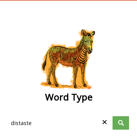
wordtype
Word Type
✕