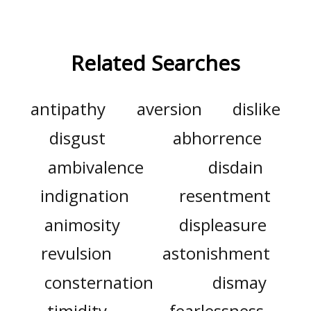
Related Searches
antipathy
aversion
dislike
disgust
abhorrence
ambivalence
disdain
indignation
resentment
animosity
displeasure
revulsion
astonishment
consternation
dismay
timidity
fearlessness