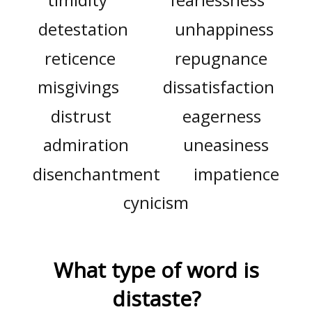
detestation
unhappiness
reticence
repugnance
misgivings
dissatisfaction
distrust
eagerness
admiration
uneasiness
disenchantment
impatience
cynicism
What type of word is
distaste
?