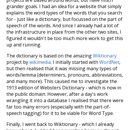
projects are based around words, but have much
grander goals. I had an idea for a website that simply
explains the word types of the words that you search
for - just like a dictionary, but focussed on the part of
speech of the words. And since I already had a lot of
the infrastructure in place from the other two sites, I
figured it wouldn't be too much more work to get this
up and running.
The dictionary is based on the amazing
Wiktionary
project by
wikimedia
. I initially started with
WordNet
,
but then realised that it was missing many types of
words/lemma (determiners, pronouns, abbreviations,
and many more). This caused me to investigate the
1913 edition of Websters Dictionary - which is now in
the public domain. However, after a day's work
wrangling it into a database I realised that there were
far too many errors (especially with the part-of-
speech tagging) for it to be viable for Word Type.
Finally, I went back to Wiktionary - which I already