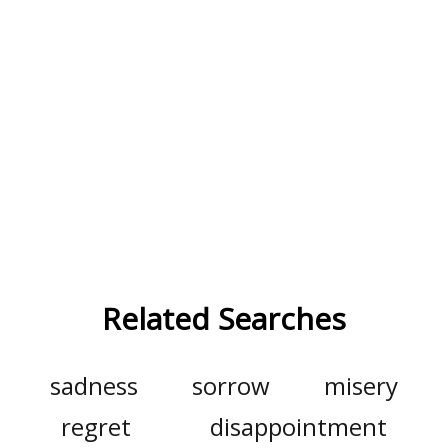
Related Searches
sadness
sorrow
misery
regret
disappointment