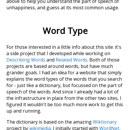
above to help you understand the part of speech of
unhappiness
, and guess at its most common usage.
Word Type
For those interested in a little info about this site: it's
a side project that I developed while working on
Describing Words
and
Related Words
. Both of those
projects are based around words, but have much
grander goals. I had an idea for a website that simply
explains the word types of the words that you search
for - just like a dictionary, but focussed on the part of
speech of the words. And since I already had a lot of
the infrastructure in place from the other two sites, I
figured it wouldn't be too much more work to get this
up and running.
The dictionary is based on the amazing
Wiktionary
project by
wikimedia
. I initially started with
WordNet
,