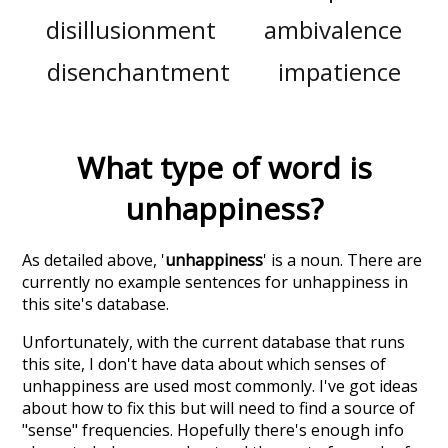
disillusionment
ambivalence
disenchantment
impatience
What type of word is
unhappiness
?
As detailed above, '
unhappiness
' is a noun. There are
currently no example sentences for unhappiness in
this site's database.
Unfortunately, with the current database that runs
this site, I don't have data about which senses of
unhappiness
are used most commonly. I've got ideas
about how to fix this but will need to find a source of
"sense" frequencies. Hopefully there's enough info