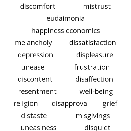
discomfort
mistrust
eudaimonia
happiness economics
melancholy
dissatisfaction
depression
displeasure
unease
frustration
discontent
disaffection
resentment
well-being
religion
disapproval
grief
distaste
misgivings
uneasiness
disquiet