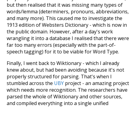
but then realised that it was missing many types of
words/lemma (determiners, pronouns, abbreviations,
and many more). This caused me to investigate the
1913 edition of Websters Dictionary - which is now in
the public domain. However, after a day's work
wrangling it into a database I realised that there were
far too many errors (especially with the part-of-
speech tagging) for it to be viable for Word Type.
Finally, I went back to Wiktionary - which I already
knew about, but had been avoiding because it's not
properly structured for parsing. That's when I
stumbled across the
UBY
project - an amazing project
which needs more recognition. The researchers have
parsed the whole of Wiktionary and other sources,
and compiled everything into a single unified
resource. I simply extracted the Wiktionary entries
and threw them into this interface! So it took a little
more work than expected, but I'm happy I kept at it
after the first couple of blunders.