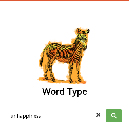
wordtype
Word Type
✕