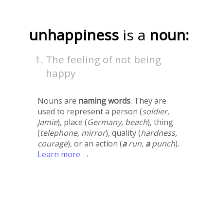
unhappiness
is a
noun:
The feeling of not being
happy
Nouns are
naming words
. They are
used to represent a person (
soldier,
Jamie
), place (
Germany, beach
), thing
(
telephone, mirror
), quality (
hardness,
courage
), or an action (
a
run,
a
punch
).
Learn more →