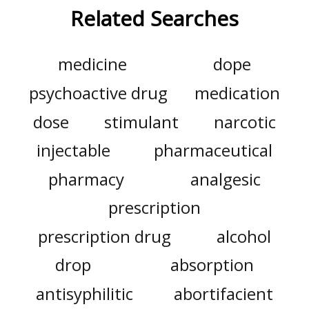
Related Searches
medicine
dope
psychoactive drug
medication
dose
stimulant
narcotic
injectable
pharmaceutical
pharmacy
analgesic
prescription
prescription drug
alcohol
drop
absorption
antisyphilitic
abortifacient