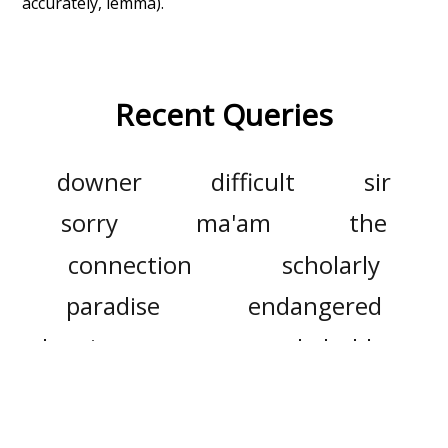
accurately, lemma).
Recent Queries
downer
difficult
sir
sorry
ma'am
the
connection
scholarly
paradise
endangered
logging
grasp
stakeholders
meaningful
longe
longer
cold
hybrid
deeper