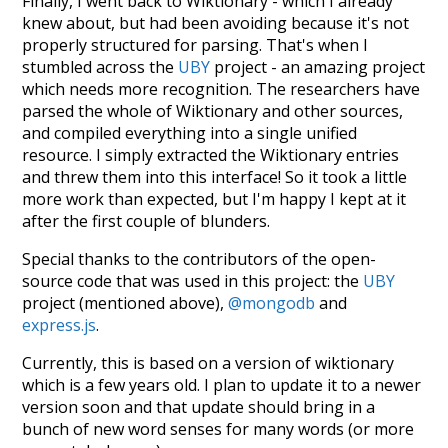
Finally, I went back to Wiktionary - which I already
knew about, but had been avoiding because it's not
properly structured for parsing. That's when I
stumbled across the
UBY
project - an amazing project
which needs more recognition. The researchers have
parsed the whole of Wiktionary and other sources,
and compiled everything into a single unified
resource. I simply extracted the Wiktionary entries
and threw them into this interface! So it took a little
more work than expected, but I'm happy I kept at it
after the first couple of blunders.
Special thanks to the contributors of the open-
source code that was used in this project: the
UBY
project (mentioned above),
@mongodb
and
express.js
.
Currently, this is based on a version of wiktionary
which is a few years old. I plan to update it to a newer
version soon and that update should bring in a
bunch of new word senses for many words (or more