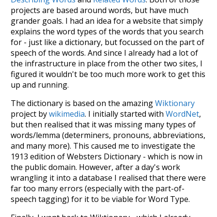
projects are based around words, but have much
grander goals. I had an idea for a website that simply
explains the word types of the words that you search
for - just like a dictionary, but focussed on the part of
speech of the words. And since I already had a lot of
the infrastructure in place from the other two sites, I
figured it wouldn't be too much more work to get this
up and running.
The dictionary is based on the amazing
Wiktionary
project by
wikimedia
. I initially started with
WordNet
,
but then realised that it was missing many types of
words/lemma (determiners, pronouns, abbreviations,
and many more). This caused me to investigate the
1913 edition of Websters Dictionary - which is now in
the public domain. However, after a day's work
wrangling it into a database I realised that there were
far too many errors (especially with the part-of-
speech tagging) for it to be viable for Word Type.