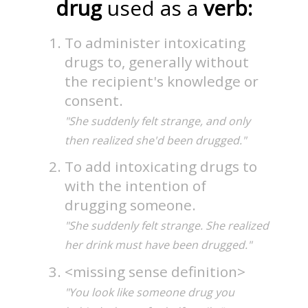
drug
used as a
verb:
To administer intoxicating
drugs to, generally without
the recipient's knowledge or
consent.
"She suddenly felt strange, and only
then realized she'd been drugged."
To add intoxicating drugs to
with the intention of
drugging someone.
"She suddenly felt strange. She realized
her drink must have been drugged."
<missing sense definition>
"You look like someone drug you