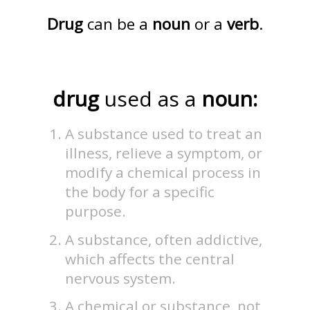
Drug
can be a
noun
or a
verb
.
drug
used as a
noun:
A substance used to treat an
illness, relieve a symptom, or
modify a chemical process in
the body for a specific
purpose.
A substance, often addictive,
which affects the central
nervous system.
A chemical or substance, not