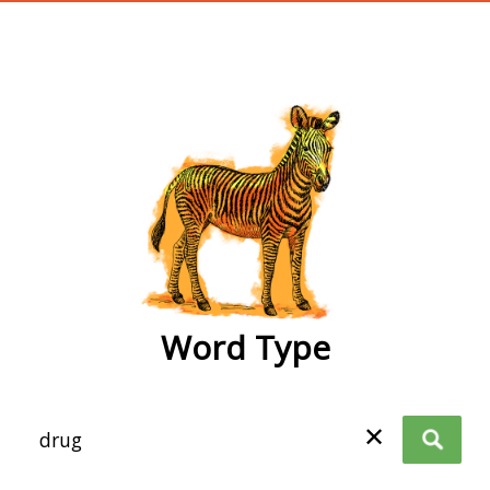
wordtype
Word Type
✕