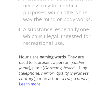
necessarily for medical
purposes, which alters the
way the mind or body works.
A substance, especially one
which is illegal, ingested for
recreational use.
Nouns are
naming words
. They are
used to represent a person (
soldier,
Jamie
), place (
Germany, beach
), thing
(
telephone, mirror
), quality (
hardness,
courage
), or an action (
a
run,
a
punch
).
Learn more →