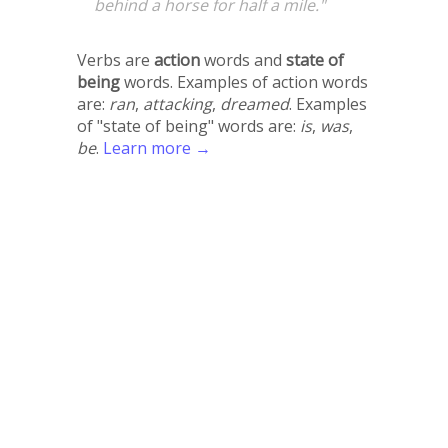
behind a horse for half a mile."
Verbs are
action
words and
state of
being
words. Examples of action words
are:
ran
,
attacking
,
dreamed
. Examples
of "state of being" words are:
is
,
was
,
be
.
Learn more →