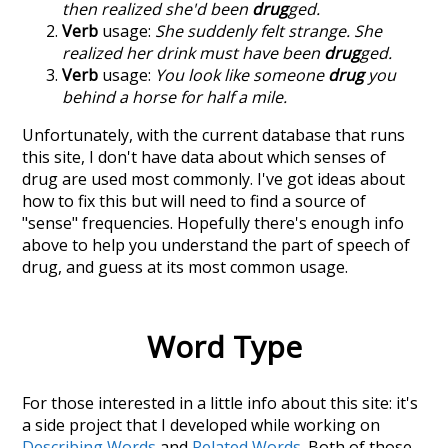
then realized she'd been
drug
ged.
Verb
usage:
She suddenly felt strange. She
realized her drink must have been
drug
ged.
Verb
usage:
You look like someone
drug
you
behind a horse for half a mile.
Unfortunately, with the current database that runs
this site, I don't have data about which senses of
drug
are used most commonly. I've got ideas about
how to fix this but will need to find a source of
"sense" frequencies. Hopefully there's enough info
above to help you understand the part of speech of
drug
, and guess at its most common usage.
Word Type
For those interested in a little info about this site: it's
a side project that I developed while working on
Describing Words
and
Related Words
. Both of those