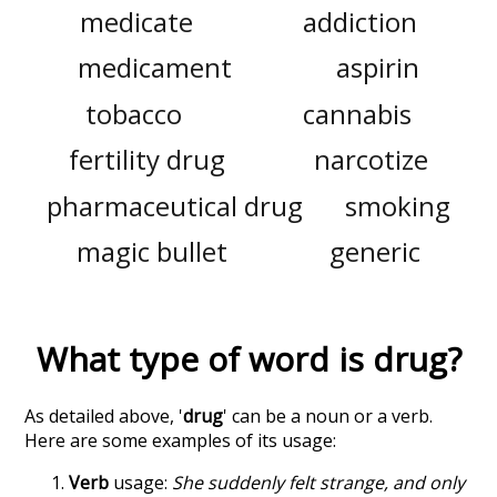
medicate
addiction
medicament
aspirin
tobacco
cannabis
fertility drug
narcotize
pharmaceutical drug
smoking
magic bullet
generic
What type of word is
drug
?
As detailed above, '
drug
' can be a noun or a verb.
Here are some examples of its usage:
Verb
usage:
She suddenly felt strange, and only