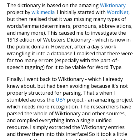
The dictionary is based on the amazing
Wiktionary
project by
wikimedia
. I initially started with
WordNet
,
but then realised that it was missing many types of
words/lemma (determiners, pronouns, abbreviations,
and many more). This caused me to investigate the
1913 edition of Websters Dictionary - which is now in
the public domain. However, after a day's work
wrangling it into a database I realised that there were
far too many errors (especially with the part-of-
speech tagging) for it to be viable for Word Type.
Finally, I went back to Wiktionary - which I already
knew about, but had been avoiding because it's not
properly structured for parsing. That's when I
stumbled across the
UBY
project - an amazing project
which needs more recognition. The researchers have
parsed the whole of Wiktionary and other sources,
and compiled everything into a single unified
resource. I simply extracted the Wiktionary entries
and threw them into this interface! So it took a little