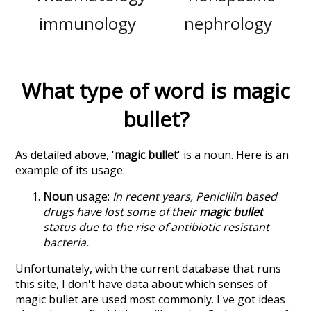
immunology
nephrology
What type of word is
magic
bullet
?
As detailed above, '
magic bullet
' is a noun. Here is an
example of its usage:
Noun
usage:
In recent years, Penicillin based
drugs have lost some of their
magic bullet
status due to the rise of antibiotic resistant
bacteria.
Unfortunately, with the current database that runs
this site, I don't have data about which senses of
magic bullet
are used most commonly. I've got ideas