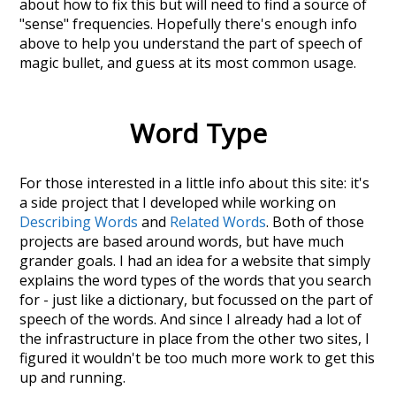
about how to fix this but will need to find a source of
"sense" frequencies. Hopefully there's enough info
above to help you understand the part of speech of
magic bullet
, and guess at its most common usage.
Word Type
For those interested in a little info about this site: it's
a side project that I developed while working on
Describing Words
and
Related Words
. Both of those
projects are based around words, but have much
grander goals. I had an idea for a website that simply
explains the word types of the words that you search
for - just like a dictionary, but focussed on the part of
speech of the words. And since I already had a lot of
the infrastructure in place from the other two sites, I
figured it wouldn't be too much more work to get this
up and running.