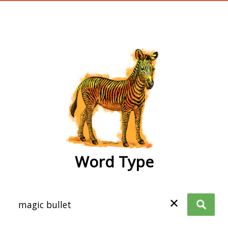
wordtype
Word Type
✕