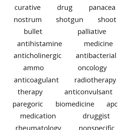
curative
drug
panacea
nostrum
shotgun
shoot
bullet
palliative
antihistamine
medicine
anticholinergic
antibacterial
ammo
oncology
anticoagulant
radiotherapy
therapy
anticonvulsant
paregoric
biomedicine
apc
medication
druggist
rheumatology
nonspecific