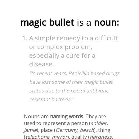
magic bullet
is a
noun:
A simple remedy to a difficult
or complex problem,
especially a cure for a
disease.
"In recent years, Penicillin based drugs
have lost some of their magic bullet
status due to the rise of antibiotic
resistant bacteria."
Nouns are
naming words
. They are
used to represent a person (
soldier,
Jamie
), place (
Germany, beach
), thing
(
telephone, mirror
), quality (
hardness,