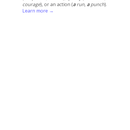
courage
), or an action (
a
run,
a
punch
).
Learn more →