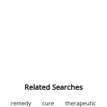
Related Searches
remedy
cure
therapeutic