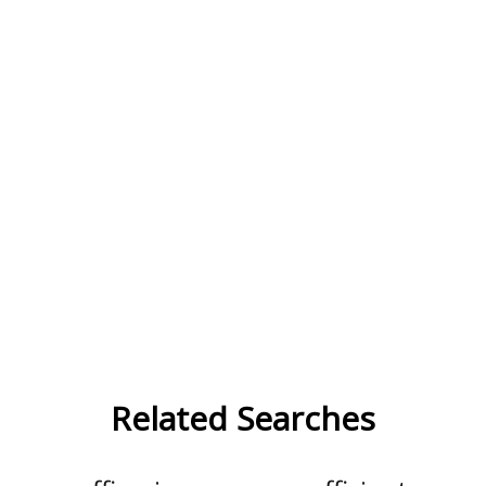
Related Searches