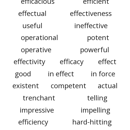
efficacious
efficient
effectual
effectiveness
useful
ineffective
operational
potent
operative
powerful
effectivity
efficacy
effect
good
in effect
in force
existent
competent
actual
trenchant
telling
impressive
impelling
efficiency
hard-hitting