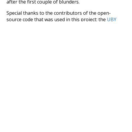
after the first couple of blunders.
Special thanks to the contributors of the open-
source code that was used in this project: the
UBY
project (mentioned above),
@mongodb
and
express.js
.
Currently, this is based on a version of wiktionary
which is a few years old. I plan to update it to a newer
version soon and that update should bring in a
bunch of new word senses for many words (or more
accurately, lemma).
Recent Queries
2
4
5
0
query