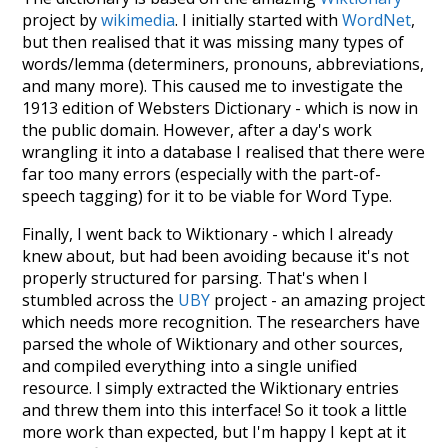
project by
wikimedia
. I initially started with
WordNet
,
but then realised that it was missing many types of
words/lemma (determiners, pronouns, abbreviations,
and many more). This caused me to investigate the
1913 edition of Websters Dictionary - which is now in
the public domain. However, after a day's work
wrangling it into a database I realised that there were
far too many errors (especially with the part-of-
speech tagging) for it to be viable for Word Type.
Finally, I went back to Wiktionary - which I already
knew about, but had been avoiding because it's not
properly structured for parsing. That's when I
stumbled across the
UBY
project - an amazing project
which needs more recognition. The researchers have
parsed the whole of Wiktionary and other sources,
and compiled everything into a single unified
resource. I simply extracted the Wiktionary entries
and threw them into this interface! So it took a little
more work than expected, but I'm happy I kept at it