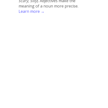
scary, silly
). Adjectives make the
meaning of a noun more precise.
Learn more →