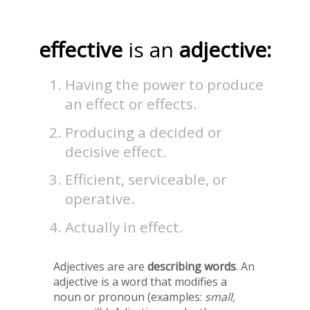
effective
is an
adjective:
Having the power to produce
an effect or effects.
Producing a decided or
decisive effect.
Efficient, serviceable, or
operative.
Actually in effect.
Adjectives are are
describing words
. An
adjective is a word that modifies a
noun or pronoun (examples:
small,