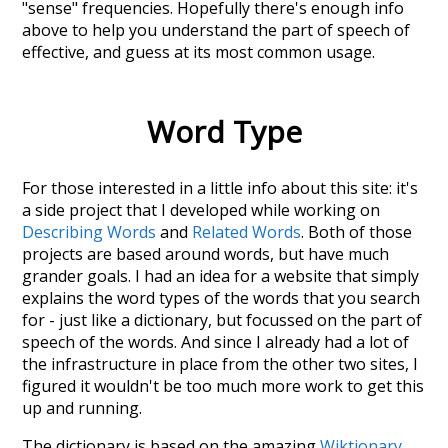
"sense" frequencies. Hopefully there's enough info
above to help you understand the part of speech of
effective
, and guess at its most common usage.
Word Type
For those interested in a little info about this site: it's
a side project that I developed while working on
Describing Words
and
Related Words
. Both of those
projects are based around words, but have much
grander goals. I had an idea for a website that simply
explains the word types of the words that you search
for - just like a dictionary, but focussed on the part of
speech of the words. And since I already had a lot of
the infrastructure in place from the other two sites, I
figured it wouldn't be too much more work to get this
up and running.
The dictionary is based on the amazing
Wiktionary