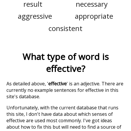
result
necessary
aggressive
appropriate
consistent
What type of word is
effective
?
As detailed above, '
effective
' is an adjective. There are
currently no example sentences for effective in this
site's database.
Unfortunately, with the current database that runs
this site, I don't have data about which senses of
effective
are used most commonly. I've got ideas
about how to fix this but will need to find a source of