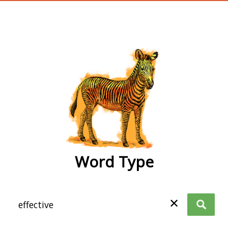
wordtype
Word Type
✕