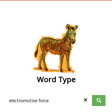
wordtype
Word Type
✕