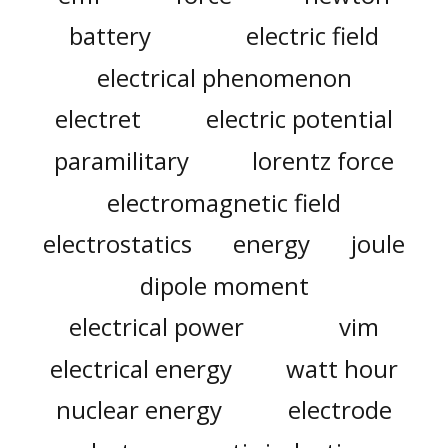
battery
electric field
electrical phenomenon
electret
electric potential
paramilitary
lorentz force
electromagnetic field
electrostatics
energy
joule
dipole moment
electrical power
vim
electrical energy
watt hour
nuclear energy
electrode