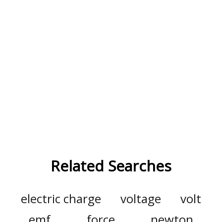
Related Searches
electric charge
voltage
volt
emf
force
newton