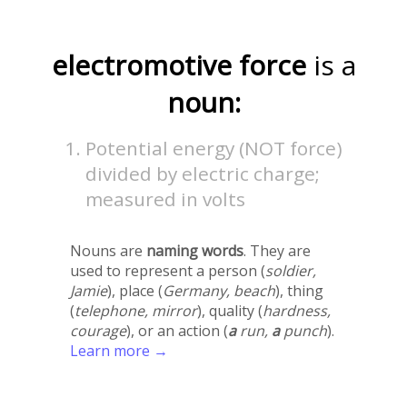
electromotive force
is a
noun:
Potential energy (NOT force)
divided by electric charge;
measured in volts
Nouns are
naming words
. They are
used to represent a person (
soldier,
Jamie
), place (
Germany, beach
), thing
(
telephone, mirror
), quality (
hardness,
courage
), or an action (
a
run,
a
punch
).
Learn more →