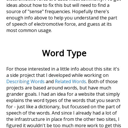
ideas about how to fix this but will need to find a
source of "sense" frequencies. Hopefully there's
enough info above to help you understand the part
of speech of
electromotive force
, and guess at its
most common usage.
Word Type
For those interested in a little info about this site: it's
a side project that I developed while working on
Describing Words
and
Related Words
. Both of those
projects are based around words, but have much
grander goals. I had an idea for a website that simply
explains the word types of the words that you search
for - just like a dictionary, but focussed on the part of
speech of the words. And since I already had a lot of
the infrastructure in place from the other two sites, I
figured it wouldn't be too much more work to get this