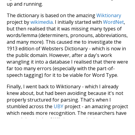
up and running.
The dictionary is based on the amazing
Wiktionary
project by
wikimedia
. I initially started with
WordNet
,
but then realised that it was missing many types of
words/lemma (determiners, pronouns, abbreviations,
and many more). This caused me to investigate the
1913 edition of Websters Dictionary - which is now in
the public domain. However, after a day's work
wrangling it into a database I realised that there were
far too many errors (especially with the part-of-
speech tagging) for it to be viable for Word Type.
Finally, I went back to Wiktionary - which I already
knew about, but had been avoiding because it's not
properly structured for parsing. That's when I
stumbled across the
UBY
project - an amazing project
which needs more recognition. The researchers have
parsed the whole of Wiktionary and other sources,
and compiled everything into a single unified
resource. I simply extracted the Wiktionary entries