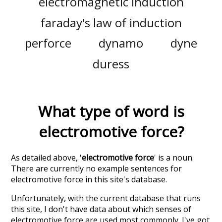
electromagnetic induction
faraday's law of induction
perforce
dynamo
dyne
duress
What type of word is
electromotive force
?
As detailed above, '
electromotive force
' is a noun.
There are currently no example sentences for
electromotive force in this site's database.
Unfortunately, with the current database that runs
this site, I don't have data about which senses of
electromotive force
are used most commonly. I've got