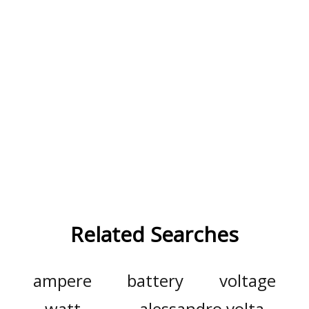
Related Searches
ampere
battery
voltage
watt
alessandro volta