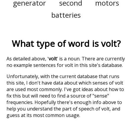
generator
second
motors
batteries
What type of word is
volt
?
As detailed above, '
volt
' is a noun. There are currently
no example sentences for volt in this site's database.
Unfortunately, with the current database that runs
this site, I don't have data about which senses of
volt
are used most commonly. I've got ideas about how to
fix this but will need to find a source of "sense"
frequencies. Hopefully there's enough info above to
help you understand the part of speech of
volt
, and
guess at its most common usage.