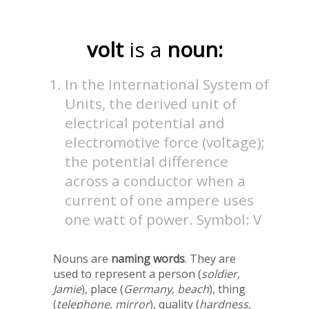
volt
is a
noun:
In the International System of
Units, the derived unit of
electrical potential and
electromotive force (voltage);
the potential difference
across a conductor when a
current of one ampere uses
one watt of power. Symbol: V
Nouns are
naming words
. They are
used to represent a person (
soldier,
Jamie
), place (
Germany, beach
), thing
(
telephone, mirror
), quality (
hardness,