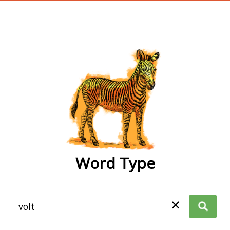
wordtype
Word Type
✕