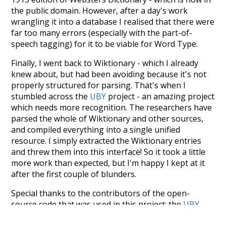
the public domain. However, after a day's work
wrangling it into a database I realised that there were
far too many errors (especially with the part-of-
speech tagging) for it to be viable for Word Type.
Finally, I went back to Wiktionary - which I already
knew about, but had been avoiding because it's not
properly structured for parsing. That's when I
stumbled across the
UBY
project - an amazing project
which needs more recognition. The researchers have
parsed the whole of Wiktionary and other sources,
and compiled everything into a single unified
resource. I simply extracted the Wiktionary entries
and threw them into this interface! So it took a little
more work than expected, but I'm happy I kept at it
after the first couple of blunders.
Special thanks to the contributors of the open-
source code that was used in this project: the
UBY
project (mentioned above),
@mongodb
and