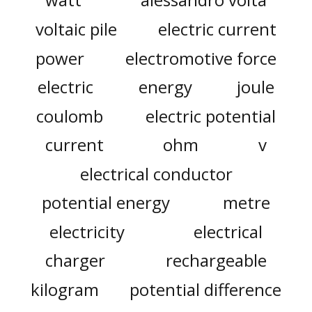
voltaic pile
electric current
power
electromotive force
electric
energy
joule
coulomb
electric potential
current
ohm
v
electrical conductor
potential energy
metre
electricity
electrical
charger
rechargeable
kilogram
potential difference