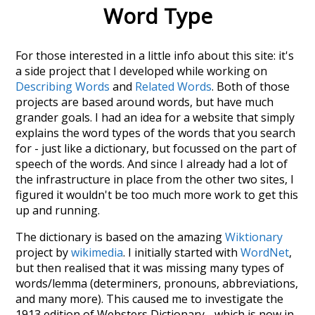
Word Type
For those interested in a little info about this site: it's
a side project that I developed while working on
Describing Words
and
Related Words
. Both of those
projects are based around words, but have much
grander goals. I had an idea for a website that simply
explains the word types of the words that you search
for - just like a dictionary, but focussed on the part of
speech of the words. And since I already had a lot of
the infrastructure in place from the other two sites, I
figured it wouldn't be too much more work to get this
up and running.
The dictionary is based on the amazing
Wiktionary
project by
wikimedia
. I initially started with
WordNet
,
but then realised that it was missing many types of
words/lemma (determiners, pronouns, abbreviations,
and many more). This caused me to investigate the
1913 edition of Websters Dictionary - which is now in