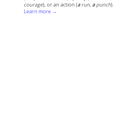
courage
), or an action (
a
run,
a
punch
).
Learn more →