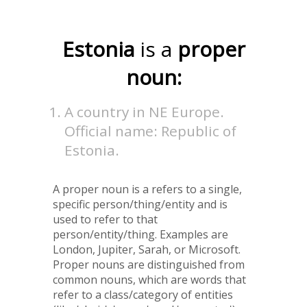
Estonia
is a
proper
noun:
A country in NE Europe.
Official name: Republic of
Estonia.
A proper noun is a refers to a single,
specific person/thing/entity and is
used to refer to that
person/entity/thing. Examples are
London, Jupiter, Sarah, or Microsoft.
Proper nouns are distinguished from
common nouns, which are words that
refer to a class/category of entities