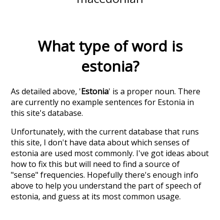
What type of word is
estonia
?
As detailed above, '
Estonia
' is a proper noun. There
are currently no example sentences for Estonia in
this site's database.
Unfortunately, with the current database that runs
this site, I don't have data about which senses of
estonia
are used most commonly. I've got ideas about
how to fix this but will need to find a source of
"sense" frequencies. Hopefully there's enough info
above to help you understand the part of speech of
estonia
, and guess at its most common usage.