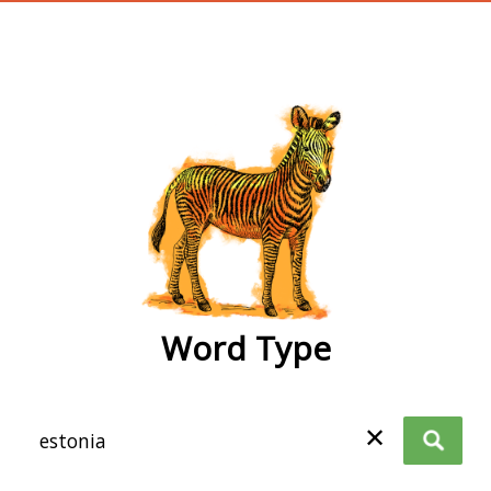
wordtype
Word Type
✕