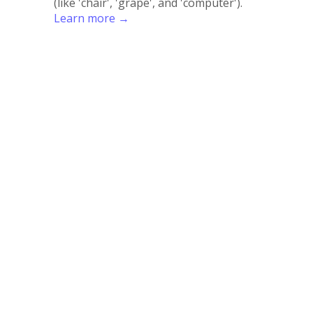
(like 'chair', 'grape', and 'computer').
Learn more →