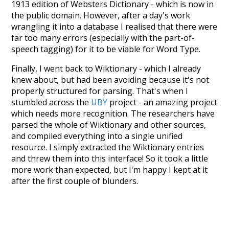
1913 edition of Websters Dictionary - which is now in
the public domain. However, after a day's work
wrangling it into a database I realised that there were
far too many errors (especially with the part-of-
speech tagging) for it to be viable for Word Type.
Finally, I went back to Wiktionary - which I already
knew about, but had been avoiding because it's not
properly structured for parsing. That's when I
stumbled across the
UBY
project - an amazing project
which needs more recognition. The researchers have
parsed the whole of Wiktionary and other sources,
and compiled everything into a single unified
resource. I simply extracted the Wiktionary entries
and threw them into this interface! So it took a little
more work than expected, but I'm happy I kept at it
after the first couple of blunders.
Special thanks to the contributors of the open-
source code that was used in this project: the
UBY
project (mentioned above),
@mongodb
and