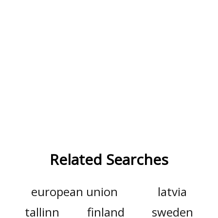
Related Searches
european union
latvia
tallinn
finland
sweden