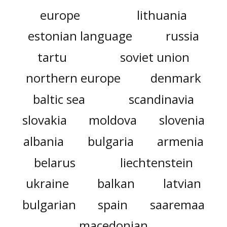
europe
lithuania
estonian language
russia
tartu
soviet union
northern europe
denmark
baltic sea
scandinavia
slovakia
moldova
slovenia
albania
bulgaria
armenia
belarus
liechtenstein
ukraine
balkan
latvian
bulgarian
spain
saaremaa
macedonian