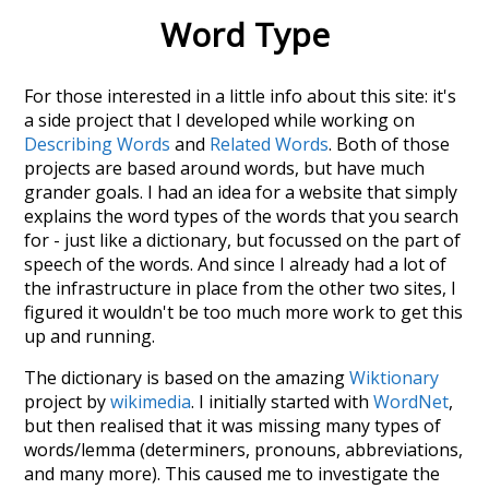
Word Type
For those interested in a little info about this site: it's
a side project that I developed while working on
Describing Words
and
Related Words
. Both of those
projects are based around words, but have much
grander goals. I had an idea for a website that simply
explains the word types of the words that you search
for - just like a dictionary, but focussed on the part of
speech of the words. And since I already had a lot of
the infrastructure in place from the other two sites, I
figured it wouldn't be too much more work to get this
up and running.
The dictionary is based on the amazing
Wiktionary
project by
wikimedia
. I initially started with
WordNet
,
but then realised that it was missing many types of
words/lemma (determiners, pronouns, abbreviations,
and many more). This caused me to investigate the