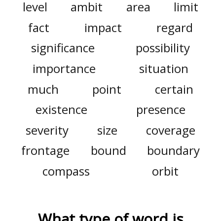
level
ambit
area
limit
fact
impact
regard
significance
possibility
importance
situation
much
point
certain
existence
presence
severity
size
coverage
frontage
bound
boundary
compass
orbit
What type of word is