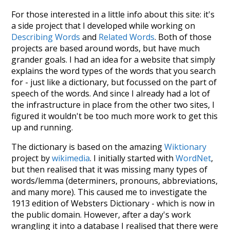
For those interested in a little info about this site: it's
a side project that I developed while working on
Describing Words
and
Related Words
. Both of those
projects are based around words, but have much
grander goals. I had an idea for a website that simply
explains the word types of the words that you search
for - just like a dictionary, but focussed on the part of
speech of the words. And since I already had a lot of
the infrastructure in place from the other two sites, I
figured it wouldn't be too much more work to get this
up and running.
The dictionary is based on the amazing
Wiktionary
project by
wikimedia
. I initially started with
WordNet
,
but then realised that it was missing many types of
words/lemma (determiners, pronouns, abbreviations,
and many more). This caused me to investigate the
1913 edition of Websters Dictionary - which is now in
the public domain. However, after a day's work
wrangling it into a database I realised that there were