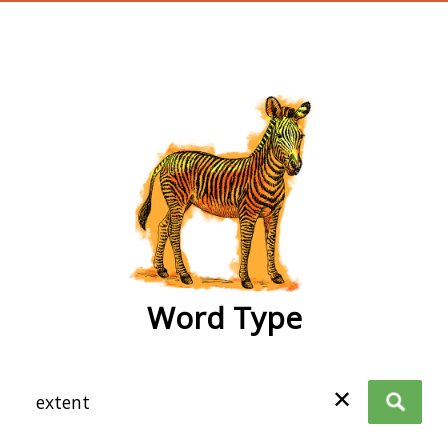
wordtype
Word Type
✕