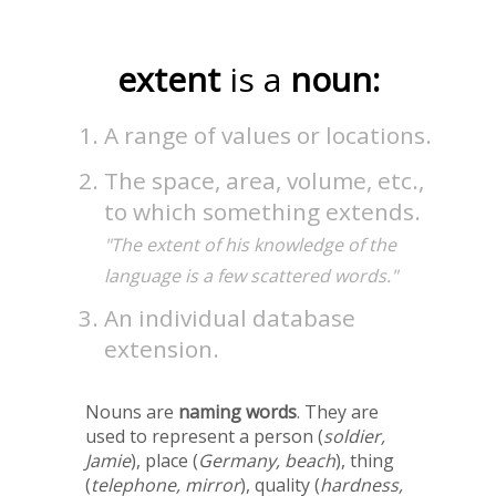
extent
is a
noun:
A range of values or locations.
The space, area, volume, etc.,
to which something extends.
"The extent of his knowledge of the
language is a few scattered words."
An individual database
extension.
Nouns are
naming words
. They are
used to represent a person (
soldier,
Jamie
), place (
Germany, beach
), thing
(
telephone, mirror
), quality (
hardness,