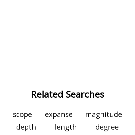
Related Searches
scope
expanse
magnitude
depth
length
degree