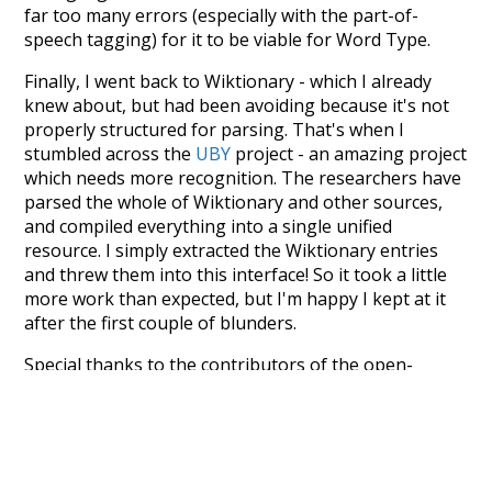
far too many errors (especially with the part-of-
speech tagging) for it to be viable for Word Type.
Finally, I went back to Wiktionary - which I already
knew about, but had been avoiding because it's not
properly structured for parsing. That's when I
stumbled across the
UBY
project - an amazing project
which needs more recognition. The researchers have
parsed the whole of Wiktionary and other sources,
and compiled everything into a single unified
resource. I simply extracted the Wiktionary entries
and threw them into this interface! So it took a little
more work than expected, but I'm happy I kept at it
after the first couple of blunders.
Special thanks to the contributors of the open-
source code that was used in this project: the
UBY
project (mentioned above),
@mongodb
and
express.js
.
Currently, this is based on a version of wiktionary