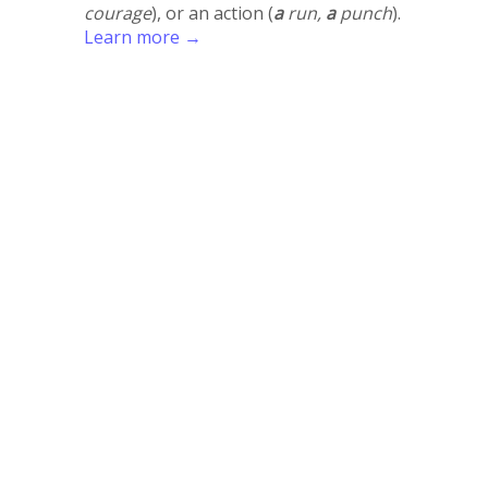
courage
), or an action (
a
run,
a
punch
).
Learn more →