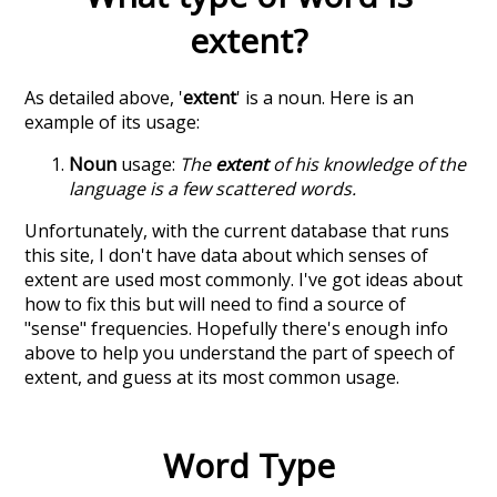
extent
?
As detailed above, '
extent
' is a noun. Here is an
example of its usage:
Noun
usage:
The
extent
of his knowledge of the
language is a few scattered words.
Unfortunately, with the current database that runs
this site, I don't have data about which senses of
extent
are used most commonly. I've got ideas about
how to fix this but will need to find a source of
"sense" frequencies. Hopefully there's enough info
above to help you understand the part of speech of
extent
, and guess at its most common usage.
Word Type