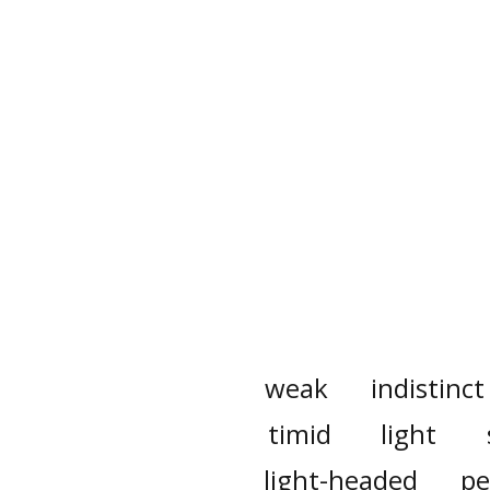
weak
indistinct
timid
light
light-headed
pe