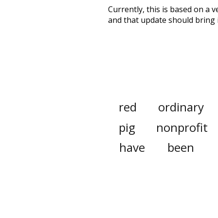
Currently, this is based on a v
and that update should bring 
red
ordinary
pig
nonprofit
have
been
kindness
othe
pant
longer
number
sum