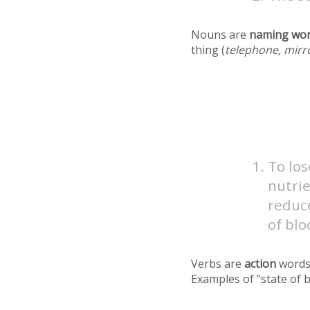
Nouns are
naming wo
thing (
telephone, mirr
To los
nutrie
reduc
of blo
Verbs are
action
words
Examples of "state of 