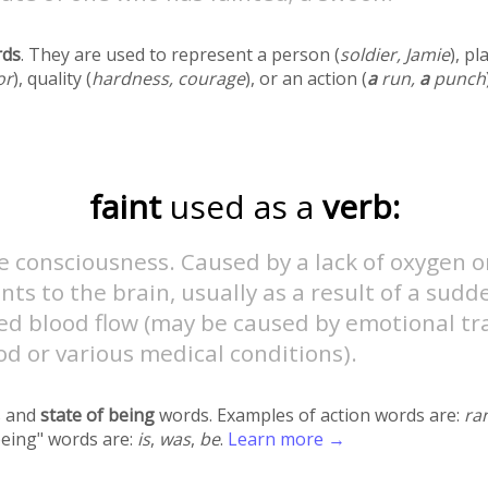
rds
. They are used to represent a person (
soldier, Jamie
), pl
or
), quality (
hardness, courage
), or an action (
a
run,
a
punch
faint
used as a
verb:
e consciousness. Caused by a lack of oxygen o
nts to the brain, usually as a result of a sudd
ed blood flow (may be caused by emotional tr
od or various medical conditions).
 and
state of being
words. Examples of action words are:
ra
being" words are:
is
,
was
,
be
.
Learn more →