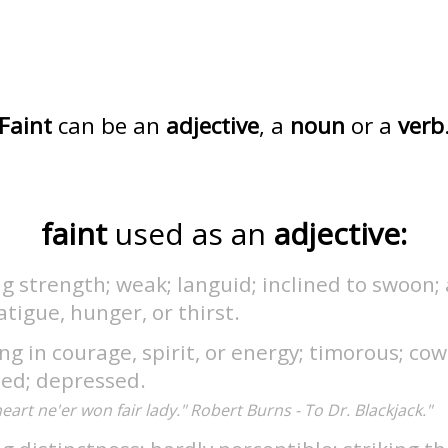
Faint
can be an
adjective
, a
noun
or a
verb
faint
used as an
adjective:
g strength; weak; languid; inclined to swoon; 
atigue, hunger, or thirst.
g in courage, spirit, or energy; timorous; cow
ted; depressed.
heart ne'er won fair lady." Robert Burns - To Dr. Blackjack."