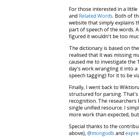
For those interested in a little
and
Related Words
. Both of t
website that simply explains t
part of speech of the words. An
figured it wouldn't be too mu
The dictionary is based on t
realised that it was missing 
caused me to investigate the 1
day's work wrangling it into a
speech tagging) for it to be v
Finally, I went back to Wiktio
structured for parsing. That'
recognition. The researchers 
single unified resource. I simp
more work than expected, but I
Special thanks to the contribu
above),
@mongodb
and
expre