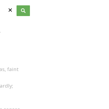
✕
.
as, faint
ardly;