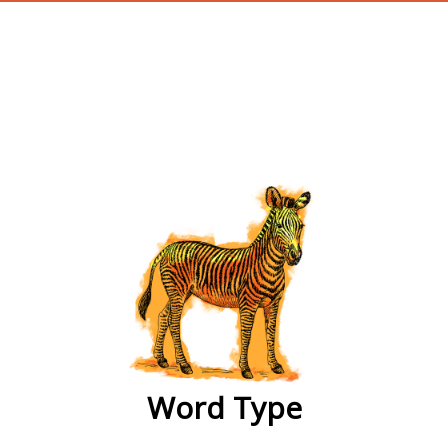
wordtype
Word Type