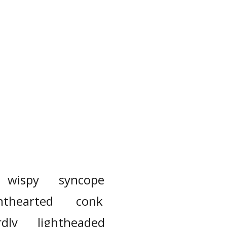
wispy
syncope
nthearted
conk
dly
lightheaded