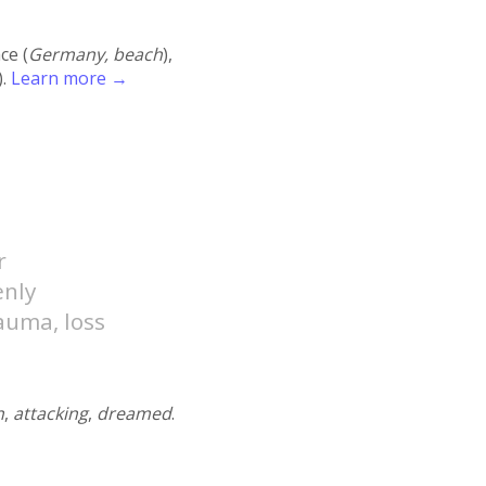
ace (
Germany, beach
),
).
Learn more →
r
enly
auma, loss
n
,
attacking
,
dreamed
.