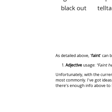
black out
tellta
As detailed above, '
faint
' can 
Adjective
usage:
"Faint h
Unfortunately, with the curren
most commonly. I've got ideas 
there's enough info above to