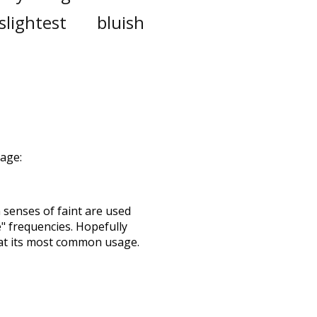
slightest
bluish
sage:
h senses of
faint
are used
e" frequencies. Hopefully
 at its most common usage.