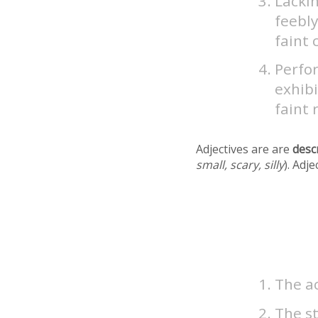
Lackin
feebly
faint 
Perfor
exhibi
faint 
Adjectives are are
desc
small, scary, silly
). Adj
The ac
The st