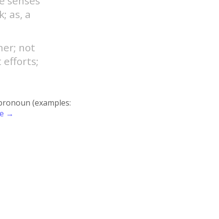
he senses
; as, a
ner; not
 efforts;
r pronoun (examples:
re →