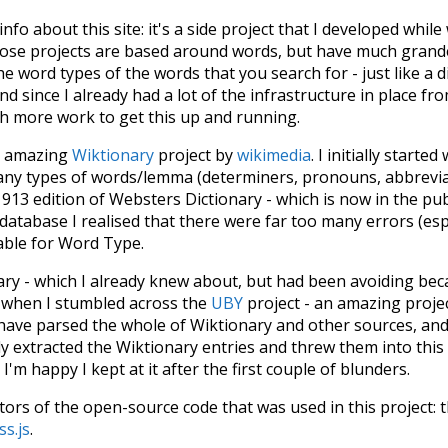
 info about this site: it's a side project that I developed whi
hose projects are based around words, but have much grander
he word types of the words that you search for - just like a 
d since I already had a lot of the infrastructure in place fro
ch more work to get this up and running.
he amazing
Wiktionary
project by
wikimedia
. I initially started
many types of words/lemma (determiners, pronouns, abbrevi
913 edition of Websters Dictionary - which is now in the pu
 database I realised that there were far too many errors (esp
iable for Word Type.
nary - which I already knew about, but had been avoiding bec
s when I stumbled across the
UBY
project - an amazing proj
have parsed the whole of Wiktionary and other sources, and
ly extracted the Wiktionary entries and threw them into this in
'm happy I kept at it after the first couple of blunders.
tors of the open-source code that was used in this project: 
ss.js
.