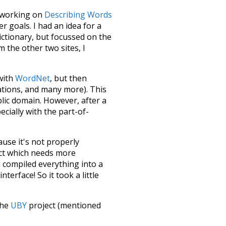
le working on
Describing Words
 goals. I had an idea for a
dictionary, but focussed on the
m the other two sites, I
 with
WordNet
, but then
ations, and many more). This
blic domain. However, after a
ecially with the part-of-
ause it's not properly
ect which needs more
 compiled everything into a
terface! So it took a little
the
UBY
project (mentioned