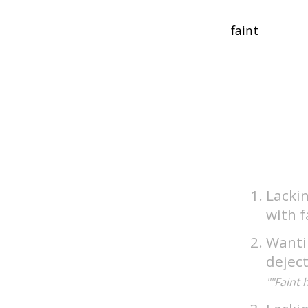
Lackin
with f
Wantin
dejec
""Faint 