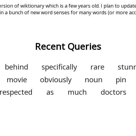
ersion of wiktionary which is a few years old. I plan to upda
in a bunch of new word senses for many words (or more acc
Recent Queries
behind
specifically
rare
stun
movie
obviously
noun
pin
respected
as
much
doctors
rs
punctuation
major
the
households
some
joy
joyful
mit
dramatically
anime
ani