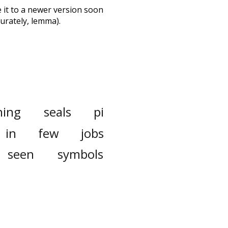
te it to a newer version soon
urately, lemma).
ning
seals
pi
in
few
jobs
seen
symbols
sense
although
donate
crazy
mation
flowers