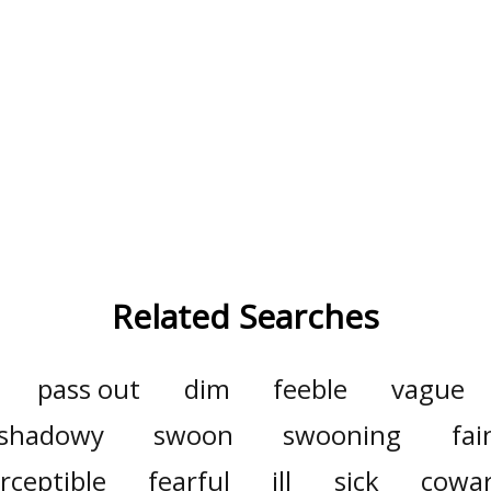
Related Searches
pass out
dim
feeble
vague
shadowy
swoon
swooning
fai
rceptible
fearful
ill
sick
cowar