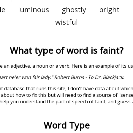
le
luminous
ghostly
bright
wistful
What type of word is
faint
?
be an adjective, a noun or a verb. Here is an example of its u
eart ne'er won fair lady." Robert Burns - To Dr. Blackjack.
t database that runs this site, I don't have data about whic
about how to fix this but will need to find a source of "sens
 help you understand the part of speech of
faint
, and guess
Word Type