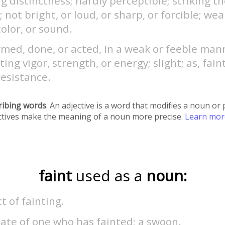
g distinctness; hardly perceptible; striking t
; not bright, or loud, or sharp, or forcible; weak
color, or sound.
med, done, or acted, in a weak or feeble man
ting vigor, strength, or energy; slight; as, faint
resistance.
ribing words
. An adjective is a word that modifies a noun o
ectives make the meaning of a noun more precise.
Learn mo
faint
used as a
noun:
t of fainting.
ate of one who has fainted; a swoon.