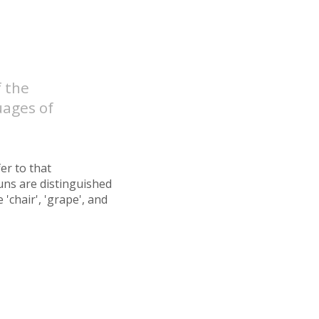
f the
uages of
fer to that
uns are distinguished
'chair', 'grape', and