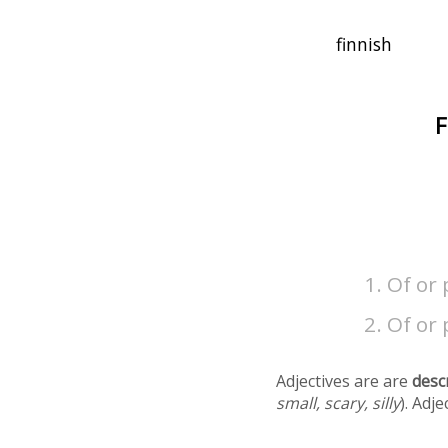
F
Of or 
Of or 
Adjectives are are
desc
small, scary, silly
). Adj