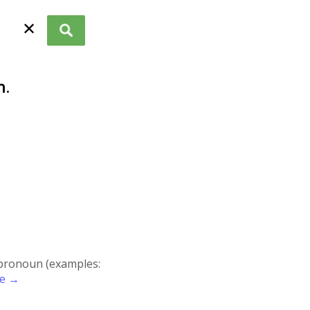
✕
n
.
r pronoun (examples:
re →