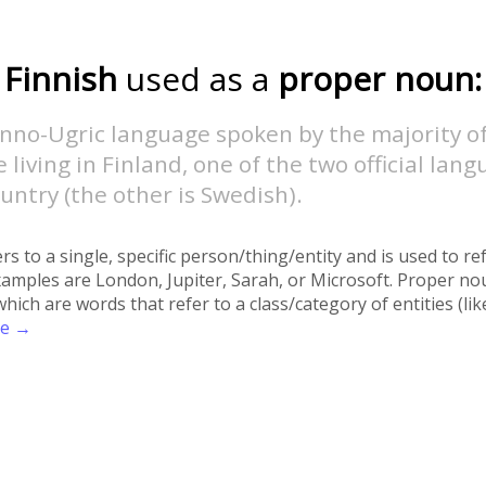
Finnish
used as a
proper noun:
inno-Ugric language spoken by the majority o
 living in Finland, one of the two official lang
untry (the other is Swedish).
rs to a single, specific person/thing/entity and is used to re
xamples are London, Jupiter, Sarah, or Microsoft. Proper no
h are words that refer to a class/category of entities (like 
re →