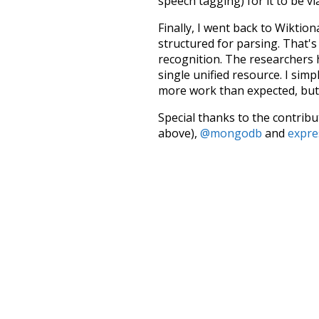
speech tagging) for it to be v
Finally, I went back to Wiktio
structured for parsing. That'
recognition. The researchers 
single unified resource. I simp
more work than expected, but I
Special thanks to the contribu
above),
@mongodb
and
expre
Currently, this is based on a v
and that update should bring 
ordinary
behin