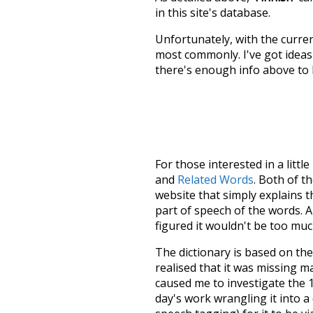
in this site's database.
Unfortunately, with the curren
most commonly. I've got ideas 
there's enough info above to
For those interested in a little
and
Related Words
. Both of t
website that simply explains t
part of speech of the words. An
figured it wouldn't be too mu
The dictionary is based on t
realised that it was missing 
caused me to investigate the 1
day's work wrangling it into a