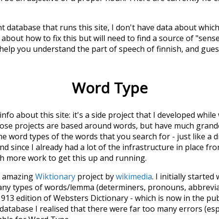
t database that runs this site, I don't have data about whic
about how to fix this but will need to find a source of "sens
 help you understand the part of speech of
finnish
, and gue
Word Type
 info about this site: it's a side project that I developed whi
hose projects are based around words, but have much grander
he word types of the words that you search for - just like a 
d since I already had a lot of the infrastructure in place fro
ch more work to get this up and running.
he amazing
Wiktionary
project by
wikimedia
. I initially started
many types of words/lemma (determiners, pronouns, abbrevi
913 edition of Websters Dictionary - which is now in the pu
 database I realised that there were far too many errors (esp