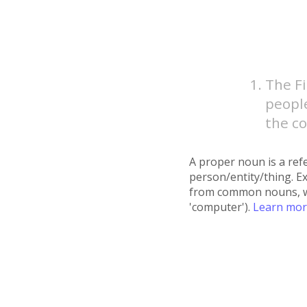
The F
people
the co
A proper noun is a refe
person/entity/thing. E
from common nouns, whic
'computer').
Learn mo