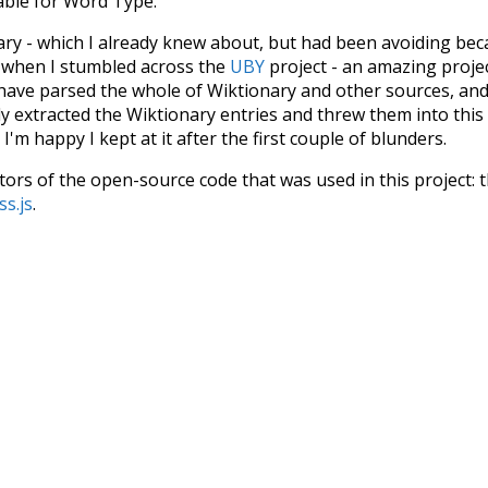
iable for Word Type.
nary - which I already knew about, but had been avoiding bec
s when I stumbled across the
UBY
project - an amazing proj
have parsed the whole of Wiktionary and other sources, and
ly extracted the Wiktionary entries and threw them into this in
'm happy I kept at it after the first couple of blunders.
tors of the open-source code that was used in this project: 
ss.js
.
ersion of wiktionary which is a few years old. I plan to upda
in a bunch of new word senses for many words (or more acc
Recent Queries
d
specifically
rare
stunning