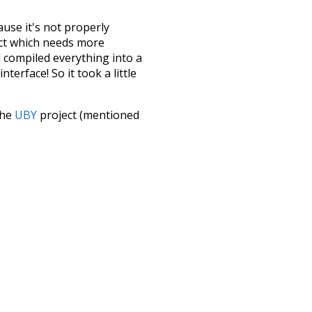
ause it's not properly
ect which needs more
 compiled everything into a
terface! So it took a little
the
UBY
project (mentioned
te it to a newer version soon
urately, lemma).
seals
pi
pig