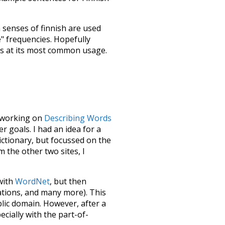
h senses of
finnish
are used
e" frequencies. Hopefully
ss at its most common usage.
le working on
Describing Words
 goals. I had an idea for a
dictionary, but focussed on the
m the other two sites, I
 with
WordNet
, but then
ations, and many more). This
blic domain. However, after a
ecially with the part-of-