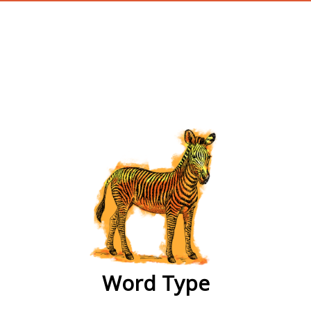
wordtype
Word Type