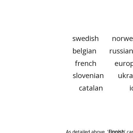
swedish
norwe
belgian
russia
french
euro
slovenian
ukra
catalan
i
As detailed above, '
Finnish
' c