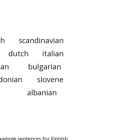
ch
scandinavian
dutch
italian
ian
bulgarian
donian
slovene
albanian
example sentences for Finnish