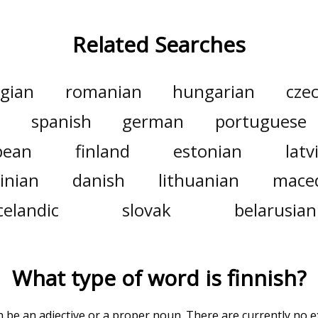
Related Searches
gian
romanian
hungarian
cze
n
spanish
german
portuguese
pean
finland
estonian
latv
inian
danish
lithuanian
mace
celandic
slovak
belarusian
What type of word is
finnish
?
an be an adjective or a proper noun. There are currently no 