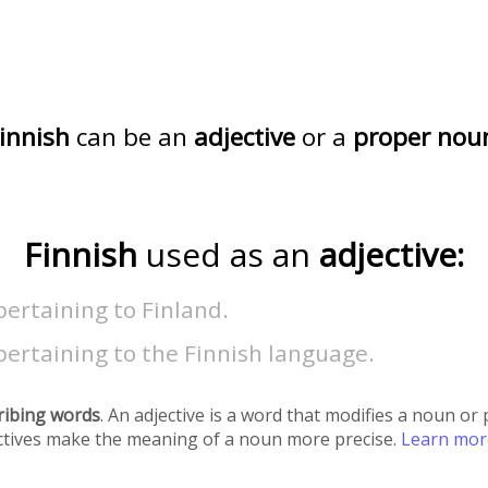
innish
can be an
adjective
or a
proper nou
Finnish
used as an
adjective:
pertaining to Finland.
pertaining to the Finnish language.
ribing words
. An adjective is a word that modifies a noun o
ectives make the meaning of a noun more precise.
Learn mo