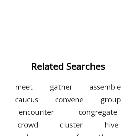
Related Searches
meet
gather
assemble
caucus
convene
group
encounter
congregate
crowd
cluster
hive