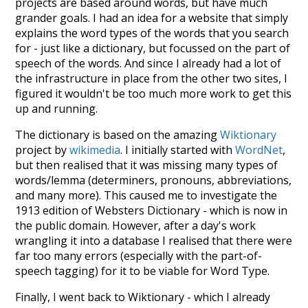
projects are based around words, but have much
grander goals. I had an idea for a website that simply
explains the word types of the words that you search
for - just like a dictionary, but focussed on the part of
speech of the words. And since I already had a lot of
the infrastructure in place from the other two sites, I
figured it wouldn't be too much more work to get this
up and running.
The dictionary is based on the amazing
Wiktionary
project by
wikimedia
. I initially started with
WordNet
,
but then realised that it was missing many types of
words/lemma (determiners, pronouns, abbreviations,
and many more). This caused me to investigate the
1913 edition of Websters Dictionary - which is now in
the public domain. However, after a day's work
wrangling it into a database I realised that there were
far too many errors (especially with the part-of-
speech tagging) for it to be viable for Word Type.
Finally, I went back to Wiktionary - which I already