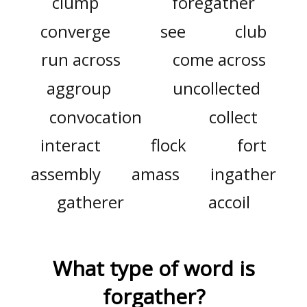
clump
foregather
converge
see
club
run across
come across
aggroup
uncollected
convocation
collect
interact
flock
fort
assembly
amass
ingather
gatherer
accoil
What type of word is
forgather
?