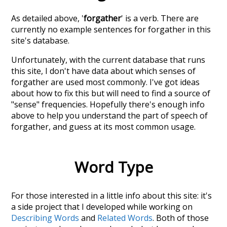
As detailed above, '
forgather
' is a verb. There are
currently no example sentences for forgather in this
site's database.
Unfortunately, with the current database that runs
this site, I don't have data about which senses of
forgather
are used most commonly. I've got ideas
about how to fix this but will need to find a source of
"sense" frequencies. Hopefully there's enough info
above to help you understand the part of speech of
forgather
, and guess at its most common usage.
Word Type
For those interested in a little info about this site: it's
a side project that I developed while working on
Describing Words
and
Related Words
. Both of those