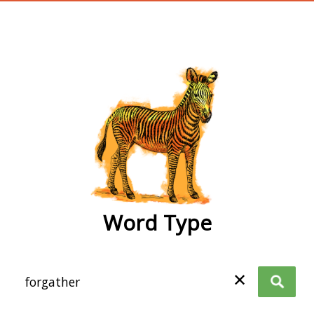
wordtype
Word Type
✕