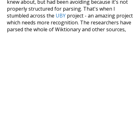
knew about, but had been avoiding because it's not
properly structured for parsing. That's when I
stumbled across the
UBY
project - an amazing project
which needs more recognition. The researchers have
parsed the whole of Wiktionary and other sources,
and compiled everything into a single unified
resource. I simply extracted the Wiktionary entries
and threw them into this interface! So it took a little
more work than expected, but I'm happy I kept at it
after the first couple of blunders.
Special thanks to the contributors of the open-
source code that was used in this project: the
UBY
project (mentioned above),
@mongodb
and
express.js
.
Currently, this is based on a version of wiktionary
which is a few years old. I plan to update it to a newer
version soon and that update should bring in a
bunch of new word senses for many words (or more
accurately, lemma).