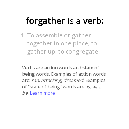
forgather
is a
verb:
To assemble or gather
together in one place, to
gather up; to congregate.
Verbs are
action
words and
state of
being
words. Examples of action words
are:
ran
,
attacking
,
dreamed
. Examples
of "state of being" words are:
is
,
was
,
be
.
Learn more →