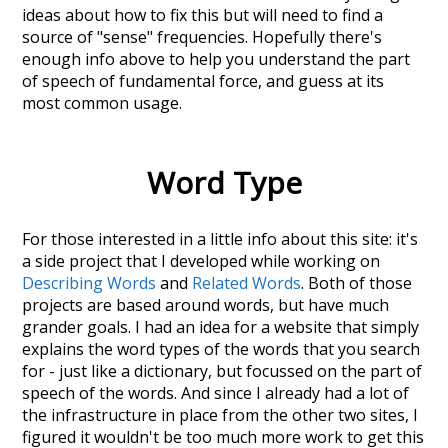
ideas about how to fix this but will need to find a
source of "sense" frequencies. Hopefully there's
enough info above to help you understand the part
of speech of
fundamental force
, and guess at its
most common usage.
Word Type
For those interested in a little info about this site: it's
a side project that I developed while working on
Describing Words
and
Related Words
. Both of those
projects are based around words, but have much
grander goals. I had an idea for a website that simply
explains the word types of the words that you search
for - just like a dictionary, but focussed on the part of
speech of the words. And since I already had a lot of
the infrastructure in place from the other two sites, I
figured it wouldn't be too much more work to get this