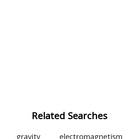
Related Searches
gravity
electromagnetism