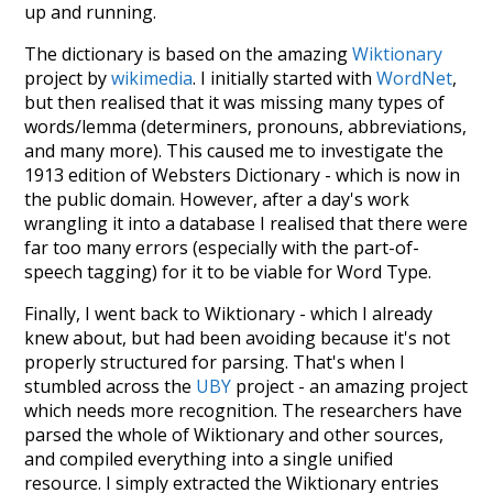
up and running.
The dictionary is based on the amazing
Wiktionary
project by
wikimedia
. I initially started with
WordNet
,
but then realised that it was missing many types of
words/lemma (determiners, pronouns, abbreviations,
and many more). This caused me to investigate the
1913 edition of Websters Dictionary - which is now in
the public domain. However, after a day's work
wrangling it into a database I realised that there were
far too many errors (especially with the part-of-
speech tagging) for it to be viable for Word Type.
Finally, I went back to Wiktionary - which I already
knew about, but had been avoiding because it's not
properly structured for parsing. That's when I
stumbled across the
UBY
project - an amazing project
which needs more recognition. The researchers have
parsed the whole of Wiktionary and other sources,
and compiled everything into a single unified
resource. I simply extracted the Wiktionary entries