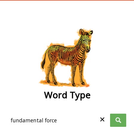
wordtype
Word Type
✕