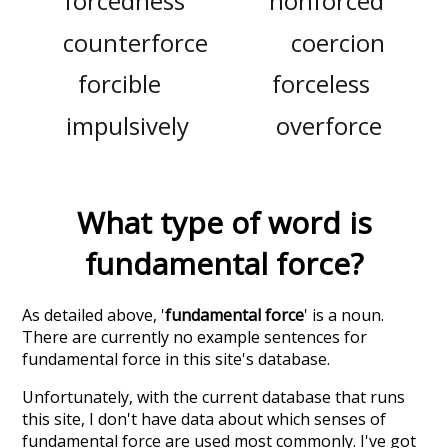
forcedness
nonforced
counterforce
coercion
forcible
forceless
impulsively
overforce
What type of word is
fundamental force
?
As detailed above, '
fundamental force
' is a noun.
There are currently no example sentences for
fundamental force in this site's database.
Unfortunately, with the current database that runs
this site, I don't have data about which senses of
fundamental force
are used most commonly. I've got