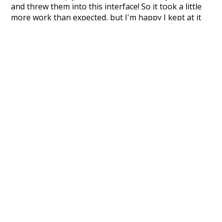
and threw them into this interface! So it took a little
more work than expected, but I'm happy I kept at it
after the first couple of blunders.
Special thanks to the contributors of the open-
source code that was used in this project: the
UBY
project (mentioned above),
@mongodb
and
express.js
.
Currently, this is based on a version of wiktionary
which is a few years old. I plan to update it to a newer
version soon and that update should bring in a
bunch of new word senses for many words (or more
accurately, lemma).
Recent Queries