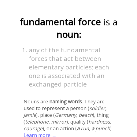
fundamental force
is a
noun:
any of the fundamental
forces that act between
elementary particles; each
one is associated with an
exchanged particle
Nouns are
naming words
. They are
used to represent a person (
soldier,
Jamie
), place (
Germany, beach
), thing
(
telephone, mirror
), quality (
hardness,
courage
), or an action (
a
run,
a
punch
).
Learn more →