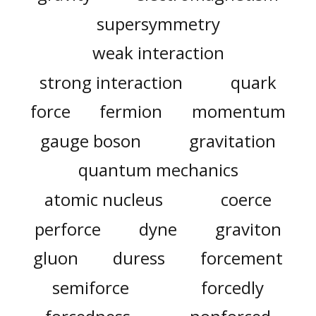
supersymmetry
weak interaction
strong interaction
quark
force
fermion
momentum
gauge boson
gravitation
quantum mechanics
atomic nucleus
coerce
perforce
dyne
graviton
gluon
duress
forcement
semiforce
forcedly