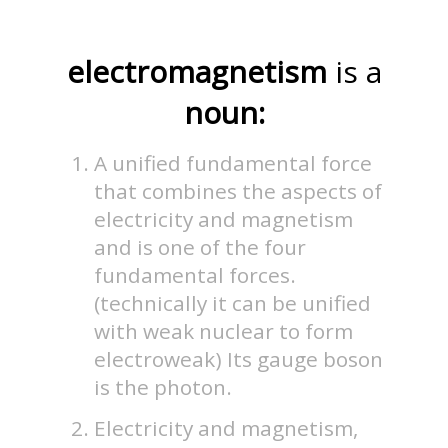
electromagnetism
is a
noun:
A unified fundamental force
that combines the aspects of
electricity and magnetism
and is one of the four
fundamental forces.
(technically it can be unified
with weak nuclear to form
electroweak) Its gauge boson
is the photon.
Electricity and magnetism,