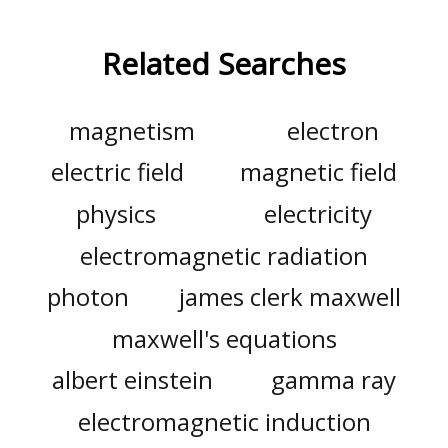
Related Searches
magnetism
electron
electric field
magnetic field
physics
electricity
electromagnetic radiation
photon
james clerk maxwell
maxwell's equations
albert einstein
gamma ray
electromagnetic induction