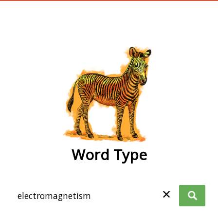
wordtype
Word Type
✕