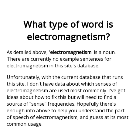
What type of word is
electromagnetism
?
As detailed above, '
electromagnetism
' is a noun.
There are currently no example sentences for
electromagnetism in this site's database.
Unfortunately, with the current database that runs
this site, I don't have data about which senses of
electromagnetism
are used most commonly. I've got
ideas about how to fix this but will need to find a
source of "sense" frequencies. Hopefully there's
enough info above to help you understand the part
of speech of
electromagnetism
, and guess at its most
common usage.