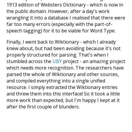
1913 edition of Websters Dictionary - which is now in
the public domain. However, after a day's work
wrangling it into a database I realised that there were
far too many errors (especially with the part-of-
speech tagging) for it to be viable for Word Type.
Finally, I went back to Wiktionary - which I already
knew about, but had been avoiding because it's not
properly structured for parsing. That's when I
stumbled across the
UBY
project - an amazing project
which needs more recognition. The researchers have
parsed the whole of Wiktionary and other sources,
and compiled everything into a single unified
resource. I simply extracted the Wiktionary entries
and threw them into this interface! So it took a little
more work than expected, but I'm happy I kept at it
after the first couple of blunders.
Special thanks to the contributors of the open-
source code that was used in this project: the
UBY
project (mentioned above),
@mongodb
and