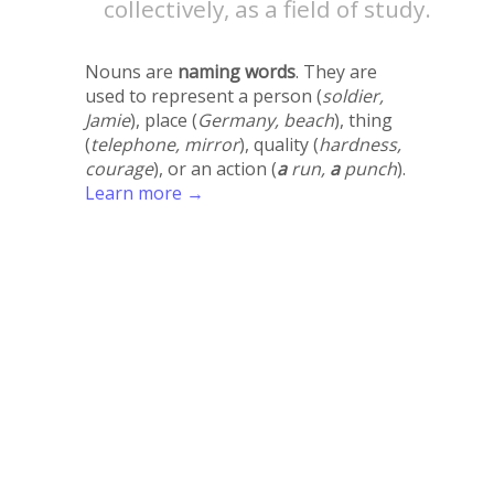
collectively, as a field of study.
Nouns are
naming words
. They are
used to represent a person (
soldier,
Jamie
), place (
Germany, beach
), thing
(
telephone, mirror
), quality (
hardness,
courage
), or an action (
a
run,
a
punch
).
Learn more →