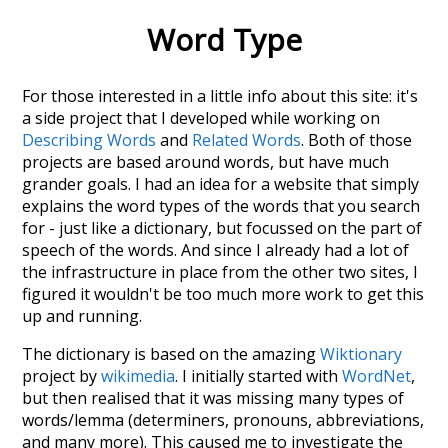
Word Type
For those interested in a little info about this site: it's
a side project that I developed while working on
Describing Words
and
Related Words
. Both of those
projects are based around words, but have much
grander goals. I had an idea for a website that simply
explains the word types of the words that you search
for - just like a dictionary, but focussed on the part of
speech of the words. And since I already had a lot of
the infrastructure in place from the other two sites, I
figured it wouldn't be too much more work to get this
up and running.
The dictionary is based on the amazing
Wiktionary
project by
wikimedia
. I initially started with
WordNet
,
but then realised that it was missing many types of
words/lemma (determiners, pronouns, abbreviations,
and many more). This caused me to investigate the