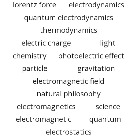
lorentz force
electrodynamics
quantum electrodynamics
thermodynamics
electric charge
light
chemistry
photoelectric effect
particle
gravitation
electromagnetic field
natural philosophy
electromagnetics
science
electromagnetic
quantum
electrostatics