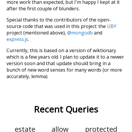
more work than expected, but I'm happy I kept at it
after the first couple of blunders.
Special thanks to the contributors of the open-
source code that was used in this project: the
UBY
project (mentioned above),
@mongodb
and
express.js
.
Currently, this is based on a version of wiktionary
which is a few years old. I plan to update it to a newer
version soon and that update should bring in a
bunch of new word senses for many words (or more
accurately, lemma).
Recent Queries
estate
allow
protected