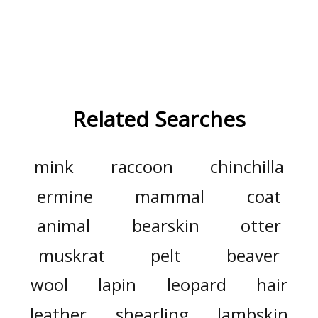
Related Searches
mink
raccoon
chinchilla
ermine
mammal
coat
animal
bearskin
otter
muskrat
pelt
beaver
wool
lapin
leopard
hair
leather
shearling
lambskin