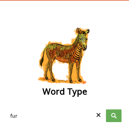
wordtype
Word Type
✕