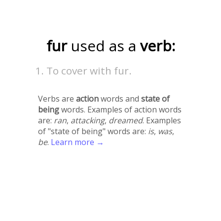
fur
used as a
verb:
To cover with fur.
Verbs are
action
words and
state of
being
words. Examples of action words
are:
ran
,
attacking
,
dreamed
. Examples
of "state of being" words are:
is
,
was
,
be
.
Learn more →