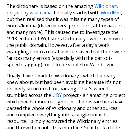
The dictionary is based on the amazing
Wiktionary
project by
wikimedia
. I initially started with
WordNet
,
but then realised that it was missing many types of
words/lemma (determiners, pronouns, abbreviations,
and many more). This caused me to investigate the
1913 edition of Websters Dictionary - which is now in
the public domain. However, after a day's work
wrangling it into a database I realised that there were
far too many errors (especially with the part-of-
speech tagging) for it to be viable for Word Type.
Finally, I went back to Wiktionary - which I already
knew about, but had been avoiding because it's not
properly structured for parsing. That's when I
stumbled across the
UBY
project - an amazing project
which needs more recognition. The researchers have
parsed the whole of Wiktionary and other sources,
and compiled everything into a single unified
resource. I simply extracted the Wiktionary entries
and threw them into this interface! So it took a little