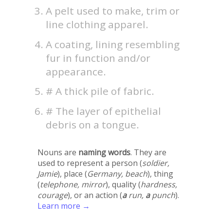
A pelt used to make, trim or
line clothing apparel.
A coating, lining resembling
fur in function and/or
appearance.
# A thick pile of fabric.
# The layer of epithelial
debris on a tongue.
Nouns are
naming words
. They are
used to represent a person (
soldier,
Jamie
), place (
Germany, beach
), thing
(
telephone, mirror
), quality (
hardness,
courage
), or an action (
a
run,
a
punch
).
Learn more →