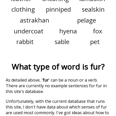
clothing
pinniped
sealskin
astrakhan
pelage
undercoat
hyena
fox
rabbit
sable
pet
What type of word is
fur
?
As detailed above, '
fur
' can be a noun or a verb.
There are currently no example sentences for fur in
this site's database.
Unfortunately, with the current database that runs
this site, I don't have data about which senses of
fur
are used most commonly. I've got ideas about how to