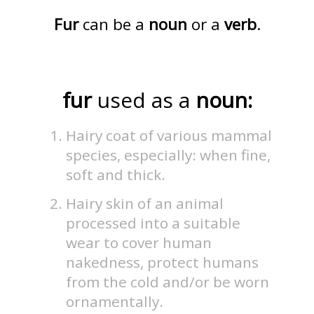
Fur
can be a
noun
or a
verb
.
fur
used as a
noun:
Hairy coat of various mammal
species, especially: when fine,
soft and thick.
Hairy skin of an animal
processed into a suitable
wear to cover human
nakedness, protect humans
from the cold and/or be worn
ornamentally.