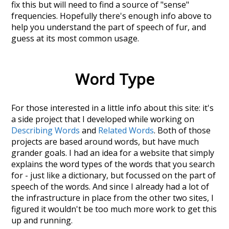
fix this but will need to find a source of "sense"
frequencies. Hopefully there's enough info above to
help you understand the part of speech of
fur
, and
guess at its most common usage.
Word Type
For those interested in a little info about this site: it's
a side project that I developed while working on
Describing Words
and
Related Words
. Both of those
projects are based around words, but have much
grander goals. I had an idea for a website that simply
explains the word types of the words that you search
for - just like a dictionary, but focussed on the part of
speech of the words. And since I already had a lot of
the infrastructure in place from the other two sites, I
figured it wouldn't be too much more work to get this
up and running.