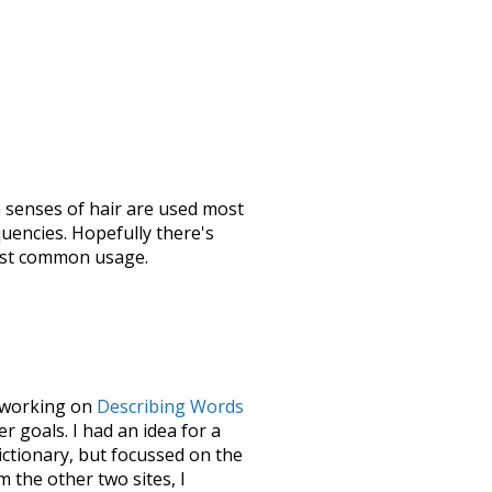
h senses of
hair
are used most
quencies. Hopefully there's
most common usage.
le working on
Describing Words
 goals. I had an idea for a
dictionary, but focussed on the
m the other two sites, I