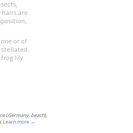
nsects,
 hairs are
mposition,
 one or of
 stellated.
frog lily
ace (
Germany, beach
),
).
Learn more →