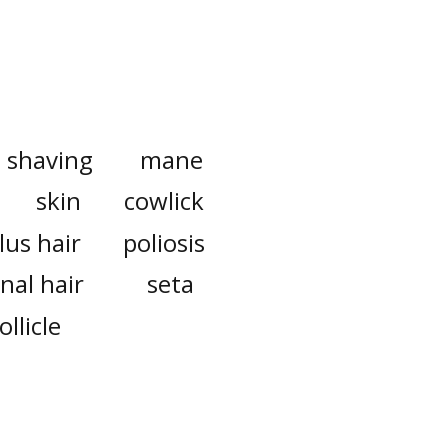
shaving
mane
skin
cowlick
lus hair
poliosis
nal hair
seta
ollicle