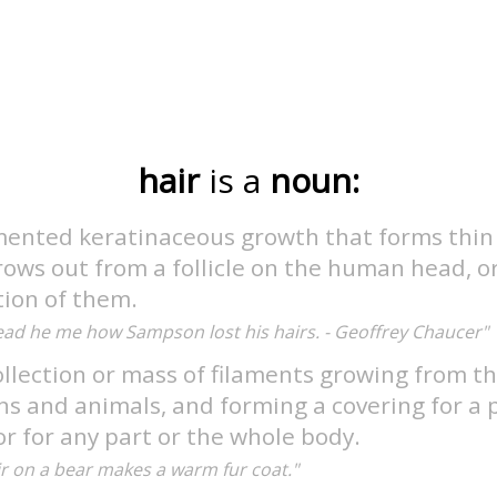
hair
is a
noun:
mented keratinaceous growth that forms thin 
ows out from a follicle on the human head, o
tion of them.
ead he me how Sampson lost his hairs. - Geoffrey Chaucer"
llection or mass of filaments growing from th
 and animals, and forming a covering for a p
r for any part or the whole body.
ir on a bear makes a warm fur coat."