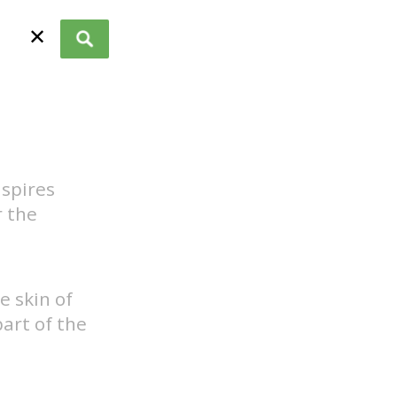
✕
spires
r the
e skin of
art of the