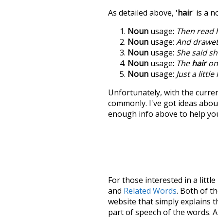
As detailed above, '
hair
' is a 
Noun
usage:
Then read 
Noun
usage:
And drawet
Noun
usage:
She said sh
Noun
usage:
The
hair
on 
Noun
usage:
Just a littl
Unfortunately, with the curren
commonly. I've got ideas about
enough info above to help yo
For those interested in a little
and
Related Words
. Both of t
website that simply explains t
part of speech of the words. An