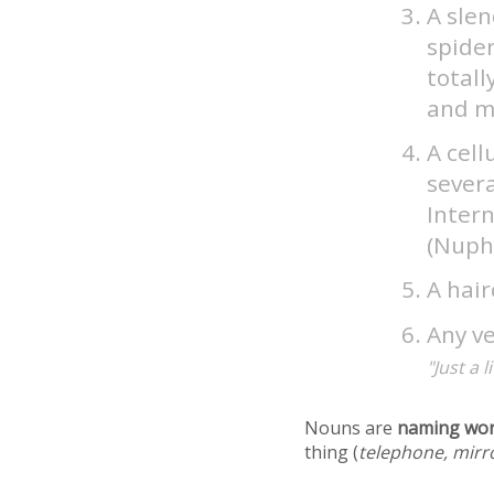
A slen
spider
totall
and m
A cell
severa
Intern
(Nuph
A hair
Any ve
"Just a 
Nouns are
naming wo
thing (
telephone, mirr