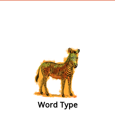
wordtype
Word Type