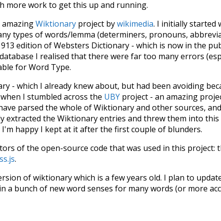
ch more work to get this up and running.
he amazing
Wiktionary
project by
wikimedia
. I initially started
many types of words/lemma (determiners, pronouns, abbrevi
913 edition of Websters Dictionary - which is now in the pu
 database I realised that there were far too many errors (esp
iable for Word Type.
nary - which I already knew about, but had been avoiding bec
s when I stumbled across the
UBY
project - an amazing proj
have parsed the whole of Wiktionary and other sources, and
ly extracted the Wiktionary entries and threw them into this in
'm happy I kept at it after the first couple of blunders.
tors of the open-source code that was used in this project: 
ss.js
.
ersion of wiktionary which is a few years old. I plan to upda
in a bunch of new word senses for many words (or more acc