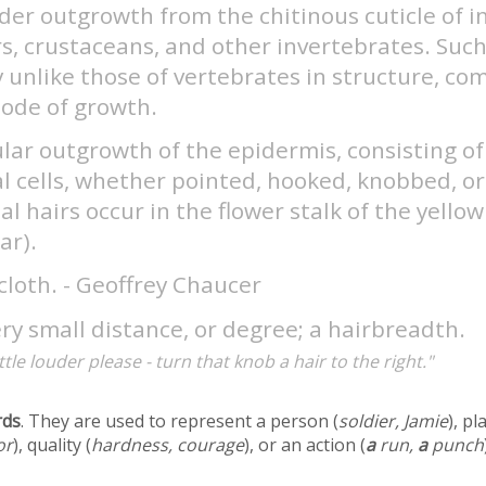
der outgrowth from the chitinous cuticle of i
s, crustaceans, and other invertebrates. Such
y unlike those of vertebrates in structure, co
ode of growth.
ular outgrowth of the epidermis, consisting of
l cells, whether pointed, hooked, knobbed, or
al hairs occur in the flower stalk of the yellow 
ar).
cloth. - Geoffrey Chaucer
ry small distance, or degree; a hairbreadth.
little louder please - turn that knob a hair to the right."
rds
. They are used to represent a person (
soldier, Jamie
), pl
or
), quality (
hardness, courage
), or an action (
a
run,
a
punch