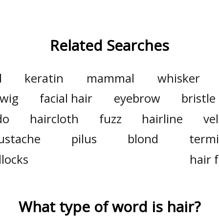
Related Searches
d
keratin
mammal
whisker
wig
facial hair
eyebrow
bristle
do
haircloth
fuzz
hairline
vel
ustache
pilus
blond
termi
locks
hair f
What type of word is
hair
?