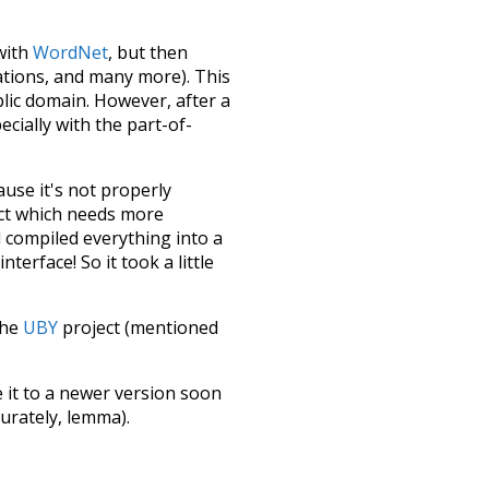
 with
WordNet
, but then
ations, and many more). This
blic domain. However, after a
ecially with the part-of-
ause it's not properly
ect which needs more
 compiled everything into a
terface! So it took a little
the
UBY
project (mentioned
te it to a newer version soon
urately, lemma).