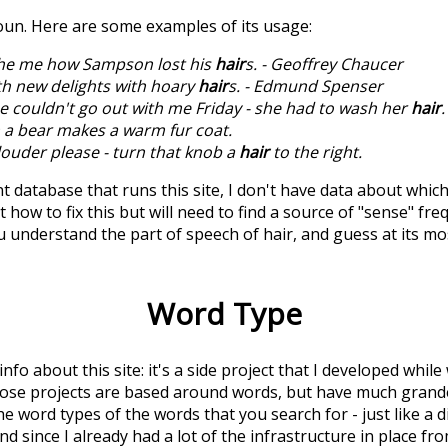
noun. Here are some examples of its usage:
he me how Sampson lost his
hair
s. - Geoffrey Chaucer
h new delights with hoary
hair
s. - Edmund Spenser
e couldn't go out with me Friday - she had to wash her
hair
.
a bear makes a warm fur coat.
e louder please - turn that knob a
hair
to the right.
t database that runs this site, I don't have data about whic
 how to fix this but will need to find a source of "sense" fre
u understand the part of speech of
hair
, and guess at its 
Word Type
 info about this site: it's a side project that I developed whi
hose projects are based around words, but have much grander
he word types of the words that you search for - just like a 
d since I already had a lot of the infrastructure in place fro