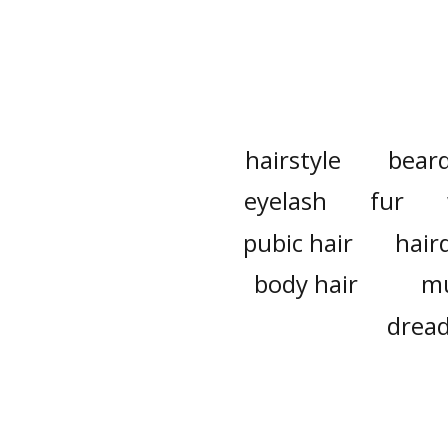
hairstyle
bear
eyelash
fur
pubic hair
hair
body hair
m
dread