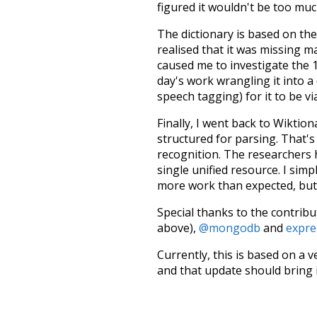
figured it wouldn't be too mu
The dictionary is based on t
realised that it was missing 
caused me to investigate the 1
day's work wrangling it into a
speech tagging) for it to be v
Finally, I went back to Wiktio
structured for parsing. That'
recognition. The researchers 
single unified resource. I simp
more work than expected, but I
Special thanks to the contribu
above),
@mongodb
and
expre
Currently, this is based on a v
and that update should bring 