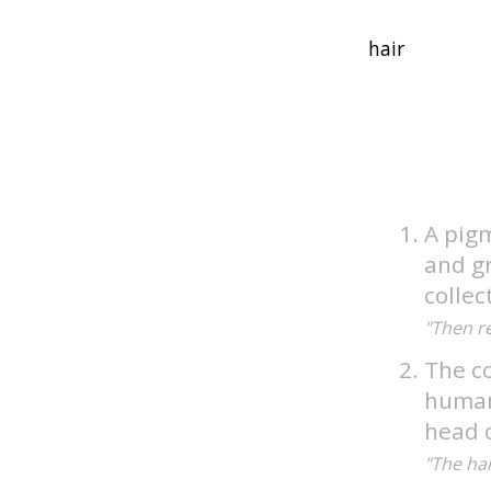
A pig
and gr
collec
"Then r
The co
humans
head o
"The ha