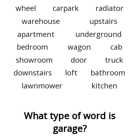
wheel
carpark
radiator
warehouse
upstairs
apartment
underground
bedroom
wagon
cab
showroom
door
truck
downstairs
loft
bathroom
lawnmower
kitchen
What type of word is
garage
?