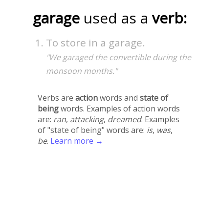
garage
used as a
verb:
To store in a garage.
"We garaged the convertible during the
monsoon months."
Verbs are
action
words and
state of
being
words. Examples of action words
are:
ran
,
attacking
,
dreamed
. Examples
of "state of being" words are:
is
,
was
,
be
.
Learn more →