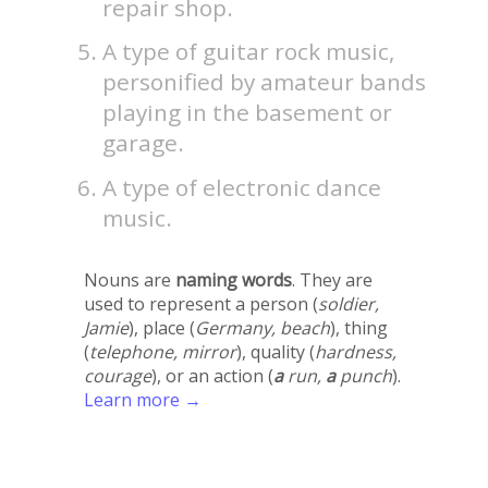
repair shop.
A type of guitar rock music,
personified by amateur bands
playing in the basement or
garage.
A type of electronic dance
music.
Nouns are
naming words
. They are
used to represent a person (
soldier,
Jamie
), place (
Germany, beach
), thing
(
telephone, mirror
), quality (
hardness,
courage
), or an action (
a
run,
a
punch
).
Learn more →