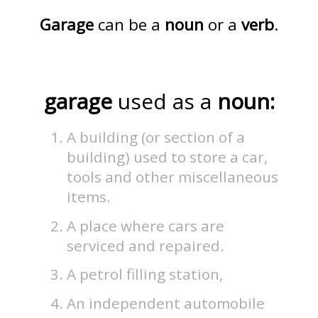
Garage
can be a
noun
or a
verb
.
garage
used as a
noun:
A building (or section of a
building) used to store a car,
tools and other miscellaneous
items.
A place where cars are
serviced and repaired.
A petrol filling station,
An independent automobile