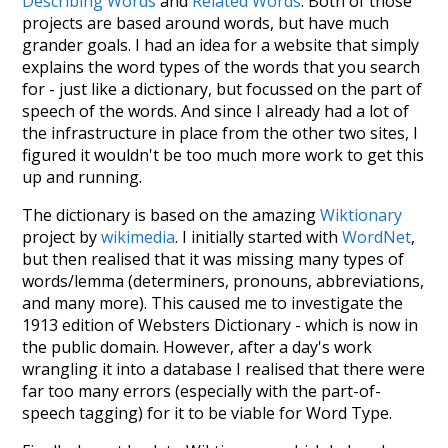
Describing Words
and
Related Words
. Both of those
projects are based around words, but have much
grander goals. I had an idea for a website that simply
explains the word types of the words that you search
for - just like a dictionary, but focussed on the part of
speech of the words. And since I already had a lot of
the infrastructure in place from the other two sites, I
figured it wouldn't be too much more work to get this
up and running.
The dictionary is based on the amazing
Wiktionary
project by
wikimedia
. I initially started with
WordNet
,
but then realised that it was missing many types of
words/lemma (determiners, pronouns, abbreviations,
and many more). This caused me to investigate the
1913 edition of Websters Dictionary - which is now in
the public domain. However, after a day's work
wrangling it into a database I realised that there were
far too many errors (especially with the part-of-
speech tagging) for it to be viable for Word Type.