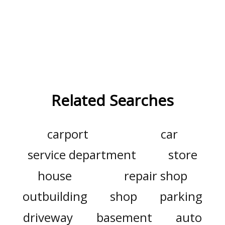
Related Searches
carport
car
service department
store
house
repair shop
outbuilding
shop
parking
driveway
basement
auto