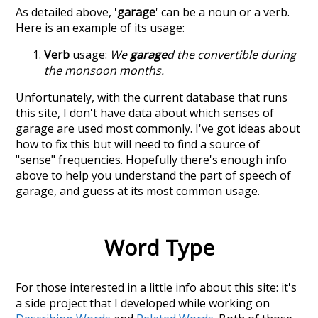
As detailed above, '
garage
' can be a noun or a verb.
Here is an example of its usage:
Verb
usage:
We
garage
d the convertible during
the monsoon months.
Unfortunately, with the current database that runs
this site, I don't have data about which senses of
garage
are used most commonly. I've got ideas about
how to fix this but will need to find a source of
"sense" frequencies. Hopefully there's enough info
above to help you understand the part of speech of
garage
, and guess at its most common usage.
Word Type
For those interested in a little info about this site: it's
a side project that I developed while working on