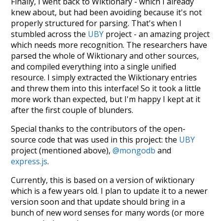
Finally, I went back to Wiktionary - which I already
knew about, but had been avoiding because it's not
properly structured for parsing. That's when I
stumbled across the
UBY
project - an amazing project
which needs more recognition. The researchers have
parsed the whole of Wiktionary and other sources,
and compiled everything into a single unified
resource. I simply extracted the Wiktionary entries
and threw them into this interface! So it took a little
more work than expected, but I'm happy I kept at it
after the first couple of blunders.
Special thanks to the contributors of the open-
source code that was used in this project: the
UBY
project (mentioned above),
@mongodb
and
express.js
.
Currently, this is based on a version of wiktionary
which is a few years old. I plan to update it to a newer
version soon and that update should bring in a
bunch of new word senses for many words (or more