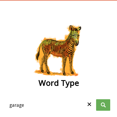
wordtype
Word Type
✕