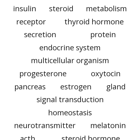
insulin
steroid
metabolism
receptor
thyroid hormone
secretion
protein
endocrine system
multicellular organism
progesterone
oxytocin
pancreas
estrogen
gland
signal transduction
homeostasis
neurotransmitter
melatonin
acth
steroid hormone