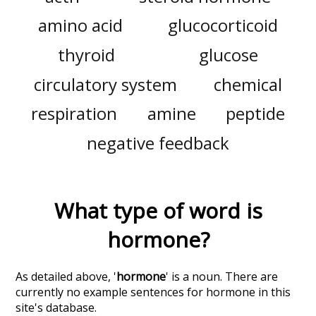
amino acid
glucocorticoid
thyroid
glucose
circulatory system
chemical
respiration
amine
peptide
negative feedback
What type of word is
hormone
?
As detailed above, '
hormone
' is a noun. There are
currently no example sentences for hormone in this
site's database.