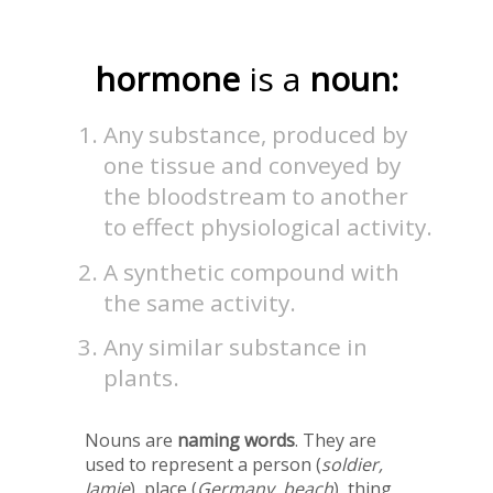
hormone
is a
noun:
Any substance, produced by
one tissue and conveyed by
the bloodstream to another
to effect physiological activity.
A synthetic compound with
the same activity.
Any similar substance in
plants.
Nouns are
naming words
. They are
used to represent a person (
soldier,
Jamie
), place (
Germany, beach
), thing