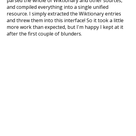
parsed the whole of Wiktionary and other sources,
and compiled everything into a single unified
resource. I simply extracted the Wiktionary entries
and threw them into this interface! So it took a little
more work than expected, but I'm happy I kept at it
after the first couple of blunders.
Special thanks to the contributors of the open-
source code that was used in this project: the
UBY
project (mentioned above),
@mongodb
and
express.js
.
Currently, this is based on a version of wiktionary
which is a few years old. I plan to update it to a newer
version soon and that update should bring in a
bunch of new word senses for many words (or more
accurately, lemma).