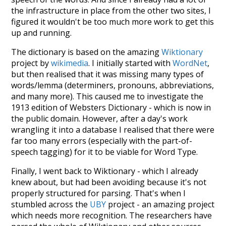
the infrastructure in place from the other two sites, I
figured it wouldn't be too much more work to get this
up and running.
The dictionary is based on the amazing
Wiktionary
project by
wikimedia
. I initially started with
WordNet
,
but then realised that it was missing many types of
words/lemma (determiners, pronouns, abbreviations,
and many more). This caused me to investigate the
1913 edition of Websters Dictionary - which is now in
the public domain. However, after a day's work
wrangling it into a database I realised that there were
far too many errors (especially with the part-of-
speech tagging) for it to be viable for Word Type.
Finally, I went back to Wiktionary - which I already
knew about, but had been avoiding because it's not
properly structured for parsing. That's when I
stumbled across the
UBY
project - an amazing project
which needs more recognition. The researchers have