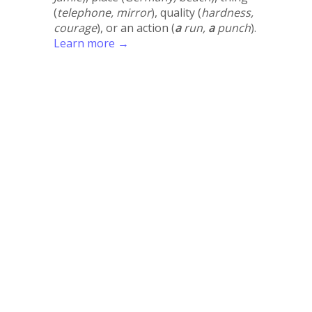
(
telephone, mirror
), quality (
hardness,
courage
), or an action (
a
run,
a
punch
).
Learn more →