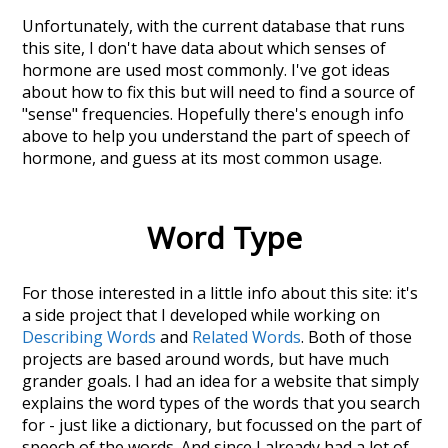
Unfortunately, with the current database that runs
this site, I don't have data about which senses of
hormone
are used most commonly. I've got ideas
about how to fix this but will need to find a source of
"sense" frequencies. Hopefully there's enough info
above to help you understand the part of speech of
hormone
, and guess at its most common usage.
Word Type
For those interested in a little info about this site: it's
a side project that I developed while working on
Describing Words
and
Related Words
. Both of those
projects are based around words, but have much
grander goals. I had an idea for a website that simply
explains the word types of the words that you search
for - just like a dictionary, but focussed on the part of
speech of the words. And since I already had a lot of