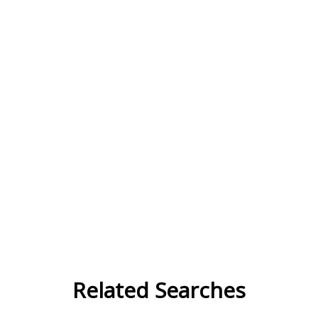
Related Searches