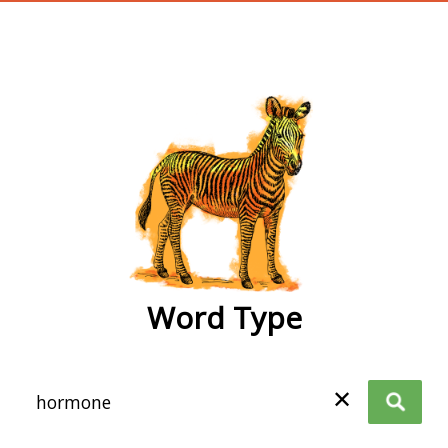
wordtype
Word Type
✕