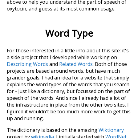
above to help you understand the part of speech of
oxytocin
, and guess at its most common usage.
Word Type
For those interested in a little info about this site: it's
a side project that I developed while working on
Describing Words
and
Related Words
. Both of those
projects are based around words, but have much
grander goals. I had an idea for a website that simply
explains the word types of the words that you search
for - just like a dictionary, but focussed on the part of
speech of the words. And since I already had a lot of
the infrastructure in place from the other two sites, I
figured it wouldn't be too much more work to get this
up and running.
The dictionary is based on the amazing
Wiktionary
project by
wikimedia
. I initially started with
WordNet
,