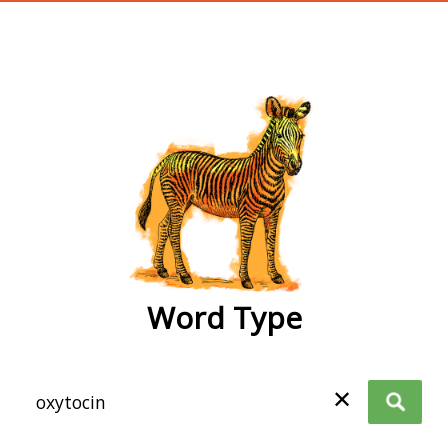
wordtype
Word Type
✕