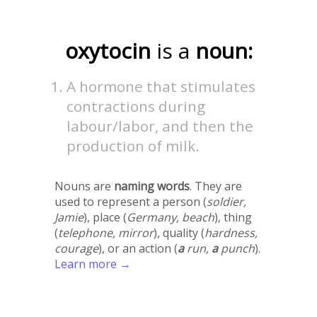
oxytocin
is a
noun:
A hormone that stimulates
contractions during
labour/labor, and then the
production of milk.
Nouns are
naming words
. They are
used to represent a person (
soldier,
Jamie
), place (
Germany, beach
), thing
(
telephone, mirror
), quality (
hardness,
courage
), or an action (
a
run,
a
punch
).
Learn more →