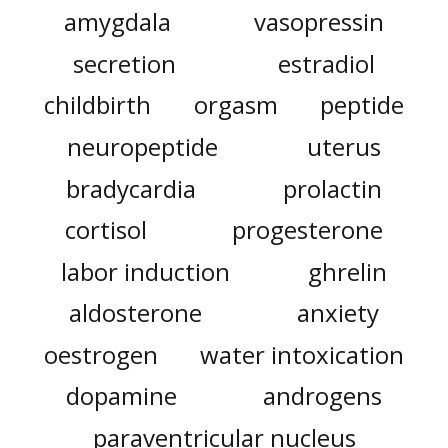
amygdala
vasopressin
secretion
estradiol
childbirth
orgasm
peptide
neuropeptide
uterus
bradycardia
prolactin
cortisol
progesterone
labor induction
ghrelin
aldosterone
anxiety
oestrogen
water intoxication
dopamine
androgens
paraventricular nucleus