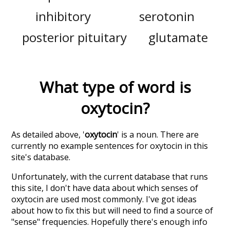
inhibitory
serotonin
posterior pituitary
glutamate
What type of word is
oxytocin
?
As detailed above, '
oxytocin
' is a noun. There are
currently no example sentences for oxytocin in this
site's database.
Unfortunately, with the current database that runs
this site, I don't have data about which senses of
oxytocin
are used most commonly. I've got ideas
about how to fix this but will need to find a source of
"sense" frequencies. Hopefully there's enough info