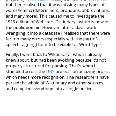
but then realised that it was missing many types of
words/lemma (determiners, pronouns, abbreviations,
and many more). This caused me to investigate the
1913 edition of Websters Dictionary - which is now in
the public domain. However, after a day's work
wrangling it into a database I realised that there were
far too many errors (especially with the part-of-
speech tagging) for it to be viable for Word Type.
Finally, I went back to Wiktionary - which I already
knew about, but had been avoiding because it's not
properly structured for parsing. That's when I
stumbled across the
UBY
project - an amazing project
which needs more recognition. The researchers have
parsed the whole of Wiktionary and other sources,
and compiled everything into a single unified
resource. I simply extracted the Wiktionary entries
and threw them into this interface! So it took a little
more work than expected, but I'm happy I kept at it
after the first couple of blunders.