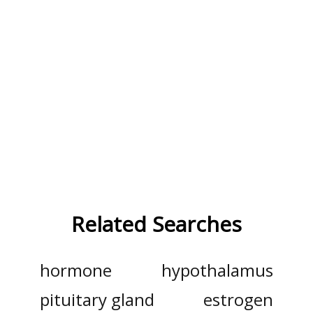
Related Searches
hormone
hypothalamus
pituitary gland
estrogen