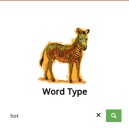
wordtype
Word Type
✕