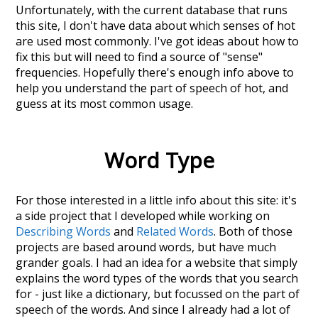
Unfortunately, with the current database that runs
this site, I don't have data about which senses of
hot
are used most commonly. I've got ideas about how to
fix this but will need to find a source of "sense"
frequencies. Hopefully there's enough info above to
help you understand the part of speech of
hot
, and
guess at its most common usage.
Word Type
For those interested in a little info about this site: it's
a side project that I developed while working on
Describing Words
and
Related Words
. Both of those
projects are based around words, but have much
grander goals. I had an idea for a website that simply
explains the word types of the words that you search
for - just like a dictionary, but focussed on the part of
speech of the words. And since I already had a lot of