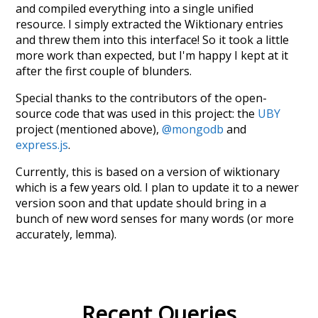
and compiled everything into a single unified
resource. I simply extracted the Wiktionary entries
and threw them into this interface! So it took a little
more work than expected, but I'm happy I kept at it
after the first couple of blunders.
Special thanks to the contributors of the open-
source code that was used in this project: the
UBY
project (mentioned above),
@mongodb
and
express.js
.
Currently, this is based on a version of wiktionary
which is a few years old. I plan to update it to a newer
version soon and that update should bring in a
bunch of new word senses for many words (or more
accurately, lemma).
Recent Queries