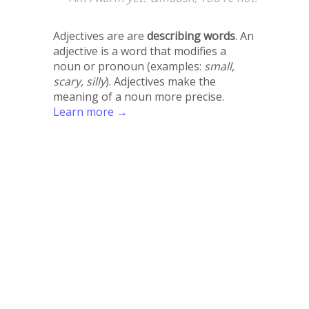
Adjectives are are
describing words
. An
adjective is a word that modifies a
noun or pronoun (examples:
small,
scary, silly
). Adjectives make the
meaning of a noun more precise.
Learn more →