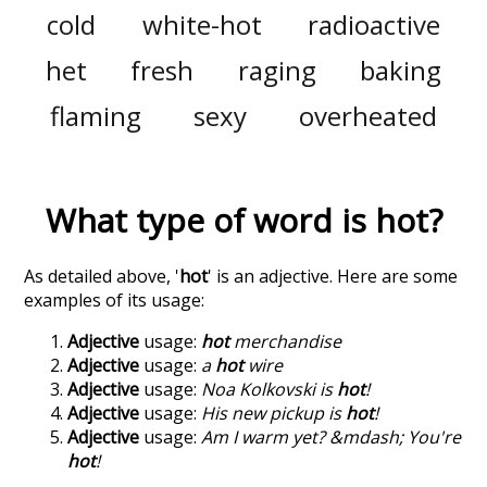
cold
white-hot
radioactive
het
fresh
raging
baking
flaming
sexy
overheated
What type of word is
hot
?
As detailed above, '
hot
' is an adjective. Here are some
examples of its usage:
Adjective
usage:
hot
merchandise
Adjective
usage:
a
hot
wire
Adjective
usage:
Noa Kolkovski is
hot
!
Adjective
usage:
His new pickup is
hot
!
Adjective
usage:
Am I warm yet? &mdash; You're
hot
!