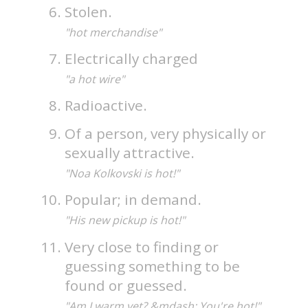
Stolen.
"hot merchandise"
Electrically charged
"a hot wire"
Radioactive.
Of a person, very physically or
sexually attractive.
"Noa Kolkovski is hot!"
Popular; in demand.
"His new pickup is hot!"
Very close to finding or
guessing something to be
found or guessed.
"Am I warm yet? &mdash; You're hot!"