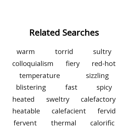
Related Searches
warm
torrid
sultry
colloquialism
fiery
red-hot
temperature
sizzling
blistering
fast
spicy
heated
sweltry
calefactory
heatable
calefacient
fervid
fervent
thermal
calorific