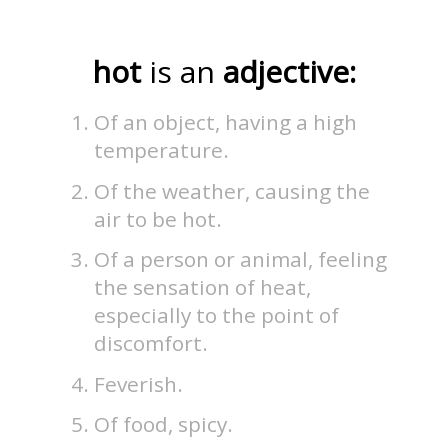
hot
is an
adjective:
Of an object, having a high
temperature.
Of the weather, causing the
air to be hot.
Of a person or animal, feeling
the sensation of heat,
especially to the point of
discomfort.
Feverish.
Of food, spicy.