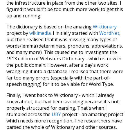
the infrastructure in place from the other two sites, I
figured it wouldn't be too much more work to get this
up and running.
The dictionary is based on the amazing
Wiktionary
project by
wikimedia
. I initially started with
WordNet
,
but then realised that it was missing many types of
words/lemma (determiners, pronouns, abbreviations,
and many more). This caused me to investigate the
1913 edition of Websters Dictionary - which is now in
the public domain. However, after a day's work
wrangling it into a database I realised that there were
far too many errors (especially with the part-of-
speech tagging) for it to be viable for Word Type.
Finally, I went back to Wiktionary - which I already
knew about, but had been avoiding because it's not
properly structured for parsing. That's when I
stumbled across the
UBY
project - an amazing project
which needs more recognition. The researchers have
parsed the whole of Wiktionary and other sources,