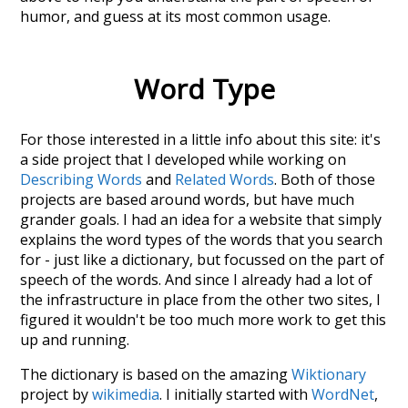
humor
, and guess at its most common usage.
Word Type
For those interested in a little info about this site: it's
a side project that I developed while working on
Describing Words
and
Related Words
. Both of those
projects are based around words, but have much
grander goals. I had an idea for a website that simply
explains the word types of the words that you search
for - just like a dictionary, but focussed on the part of
speech of the words. And since I already had a lot of
the infrastructure in place from the other two sites, I
figured it wouldn't be too much more work to get this
up and running.
The dictionary is based on the amazing
Wiktionary
project by
wikimedia
. I initially started with
WordNet
,