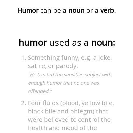
Humor
can be a
noun
or a
verb
.
humor
used as a
noun:
Something funny, e.g. a joke,
satire, or parody.
"He treated the sensitive subject with
enough humor that no one was
offended."
Four fluids (blood, yellow bile,
black bile and phlegm) that
were believed to control the
health and mood of the