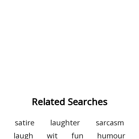
Related Searches
satire
laughter
sarcasm
laugh
wit
fun
humour