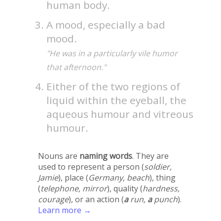
human body.
A mood, especially a bad
mood.
"He was in a particularly vile humor
that afternoon."
Either of the two regions of
liquid within the eyeball, the
aqueous humour and vitreous
humour.
Nouns are
naming words
. They are
used to represent a person (
soldier,
Jamie
), place (
Germany, beach
), thing
(
telephone, mirror
), quality (
hardness,
courage
), or an action (
a
run,
a
punch
).
Learn more →