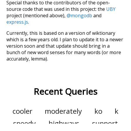
Special thanks to the contributors of the open-
source code that was used in this project: the
UBY
project (mentioned above),
@mongodb
and
express.js
.
Currently, this is based on a version of wiktionary
which is a few years old. I plan to update it to a newer
version soon and that update should bring in a
bunch of new word senses for many words (or more
accurately, lemma).
Recent Queries
cooler
moderately
ko
k
speedy
highways
support