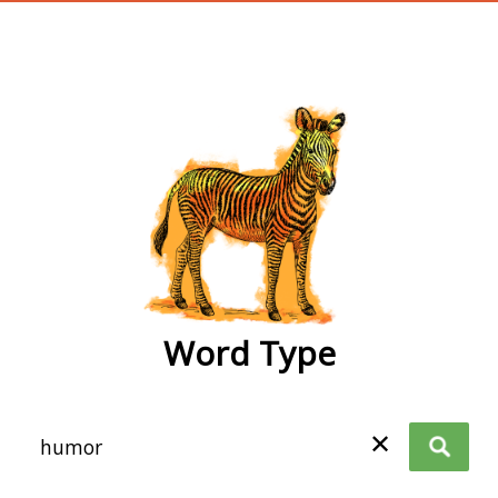
wordtype
Word Type
✕