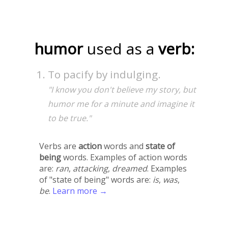
humor
used as a
verb:
To pacify by indulging.
"I know you don't believe my story, but
humor me for a minute and imagine it
to be true."
Verbs are
action
words and
state of
being
words. Examples of action words
are:
ran
,
attacking
,
dreamed
. Examples
of "state of being" words are:
is
,
was
,
be
.
Learn more →