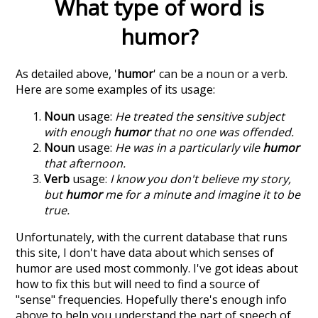
What type of word is
humor
?
As detailed above, '
humor
' can be a noun or a verb.
Here are some examples of its usage:
Noun
usage:
He treated the sensitive subject
with enough
humor
that no one was offended.
Noun
usage:
He was in a particularly vile
humor
that afternoon.
Verb
usage:
I know you don't believe my story,
but
humor
me for a minute and imagine it to be
true.
Unfortunately, with the current database that runs
this site, I don't have data about which senses of
humor
are used most commonly. I've got ideas about
how to fix this but will need to find a source of
"sense" frequencies. Hopefully there's enough info
above to help you understand the part of speech of