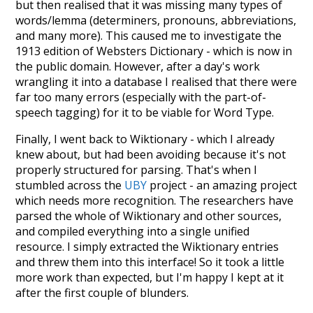
but then realised that it was missing many types of
words/lemma (determiners, pronouns, abbreviations,
and many more). This caused me to investigate the
1913 edition of Websters Dictionary - which is now in
the public domain. However, after a day's work
wrangling it into a database I realised that there were
far too many errors (especially with the part-of-
speech tagging) for it to be viable for Word Type.
Finally, I went back to Wiktionary - which I already
knew about, but had been avoiding because it's not
properly structured for parsing. That's when I
stumbled across the
UBY
project - an amazing project
which needs more recognition. The researchers have
parsed the whole of Wiktionary and other sources,
and compiled everything into a single unified
resource. I simply extracted the Wiktionary entries
and threw them into this interface! So it took a little
more work than expected, but I'm happy I kept at it
after the first couple of blunders.