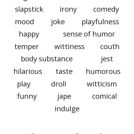
slapstick
irony
comedy
mood
joke
playfulness
happy
sense of humor
temper
wittiness
couth
body substance
jest
hilarious
taste
humorous
play
droll
witticism
funny
jape
comical
indulge