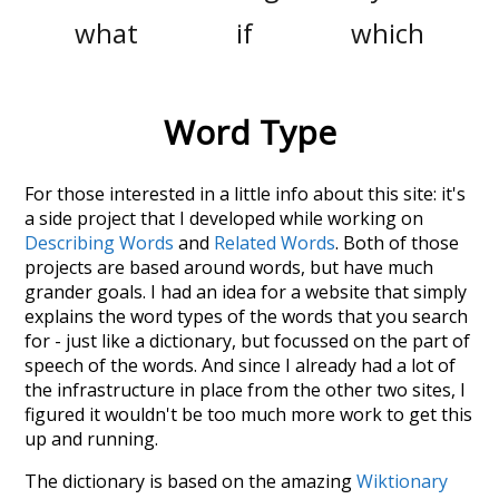
what
if
which
Word Type
For those interested in a little info about this site: it's
a side project that I developed while working on
Describing Words
and
Related Words
. Both of those
projects are based around words, but have much
grander goals. I had an idea for a website that simply
explains the word types of the words that you search
for - just like a dictionary, but focussed on the part of
speech of the words. And since I already had a lot of
the infrastructure in place from the other two sites, I
figured it wouldn't be too much more work to get this
up and running.
The dictionary is based on the amazing
Wiktionary