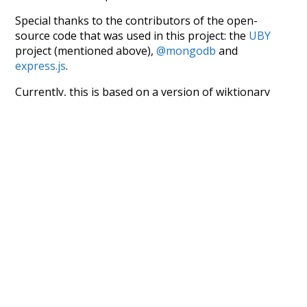
Special thanks to the contributors of the open-
source code that was used in this project: the
UBY
project (mentioned above),
@mongodb
and
express.js
.
Currently, this is based on a version of wiktionary
which is a few years old. I plan to update it to a newer
version soon and that update should bring in a
bunch of new word senses for many words (or more
accurately, lemma).
Recent Queries
hentai
today
flee
2-4-0
refrigerator
limit
safe