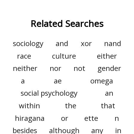
Related Searches
sociology
and
xor
nand
race
culture
either
neither
nor
not
gender
a
ae
omega
social psychology
an
within
the
that
hiragana
or
ette
n
besides
although
any
in