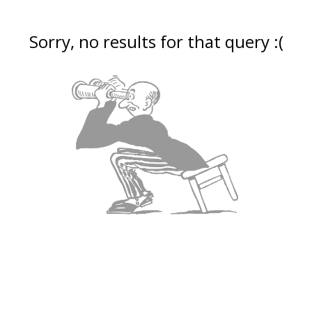
Sorry, no results for that query :(