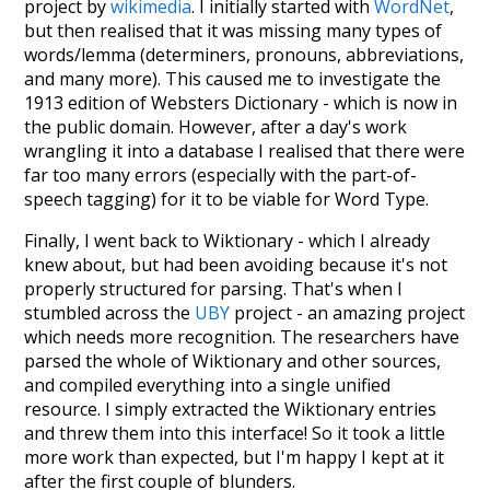
project by
wikimedia
. I initially started with
WordNet
,
but then realised that it was missing many types of
words/lemma (determiners, pronouns, abbreviations,
and many more). This caused me to investigate the
1913 edition of Websters Dictionary - which is now in
the public domain. However, after a day's work
wrangling it into a database I realised that there were
far too many errors (especially with the part-of-
speech tagging) for it to be viable for Word Type.
Finally, I went back to Wiktionary - which I already
knew about, but had been avoiding because it's not
properly structured for parsing. That's when I
stumbled across the
UBY
project - an amazing project
which needs more recognition. The researchers have
parsed the whole of Wiktionary and other sources,
and compiled everything into a single unified
resource. I simply extracted the Wiktionary entries
and threw them into this interface! So it took a little
more work than expected, but I'm happy I kept at it
after the first couple of blunders.