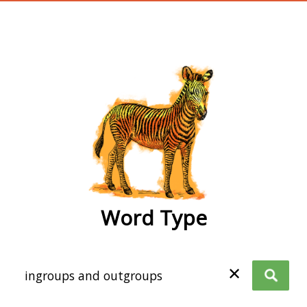
wordtype
Word Type
✕