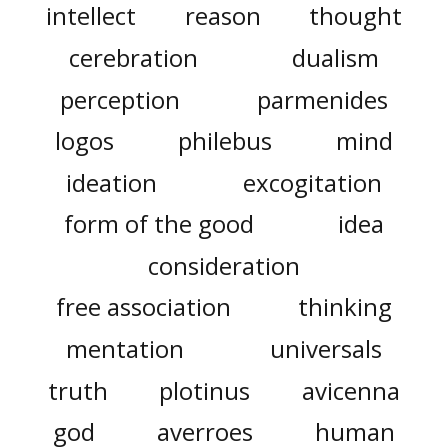
intellect
reason
thought
cerebration
dualism
perception
parmenides
logos
philebus
mind
ideation
excogitation
form of the good
idea
consideration
free association
thinking
mentation
universals
truth
plotinus
avicenna
god
averroes
human