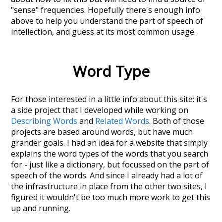
"sense" frequencies. Hopefully there's enough info
above to help you understand the part of speech of
intellection
, and guess at its most common usage.
Word Type
For those interested in a little info about this site: it's
a side project that I developed while working on
Describing Words
and
Related Words
. Both of those
projects are based around words, but have much
grander goals. I had an idea for a website that simply
explains the word types of the words that you search
for - just like a dictionary, but focussed on the part of
speech of the words. And since I already had a lot of
the infrastructure in place from the other two sites, I
figured it wouldn't be too much more work to get this
up and running.