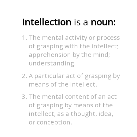
intellection
is a
noun:
The mental activity or process
of grasping with the intellect;
apprehension by the mind;
understanding.
A particular act of grasping by
means of the intellect.
The mental content of an act
of grasping by means of the
intellect, as a thought, idea,
or conception.