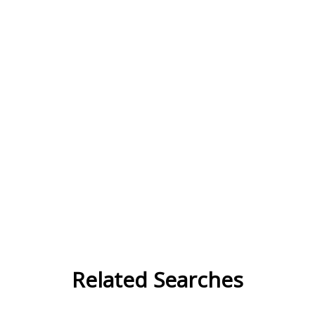
Related Searches