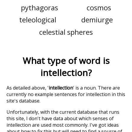
pythagoras
cosmos
teleological
demiurge
celestial spheres
What type of word is
intellection
?
As detailed above, '
intellection
' is a noun. There are
currently no example sentences for intellection in this
site's database.
Unfortunately, with the current database that runs
this site, I don't have data about which senses of
intellection
are used most commonly. I've got ideas
about how to fix this but will need to find a source of