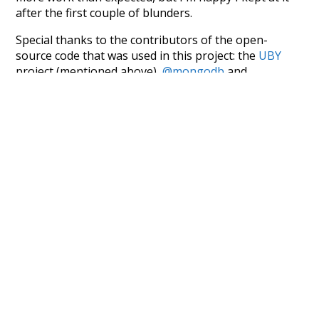
after the first couple of blunders.
Special thanks to the contributors of the open-
source code that was used in this project: the
UBY
project (mentioned above),
@mongodb
and
express.js
.
Currently, this is based on a version of wiktionary
which is a few years old. I plan to update it to a newer
version soon and that update should bring in a
bunch of new word senses for many words (or more
accurately, lemma).
Recent Queries
electricity
consumption