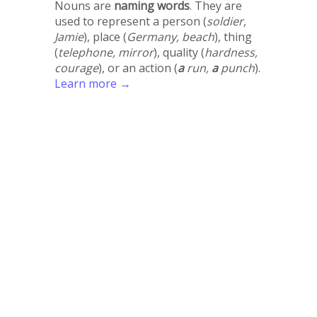
Nouns are
naming words
. They are
used to represent a person (
soldier,
Jamie
), place (
Germany, beach
), thing
(
telephone, mirror
), quality (
hardness,
courage
), or an action (
a
run,
a
punch
).
Learn more →