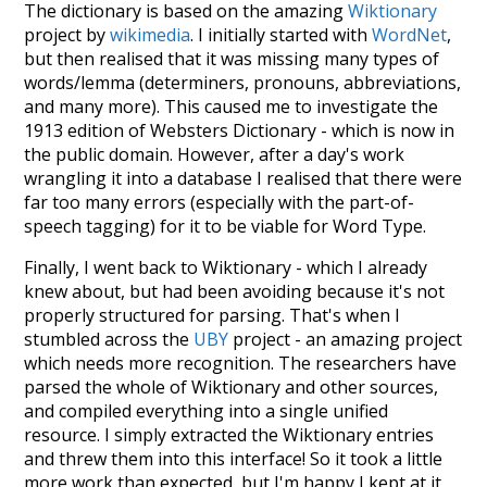
The dictionary is based on the amazing
Wiktionary
project by
wikimedia
. I initially started with
WordNet
,
but then realised that it was missing many types of
words/lemma (determiners, pronouns, abbreviations,
and many more). This caused me to investigate the
1913 edition of Websters Dictionary - which is now in
the public domain. However, after a day's work
wrangling it into a database I realised that there were
far too many errors (especially with the part-of-
speech tagging) for it to be viable for Word Type.
Finally, I went back to Wiktionary - which I already
knew about, but had been avoiding because it's not
properly structured for parsing. That's when I
stumbled across the
UBY
project - an amazing project
which needs more recognition. The researchers have
parsed the whole of Wiktionary and other sources,
and compiled everything into a single unified
resource. I simply extracted the Wiktionary entries
and threw them into this interface! So it took a little
more work than expected, but I'm happy I kept at it