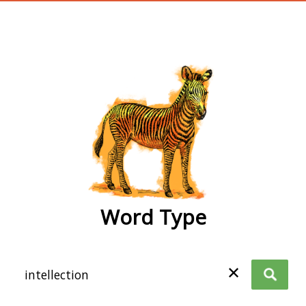
wordtype
Word Type
✕