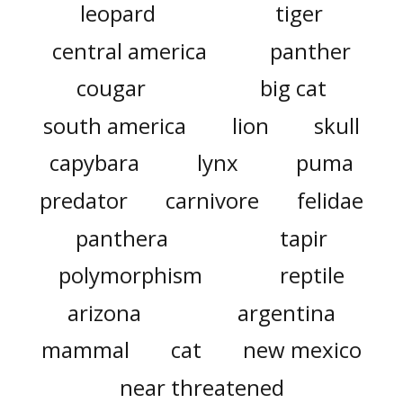
leopard
tiger
central america
panther
cougar
big cat
south america
lion
skull
capybara
lynx
puma
predator
carnivore
felidae
panthera
tapir
polymorphism
reptile
arizona
argentina
mammal
cat
new mexico
near threatened