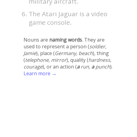
military aircraft.
The Atari Jaguar is a video
game console.
Nouns are
naming words
. They are
used to represent a person (
soldier,
Jamie
), place (
Germany, beach
), thing
(
telephone, mirror
), quality (
hardness,
courage
), or an action (
a
run,
a
punch
).
Learn more →