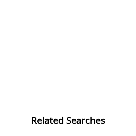
Related Searches