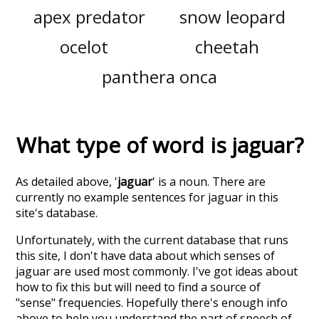
apex predator
snow leopard
ocelot
cheetah
panthera onca
What type of word is
jaguar
?
As detailed above, '
jaguar
' is a noun. There are
currently no example sentences for jaguar in this
site's database.
Unfortunately, with the current database that runs
this site, I don't have data about which senses of
jaguar
are used most commonly. I've got ideas about
how to fix this but will need to find a source of
"sense" frequencies. Hopefully there's enough info
above to help you understand the part of speech of