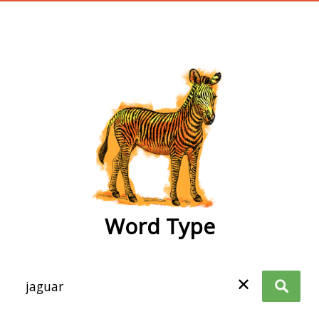
wordtype
Word Type
✕