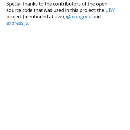
Special thanks to the contributors of the open-
source code that was used in this project: the
UBY
project (mentioned above),
@mongodb
and
express.js
.
Currently, this is based on a version of wiktionary
which is a few years old. I plan to update it to a newer
version soon and that update should bring in a
bunch of new word senses for many words (or more
accurately, lemma).
Recent Queries
end
winter
excitement
nightfall
no
so
other