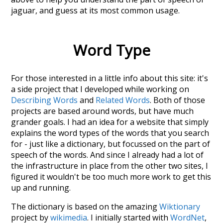
jaguar
, and guess at its most common usage.
Word Type
For those interested in a little info about this site: it's
a side project that I developed while working on
Describing Words
and
Related Words
. Both of those
projects are based around words, but have much
grander goals. I had an idea for a website that simply
explains the word types of the words that you search
for - just like a dictionary, but focussed on the part of
speech of the words. And since I already had a lot of
the infrastructure in place from the other two sites, I
figured it wouldn't be too much more work to get this
up and running.
The dictionary is based on the amazing
Wiktionary
project by
wikimedia
. I initially started with
WordNet
,