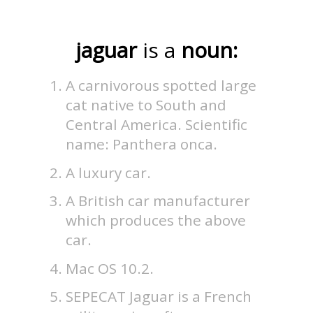
jaguar
is a
noun:
A carnivorous spotted large
cat native to South and
Central America. Scientific
name: Panthera onca.
A luxury car.
A British car manufacturer
which produces the above
car.
Mac OS 10.2.
SEPECAT Jaguar is a French