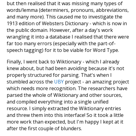
but then realised that it was missing many types of
words/lemma (determiners, pronouns, abbreviations,
and many more). This caused me to investigate the
1913 edition of Websters Dictionary - which is now in
the public domain. However, after a day's work
wrangling it into a database I realised that there were
far too many errors (especially with the part-of-
speech tagging) for it to be viable for Word Type.
Finally, I went back to Wiktionary - which I already
knew about, but had been avoiding because it's not
properly structured for parsing. That's when I
stumbled across the
UBY
project - an amazing project
which needs more recognition. The researchers have
parsed the whole of Wiktionary and other sources,
and compiled everything into a single unified
resource. I simply extracted the Wiktionary entries
and threw them into this interface! So it took a little
more work than expected, but I'm happy I kept at it
after the first couple of blunders.