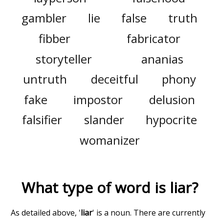
gambler
lie
false
truth
fibber
fabricator
storyteller
ananias
untruth
deceitful
phony
fake
impostor
delusion
falsifier
slander
hypocrite
womanizer
What type of word is
liar
?
As detailed above, '
liar
' is a noun. There are currently