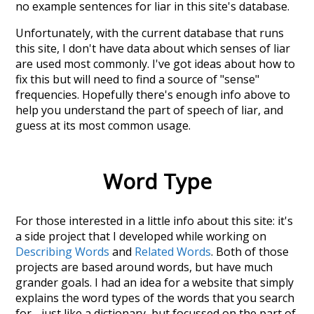
no example sentences for liar in this site's database.
Unfortunately, with the current database that runs
this site, I don't have data about which senses of
liar
are used most commonly. I've got ideas about how to
fix this but will need to find a source of "sense"
frequencies. Hopefully there's enough info above to
help you understand the part of speech of
liar
, and
guess at its most common usage.
Word Type
For those interested in a little info about this site: it's
a side project that I developed while working on
Describing Words
and
Related Words
. Both of those
projects are based around words, but have much
grander goals. I had an idea for a website that simply
explains the word types of the words that you search
for - just like a dictionary, but focussed on the part of