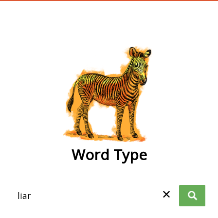
wordtype
Word Type
✕