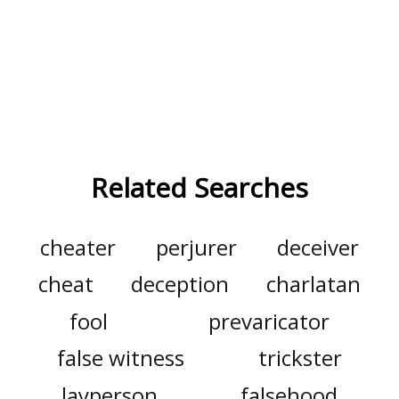
Related Searches
cheater
perjurer
deceiver
cheat
deception
charlatan
fool
prevaricator
false witness
trickster
layperson
falsehood