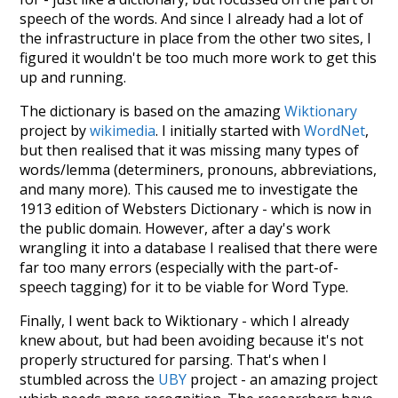
speech of the words. And since I already had a lot of
the infrastructure in place from the other two sites, I
figured it wouldn't be too much more work to get this
up and running.
The dictionary is based on the amazing
Wiktionary
project by
wikimedia
. I initially started with
WordNet
,
but then realised that it was missing many types of
words/lemma (determiners, pronouns, abbreviations,
and many more). This caused me to investigate the
1913 edition of Websters Dictionary - which is now in
the public domain. However, after a day's work
wrangling it into a database I realised that there were
far too many errors (especially with the part-of-
speech tagging) for it to be viable for Word Type.
Finally, I went back to Wiktionary - which I already
knew about, but had been avoiding because it's not
properly structured for parsing. That's when I
stumbled across the
UBY
project - an amazing project