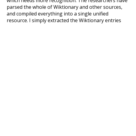
which needs more recognition. The researchers have
parsed the whole of Wiktionary and other sources,
and compiled everything into a single unified
resource. I simply extracted the Wiktionary entries
and threw them into this interface! So it took a little
more work than expected, but I'm happy I kept at it
after the first couple of blunders.
Special thanks to the contributors of the open-
source code that was used in this project: the
UBY
project (mentioned above),
@mongodb
and
express.js
.
Currently, this is based on a version of wiktionary
which is a few years old. I plan to update it to a newer
version soon and that update should bring in a
bunch of new word senses for many words (or more
accurately, lemma).