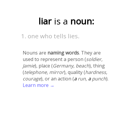
liar
is a
noun:
one who tells lies.
Nouns are
naming words
. They are
used to represent a person (
soldier,
Jamie
), place (
Germany, beach
), thing
(
telephone, mirror
), quality (
hardness,
courage
), or an action (
a
run,
a
punch
).
Learn more →