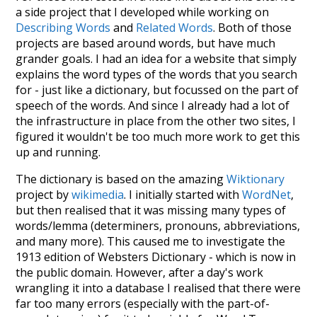
a side project that I developed while working on
Describing Words
and
Related Words
. Both of those
projects are based around words, but have much
grander goals. I had an idea for a website that simply
explains the word types of the words that you search
for - just like a dictionary, but focussed on the part of
speech of the words. And since I already had a lot of
the infrastructure in place from the other two sites, I
figured it wouldn't be too much more work to get this
up and running.
The dictionary is based on the amazing
Wiktionary
project by
wikimedia
. I initially started with
WordNet
,
but then realised that it was missing many types of
words/lemma (determiners, pronouns, abbreviations,
and many more). This caused me to investigate the
1913 edition of Websters Dictionary - which is now in
the public domain. However, after a day's work
wrangling it into a database I realised that there were
far too many errors (especially with the part-of-