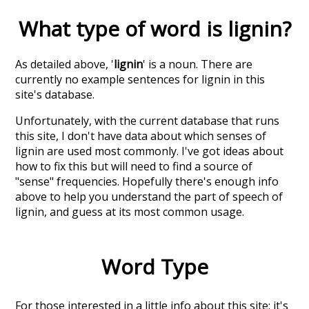
What type of word is
lignin
?
As detailed above, '
lignin
' is a noun. There are
currently no example sentences for lignin in this
site's database.
Unfortunately, with the current database that runs
this site, I don't have data about which senses of
lignin
are used most commonly. I've got ideas about
how to fix this but will need to find a source of
"sense" frequencies. Hopefully there's enough info
above to help you understand the part of speech of
lignin
, and guess at its most common usage.
Word Type
For those interested in a little info about this site: it's