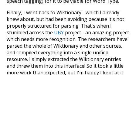
speech tagging) for it to be viable for Word Type.
Finally, I went back to Wiktionary - which I already
knew about, but had been avoiding because it's not
properly structured for parsing. That's when I
stumbled across the
UBY
project - an amazing project
which needs more recognition. The researchers have
parsed the whole of Wiktionary and other sources,
and compiled everything into a single unified
resource. I simply extracted the Wiktionary entries
and threw them into this interface! So it took a little
more work than expected, but I'm happy I kept at it
after the first couple of blunders.
Special thanks to the contributors of the open-
source code that was used in this project: the
UBY
project (mentioned above),
@mongodb
and
express.js
.
Currently, this is based on a version of wiktionary
which is a few years old. I plan to update it to a newer
version soon and that update should bring in a