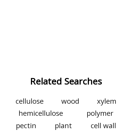
Related Searches
cellulose
wood
xylem
hemicellulose
polymer
pectin
plant
cell wall