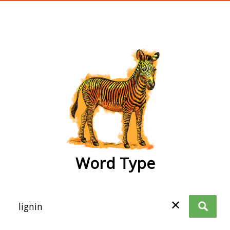
wordtype
Word Type
✕