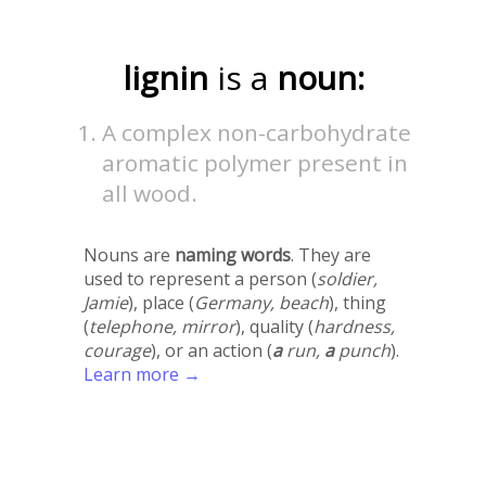
lignin
is a
noun:
A complex non-carbohydrate
aromatic polymer present in
all wood.
Nouns are
naming words
. They are
used to represent a person (
soldier,
Jamie
), place (
Germany, beach
), thing
(
telephone, mirror
), quality (
hardness,
courage
), or an action (
a
run,
a
punch
).
Learn more →