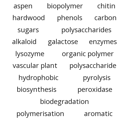
aspen
biopolymer
chitin
hardwood
phenols
carbon
sugars
polysaccharides
alkaloid
galactose
enzymes
lysozyme
organic polymer
vascular plant
polysaccharide
hydrophobic
pyrolysis
biosynthesis
peroxidase
biodegradation
polymerisation
aromatic