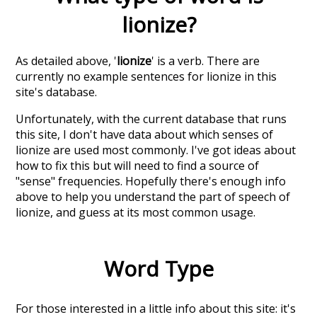
lionize
?
As detailed above, '
lionize
' is a verb. There are
currently no example sentences for lionize in this
site's database.
Unfortunately, with the current database that runs
this site, I don't have data about which senses of
lionize
are used most commonly. I've got ideas about
how to fix this but will need to find a source of
"sense" frequencies. Hopefully there's enough info
above to help you understand the part of speech of
lionize
, and guess at its most common usage.
Word Type
For those interested in a little info about this site: it's