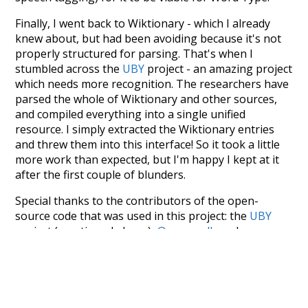
Finally, I went back to Wiktionary - which I already
knew about, but had been avoiding because it's not
properly structured for parsing. That's when I
stumbled across the
UBY
project - an amazing project
which needs more recognition. The researchers have
parsed the whole of Wiktionary and other sources,
and compiled everything into a single unified
resource. I simply extracted the Wiktionary entries
and threw them into this interface! So it took a little
more work than expected, but I'm happy I kept at it
after the first couple of blunders.
Special thanks to the contributors of the open-
source code that was used in this project: the
UBY
project (mentioned above),
@mongodb
and
express.js
.
Currently, this is based on a version of wiktionary
which is a few years old. I plan to update it to a newer
version soon and that update should bring in a