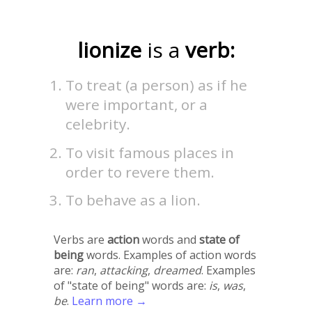
lionize
is a
verb:
To treat (a person) as if he
were important, or a
celebrity.
To visit famous places in
order to revere them.
To behave as a lion.
Verbs are
action
words and
state of
being
words. Examples of action words
are:
ran
,
attacking
,
dreamed
. Examples
of "state of being" words are:
is
,
was
,
be
.
Learn more →