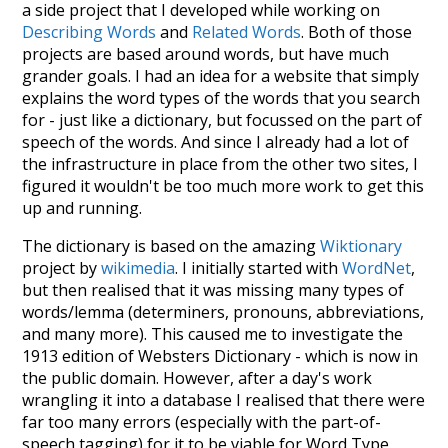
a side project that I developed while working on
Describing Words
and
Related Words
. Both of those
projects are based around words, but have much
grander goals. I had an idea for a website that simply
explains the word types of the words that you search
for - just like a dictionary, but focussed on the part of
speech of the words. And since I already had a lot of
the infrastructure in place from the other two sites, I
figured it wouldn't be too much more work to get this
up and running.
The dictionary is based on the amazing
Wiktionary
project by
wikimedia
. I initially started with
WordNet
,
but then realised that it was missing many types of
words/lemma (determiners, pronouns, abbreviations,
and many more). This caused me to investigate the
1913 edition of Websters Dictionary - which is now in
the public domain. However, after a day's work
wrangling it into a database I realised that there were
far too many errors (especially with the part-of-
speech tagging) for it to be viable for Word Type.