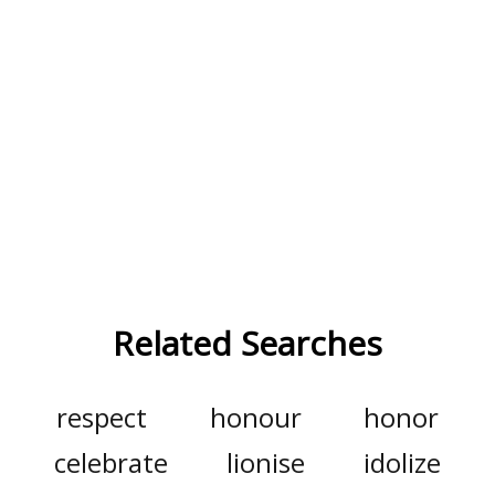
Related Searches
respect
honour
honor
celebrate
lionise
idolize