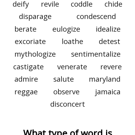
deify
revile
coddle
chide
disparage
condescend
berate
eulogize
idealize
excoriate
loathe
detest
mythologize
sentimentalize
castigate
venerate
revere
admire
salute
maryland
reggae
observe
jamaica
disconcert
What type of word is