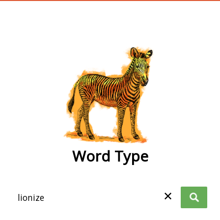
wordtype
Word Type
✕