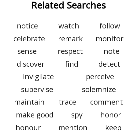
Related Searches
notice
watch
follow
celebrate
remark
monitor
sense
respect
note
discover
find
detect
invigilate
perceive
supervise
solemnize
maintain
trace
comment
make good
spy
honor
honour
mention
keep