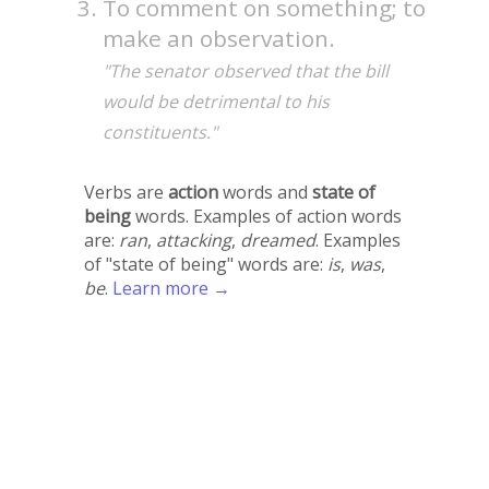
To comment on something; to
make an observation.
"The senator observed that the bill
would be detrimental to his
constituents."
Verbs are
action
words and
state of
being
words. Examples of action words
are:
ran
,
attacking
,
dreamed
. Examples
of "state of being" words are:
is
,
was
,
be
.
Learn more →