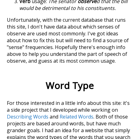
Verb
usage:
The senator
observe
d that the bill
would be detrimental to his constituents.
Unfortunately, with the current database that runs
this site, I don't have data about which senses of
observe
are used most commonly. I've got ideas
about how to fix this but will need to find a source of
"sense" frequencies. Hopefully there's enough info
above to help you understand the part of speech of
observe
, and guess at its most common usage.
Word Type
For those interested in a little info about this site: it's
a side project that I developed while working on
Describing Words
and
Related Words
. Both of those
projects are based around words, but have much
grander goals. I had an idea for a website that simply
explains the word types of the words that you search