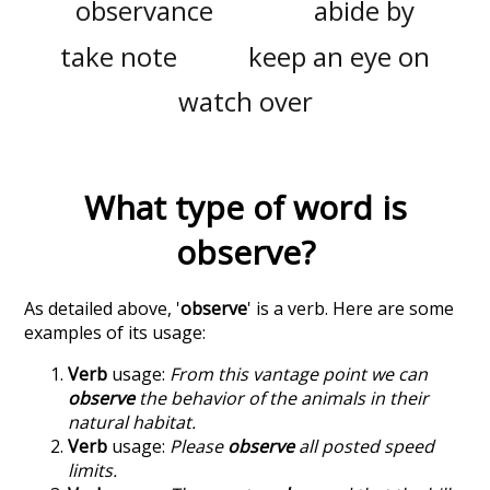
observance
abide by
take note
keep an eye on
watch over
What type of word is
observe
?
As detailed above, '
observe
' is a verb. Here are some
examples of its usage:
Verb
usage:
From this vantage point we can
observe
the behavior of the animals in their
natural habitat.
Verb
usage:
Please
observe
all posted speed
limits.