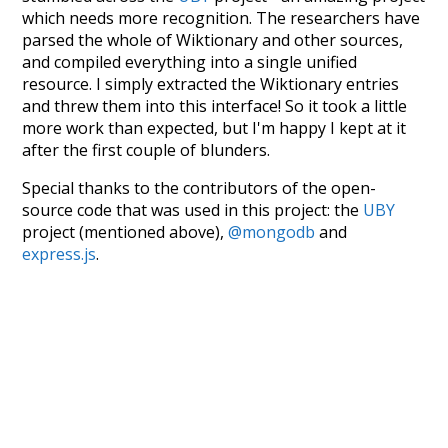
which needs more recognition. The researchers have
parsed the whole of Wiktionary and other sources,
and compiled everything into a single unified
resource. I simply extracted the Wiktionary entries
and threw them into this interface! So it took a little
more work than expected, but I'm happy I kept at it
after the first couple of blunders.
Special thanks to the contributors of the open-
source code that was used in this project: the
UBY
project (mentioned above),
@mongodb
and
express.js
.
Currently, this is based on a version of wiktionary
which is a few years old. I plan to update it to a newer
version soon and that update should bring in a
bunch of new word senses for many words (or more
accurately, lemma).