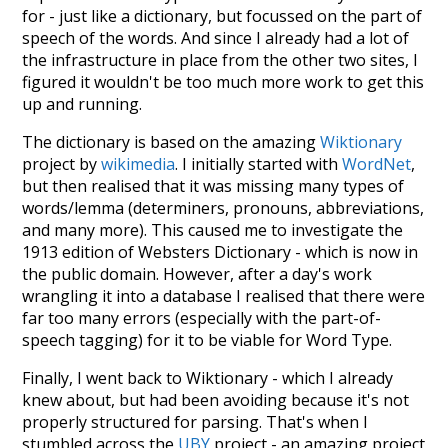
for - just like a dictionary, but focussed on the part of
speech of the words. And since I already had a lot of
the infrastructure in place from the other two sites, I
figured it wouldn't be too much more work to get this
up and running.
The dictionary is based on the amazing
Wiktionary
project by
wikimedia
. I initially started with
WordNet
,
but then realised that it was missing many types of
words/lemma (determiners, pronouns, abbreviations,
and many more). This caused me to investigate the
1913 edition of Websters Dictionary - which is now in
the public domain. However, after a day's work
wrangling it into a database I realised that there were
far too many errors (especially with the part-of-
speech tagging) for it to be viable for Word Type.
Finally, I went back to Wiktionary - which I already
knew about, but had been avoiding because it's not
properly structured for parsing. That's when I
stumbled across the
UBY
project - an amazing project