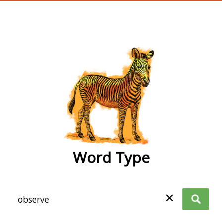
wordtype
Word Type
✕