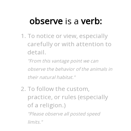
observe
is a
verb:
To notice or view, especially
carefully or with attention to
detail.
"From this vantage point we can
observe the behavior of the animals in
their natural habitat."
To follow the custom,
practice, or rules (especially
of a religion.)
"Please observe all posted speed
limits."