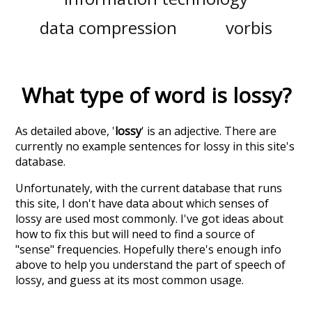
data compression
vorbis
What type of word is
lossy
?
As detailed above, '
lossy
' is an adjective. There are
currently no example sentences for lossy in this site's
database.
Unfortunately, with the current database that runs
this site, I don't have data about which senses of
lossy
are used most commonly. I've got ideas about
how to fix this but will need to find a source of
"sense" frequencies. Hopefully there's enough info
above to help you understand the part of speech of
lossy
, and guess at its most common usage.