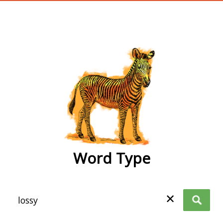
wordtype
Word Type
✕