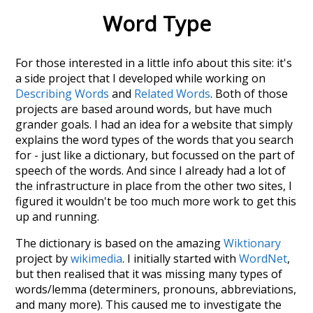
Word Type
For those interested in a little info about this site: it's
a side project that I developed while working on
Describing Words
and
Related Words
. Both of those
projects are based around words, but have much
grander goals. I had an idea for a website that simply
explains the word types of the words that you search
for - just like a dictionary, but focussed on the part of
speech of the words. And since I already had a lot of
the infrastructure in place from the other two sites, I
figured it wouldn't be too much more work to get this
up and running.
The dictionary is based on the amazing
Wiktionary
project by
wikimedia
. I initially started with
WordNet
,
but then realised that it was missing many types of
words/lemma (determiners, pronouns, abbreviations,
and many more). This caused me to investigate the