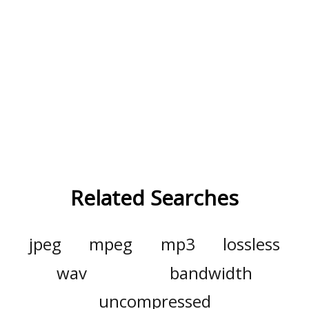
Related Searches
jpeg
mpeg
mp3
lossless
wav
bandwidth
uncompressed