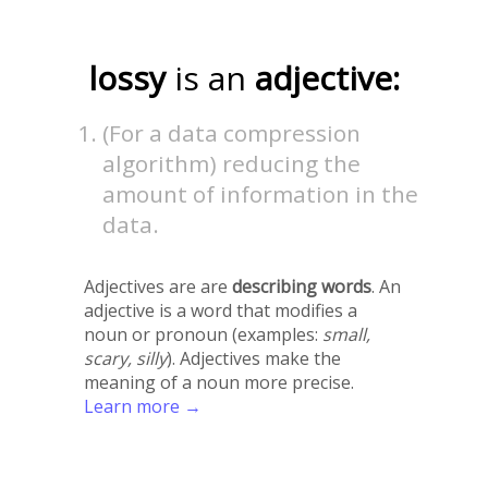
lossy
is an
adjective:
(For a data compression
algorithm) reducing the
amount of information in the
data.
Adjectives are are
describing words
. An
adjective is a word that modifies a
noun or pronoun (examples:
small,
scary, silly
). Adjectives make the
meaning of a noun more precise.
Learn more →