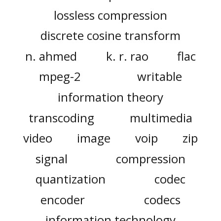
lossless compression
discrete cosine transform
n. ahmed
k. r. rao
flac
mpeg-2
writable
information theory
transcoding
multimedia
video
image
voip
zip
signal
compression
quantization
codec
encoder
codecs
information technology