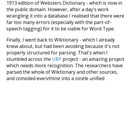
1913 edition of Websters Dictionary - which is now in
the public domain. However, after a day's work
wrangling it into a database I realised that there were
far too many errors (especially with the part-of-
speech tagging) for it to be viable for Word Type.
Finally, I went back to Wiktionary - which I already
knew about, but had been avoiding because it's not
properly structured for parsing. That's when I
stumbled across the
UBY
project - an amazing project
which needs more recognition. The researchers have
parsed the whole of Wiktionary and other sources,
and compiled everything into a single unified
resource. I simply extracted the Wiktionary entries
and threw them into this interface! So it took a little
more work than expected, but I'm happy I kept at it
after the first couple of blunders.
Special thanks to the contributors of the open-
source code that was used in this project: the
UBY
project (mentioned above),
@mongodb
and