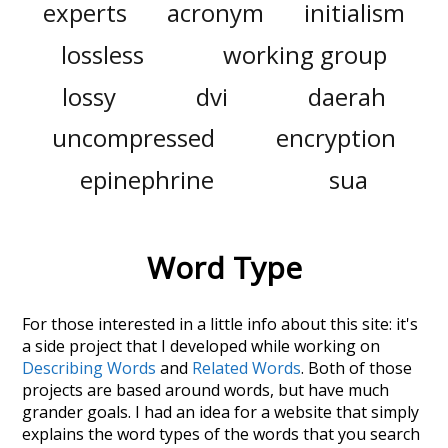
experts
acronym
initialism
lossless
working group
lossy
dvi
daerah
uncompressed
encryption
epinephrine
sua
Word Type
For those interested in a little info about this site: it's
a side project that I developed while working on
Describing Words
and
Related Words
. Both of those
projects are based around words, but have much
grander goals. I had an idea for a website that simply
explains the word types of the words that you search