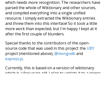
which needs more recognition. The researchers have
parsed the whole of Wiktionary and other sources,
and compiled everything into a single unified
resource. I simply extracted the Wiktionary entries
and threw them into this interface! So it took a little
more work than expected, but I'm happy I kept at it
after the first couple of blunders.
Special thanks to the contributors of the open-
source code that was used in this project: the
UBY
project (mentioned above),
@mongodb
and
express.js
.
Currently, this is based on a version of wiktionary
which is a few years old. I plan to update it to a newer
version soon and that update should bring in a
bunch of new word senses for many words (or more
accurately, lemma).