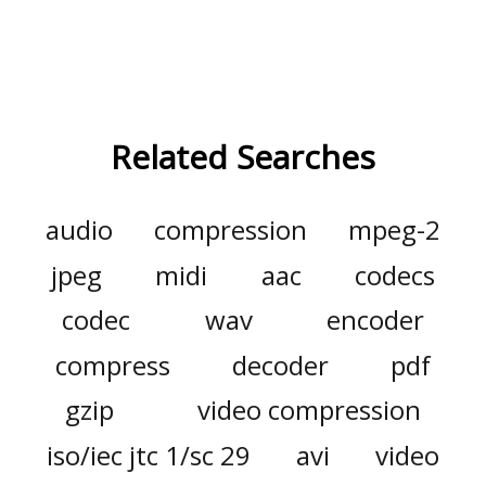
Related Searches
audio
compression
mpeg-2
jpeg
midi
aac
codecs
codec
wav
encoder
compress
decoder
pdf
gzip
video compression
iso/iec jtc 1/sc 29
avi
video