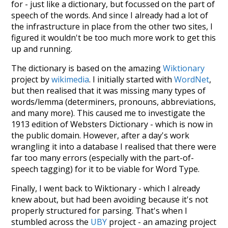
for - just like a dictionary, but focussed on the part of
speech of the words. And since I already had a lot of
the infrastructure in place from the other two sites, I
figured it wouldn't be too much more work to get this
up and running.
The dictionary is based on the amazing
Wiktionary
project by
wikimedia
. I initially started with
WordNet
,
but then realised that it was missing many types of
words/lemma (determiners, pronouns, abbreviations,
and many more). This caused me to investigate the
1913 edition of Websters Dictionary - which is now in
the public domain. However, after a day's work
wrangling it into a database I realised that there were
far too many errors (especially with the part-of-
speech tagging) for it to be viable for Word Type.
Finally, I went back to Wiktionary - which I already
knew about, but had been avoiding because it's not
properly structured for parsing. That's when I
stumbled across the
UBY
project - an amazing project