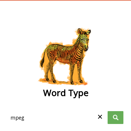
wordtype
Word Type
✕