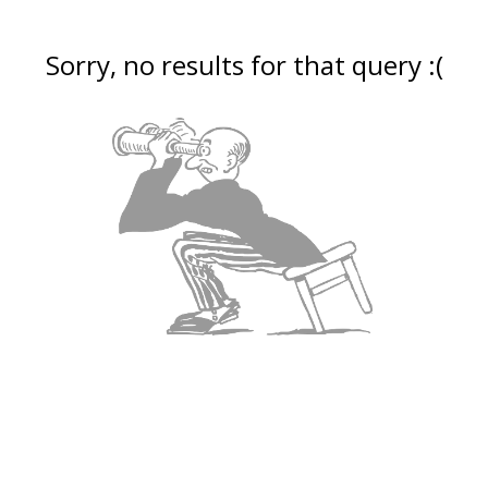
Sorry, no results for that query :(