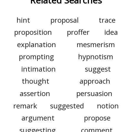
Related Searches
hint
proposal
trace
proposition
proffer
idea
explanation
mesmerism
prompting
hypnotism
intimation
suggest
thought
approach
assertion
persuasion
remark
suggested
notion
argument
propose
suggesting
comment