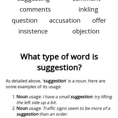
comments
inkling
question
accusation
offer
insistence
objection
What type of word is
suggestion
?
As detailed above, '
suggestion
' is a noun. Here are
some examples of its usage:
Noun
usage:
I have a small
suggestion
: try lifting
the left side up a bit.
Noun
usage:
Traffic signs seem to be more of a
suggestion
than an order.