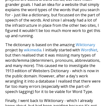
grander goals. I had an idea for a website that simply
explains the word types of the words that you search
for - just like a dictionary, but focussed on the part of
speech of the words. And since I already had a lot of
the infrastructure in place from the other two sites, I
figured it wouldn't be too much more work to get this
up and running.
The dictionary is based on the amazing
Wiktionary
project by
wikimedia
. I initially started with
WordNet
,
but then realised that it was missing many types of
words/lemma (determiners, pronouns, abbreviations,
and many more). This caused me to investigate the
1913 edition of Websters Dictionary - which is now in
the public domain. However, after a day's work
wrangling it into a database I realised that there were
far too many errors (especially with the part-of-
speech tagging) for it to be viable for Word Type.
Finally, I went back to Wiktionary - which I already
knew about, but had been avoiding because it's not