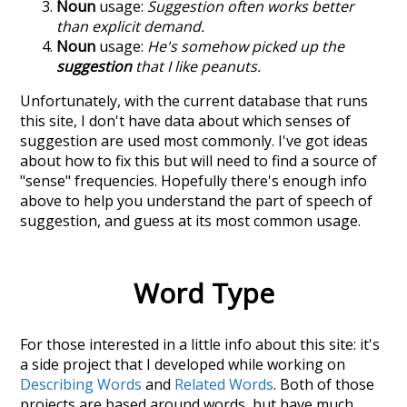
Noun
usage:
Suggestion often works better
than explicit demand.
Noun
usage:
He's somehow picked up the
suggestion
that I like peanuts.
Unfortunately, with the current database that runs
this site, I don't have data about which senses of
suggestion
are used most commonly. I've got ideas
about how to fix this but will need to find a source of
"sense" frequencies. Hopefully there's enough info
above to help you understand the part of speech of
suggestion
, and guess at its most common usage.
Word Type
For those interested in a little info about this site: it's
a side project that I developed while working on
Describing Words
and
Related Words
. Both of those
projects are based around words, but have much