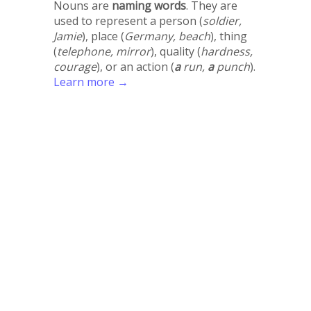
Nouns are
naming words
. They are
used to represent a person (
soldier,
Jamie
), place (
Germany, beach
), thing
(
telephone, mirror
), quality (
hardness,
courage
), or an action (
a
run,
a
punch
).
Learn more →