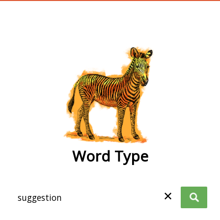
wordtype
Word Type
✕