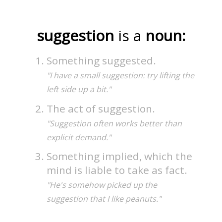
suggestion
is a
noun:
Something suggested.
"I have a small suggestion: try lifting the
left side up a bit."
The act of suggestion.
"Suggestion often works better than
explicit demand."
Something implied, which the
mind is liable to take as fact.
"He's somehow picked up the
suggestion that I like peanuts."