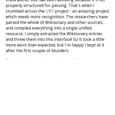
properly structured for parsing. That's when I
stumbled across the
UBY
project - an amazing project
which needs more recognition. The researchers have
parsed the whole of Wiktionary and other sources,
and compiled everything into a single unified
resource. I simply extracted the Wiktionary entries
and threw them into this interface! So it took a little
more work than expected, but I'm happy I kept at it
after the first couple of blunders.
Special thanks to the contributors of the open-
source code that was used in this project: the
UBY
project (mentioned above),
@mongodb
and
express.js
.
Currently, this is based on a version of wiktionary
which is a few years old. I plan to update it to a newer
version soon and that update should bring in a
bunch of new word senses for many words (or more
accurately, lemma).