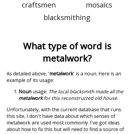
craftsmen
mosaics
blacksmithing
What type of word is
metalwork
?
As detailed above, '
metalwork
' is a noun. Here is an
example of its usage:
Noun
usage:
The local blacksmith made all the
metalwork
for this reconstructed old house.
Unfortunately, with the current database that runs
this site, I don't have data about which senses of
metalwork
are used most commonly. I've got ideas
about how to fix this but will need to find a source of