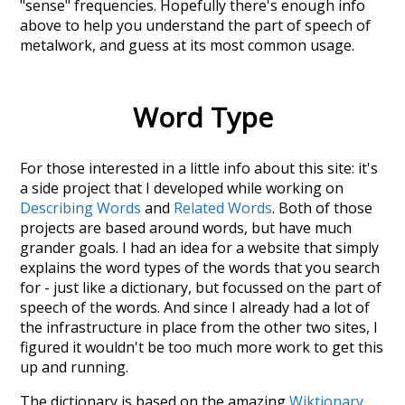
"sense" frequencies. Hopefully there's enough info
above to help you understand the part of speech of
metalwork
, and guess at its most common usage.
Word Type
For those interested in a little info about this site: it's
a side project that I developed while working on
Describing Words
and
Related Words
. Both of those
projects are based around words, but have much
grander goals. I had an idea for a website that simply
explains the word types of the words that you search
for - just like a dictionary, but focussed on the part of
speech of the words. And since I already had a lot of
the infrastructure in place from the other two sites, I
figured it wouldn't be too much more work to get this
up and running.
The dictionary is based on the amazing
Wiktionary