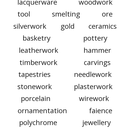
lacquerware
woodwork
tool
smelting
ore
silverwork
gold
ceramics
basketry
pottery
leatherwork
hammer
timberwork
carvings
tapestries
needlework
stonework
plasterwork
porcelain
wirework
ornamentation
faience
polychrome
jewellery