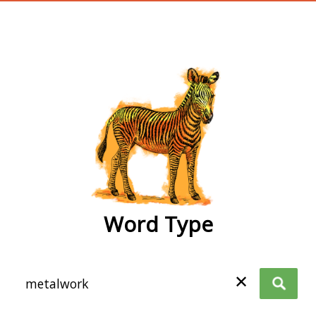
wordtype
Word Type
✕