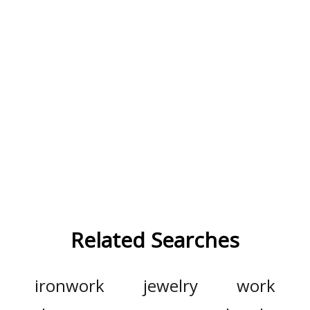
Related Searches
ironwork
jewelry
work