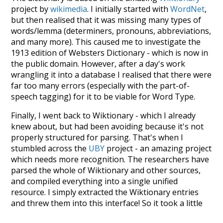
project by
wikimedia
. I initially started with
WordNet
,
but then realised that it was missing many types of
words/lemma (determiners, pronouns, abbreviations,
and many more). This caused me to investigate the
1913 edition of Websters Dictionary - which is now in
the public domain. However, after a day's work
wrangling it into a database I realised that there were
far too many errors (especially with the part-of-
speech tagging) for it to be viable for Word Type.
Finally, I went back to Wiktionary - which I already
knew about, but had been avoiding because it's not
properly structured for parsing. That's when I
stumbled across the
UBY
project - an amazing project
which needs more recognition. The researchers have
parsed the whole of Wiktionary and other sources,
and compiled everything into a single unified
resource. I simply extracted the Wiktionary entries
and threw them into this interface! So it took a little
more work than expected, but I'm happy I kept at it