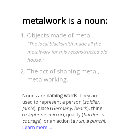
metalwork
is a
noun:
Objects made of metal.
"The local blacksmith made all the
metalwork for this reconstructed old
house."
The act of shaping metal,
metalworking.
Nouns are
naming words
. They are
used to represent a person (
soldier,
Jamie
), place (
Germany, beach
), thing
(
telephone, mirror
), quality (
hardness,
courage
), or an action (
a
run,
a
punch
).
Learn more →