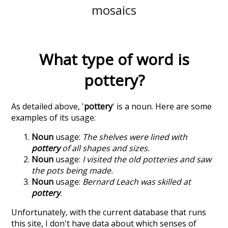
mosaics
What type of word is
pottery
?
As detailed above, '
pottery
' is a noun. Here are some
examples of its usage:
Noun
usage:
The shelves were lined with
pottery
of all shapes and sizes.
Noun
usage:
I visited the old potteries and saw
the pots being made.
Noun
usage:
Bernard Leach was skilled at
pottery
.
Unfortunately, with the current database that runs
this site, I don't have data about which senses of