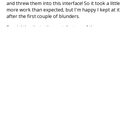
and threw them into this interface! So it took a little
more work than expected, but I'm happy I kept at it
after the first couple of blunders.
Special thanks to the contributors of the open-
source code that was used in this project: the
UBY
project (mentioned above),
@mongodb
and
express.js
.
Currently, this is based on a version of wiktionary
which is a few years old. I plan to update it to a newer
version soon and that update should bring in a
bunch of new word senses for many words (or more
accurately, lemma).
Recent Queries