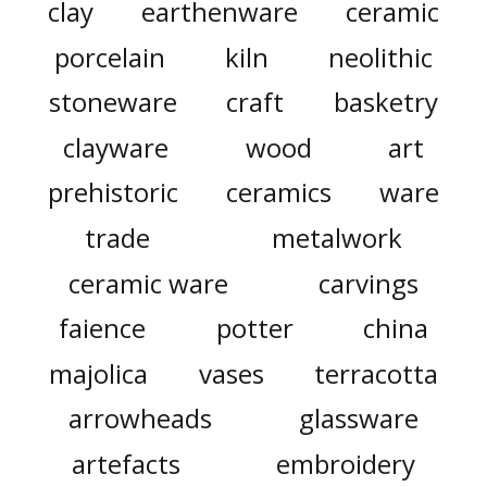
clay
earthenware
ceramic
porcelain
kiln
neolithic
stoneware
craft
basketry
clayware
wood
art
prehistoric
ceramics
ware
trade
metalwork
ceramic ware
carvings
faience
potter
china
majolica
vases
terracotta
arrowheads
glassware
artefacts
embroidery