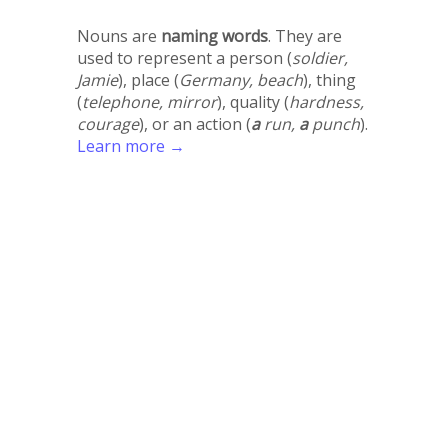
Nouns are
naming words
. They are
used to represent a person (
soldier,
Jamie
), place (
Germany, beach
), thing
(
telephone, mirror
), quality (
hardness,
courage
), or an action (
a
run,
a
punch
).
Learn more →