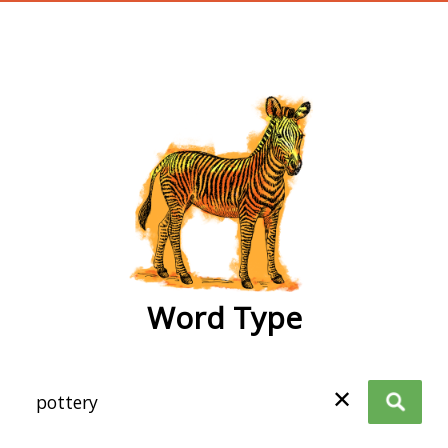
wordtype
Word Type
✕