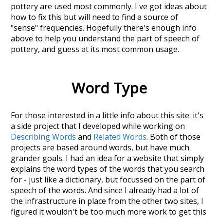
pottery
are used most commonly. I've got ideas about
how to fix this but will need to find a source of
"sense" frequencies. Hopefully there's enough info
above to help you understand the part of speech of
pottery
, and guess at its most common usage.
Word Type
For those interested in a little info about this site: it's
a side project that I developed while working on
Describing Words
and
Related Words
. Both of those
projects are based around words, but have much
grander goals. I had an idea for a website that simply
explains the word types of the words that you search
for - just like a dictionary, but focussed on the part of
speech of the words. And since I already had a lot of
the infrastructure in place from the other two sites, I
figured it wouldn't be too much more work to get this