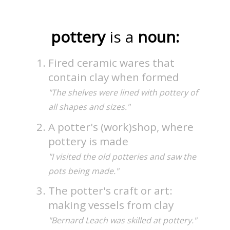
pottery
is a
noun:
Fired ceramic wares that
contain clay when formed
"The shelves were lined with pottery of
all shapes and sizes."
A potter's (work)shop, where
pottery is made
"I visited the old potteries and saw the
pots being made."
The potter's craft or art:
making vessels from clay
"Bernard Leach was skilled at pottery."