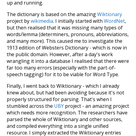
up and running.
The dictionary is based on the amazing
Wiktionary
project by
wikimedia
. I initially started with
WordNet
,
but then realised that it was missing many types of
words/lemma (determiners, pronouns, abbreviations,
and many more). This caused me to investigate the
1913 edition of Websters Dictionary - which is now in
the public domain. However, after a day's work
wrangling it into a database I realised that there were
far too many errors (especially with the part-of-
speech tagging) for it to be viable for Word Type.
Finally, I went back to Wiktionary - which I already
knew about, but had been avoiding because it's not
properly structured for parsing. That's when I
stumbled across the
UBY
project - an amazing project
which needs more recognition. The researchers have
parsed the whole of Wiktionary and other sources,
and compiled everything into a single unified
resource. I simply extracted the Wiktionary entries