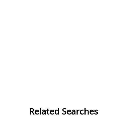
Related Searches