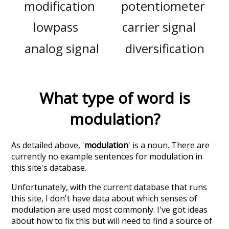
modification
potentiometer
lowpass
carrier signal
analog signal
diversification
What type of word is
modulation
?
As detailed above, '
modulation
' is a noun. There are
currently no example sentences for modulation in
this site's database.
Unfortunately, with the current database that runs
this site, I don't have data about which senses of
modulation
are used most commonly. I've got ideas
about how to fix this but will need to find a source of