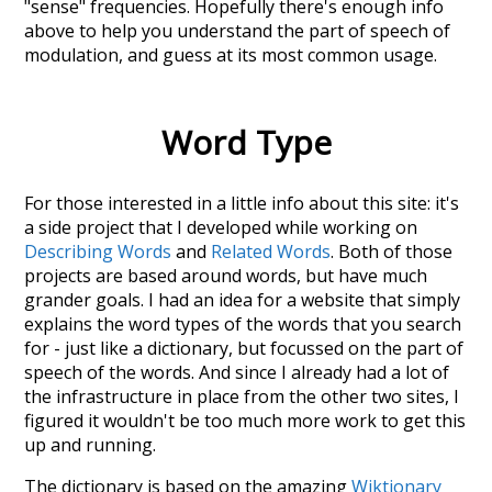
"sense" frequencies. Hopefully there's enough info
above to help you understand the part of speech of
modulation
, and guess at its most common usage.
Word Type
For those interested in a little info about this site: it's
a side project that I developed while working on
Describing Words
and
Related Words
. Both of those
projects are based around words, but have much
grander goals. I had an idea for a website that simply
explains the word types of the words that you search
for - just like a dictionary, but focussed on the part of
speech of the words. And since I already had a lot of
the infrastructure in place from the other two sites, I
figured it wouldn't be too much more work to get this
up and running.
The dictionary is based on the amazing
Wiktionary