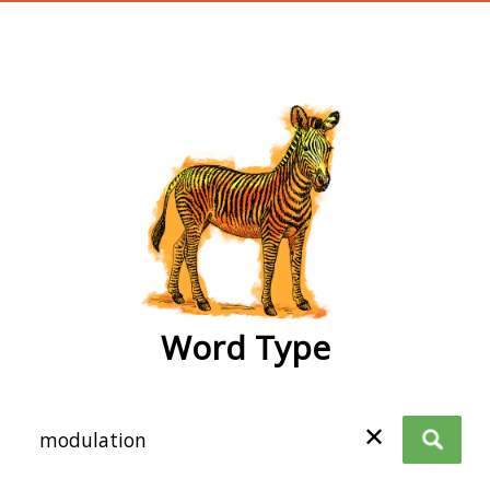
wordtype
Word Type
✕