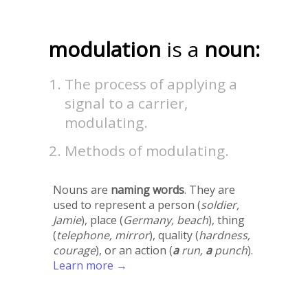
modulation
is a
noun:
The process of applying a
signal to a carrier,
modulating.
Methods of modulating.
Nouns are
naming words
. They are
used to represent a person (
soldier,
Jamie
), place (
Germany, beach
), thing
(
telephone, mirror
), quality (
hardness,
courage
), or an action (
a
run,
a
punch
).
Learn more →