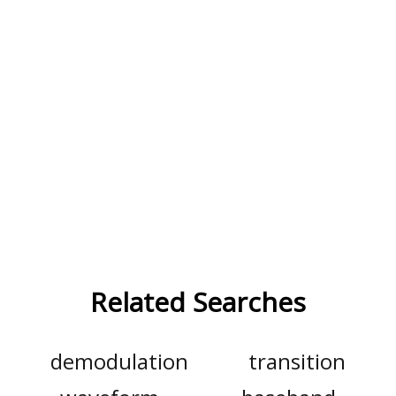
Related Searches
demodulation
transition