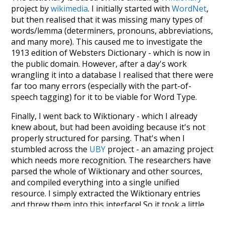
project by
wikimedia
. I initially started with
WordNet
,
but then realised that it was missing many types of
words/lemma (determiners, pronouns, abbreviations,
and many more). This caused me to investigate the
1913 edition of Websters Dictionary - which is now in
the public domain. However, after a day's work
wrangling it into a database I realised that there were
far too many errors (especially with the part-of-
speech tagging) for it to be viable for Word Type.
Finally, I went back to Wiktionary - which I already
knew about, but had been avoiding because it's not
properly structured for parsing. That's when I
stumbled across the
UBY
project - an amazing project
which needs more recognition. The researchers have
parsed the whole of Wiktionary and other sources,
and compiled everything into a single unified
resource. I simply extracted the Wiktionary entries
and threw them into this interface! So it took a little
more work than expected, but I'm happy I kept at it