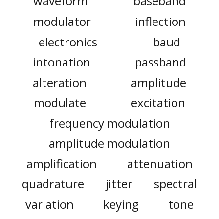
waveform
baseband
modulator
inflection
electronics
baud
intonation
passband
alteration
amplitude
modulate
excitation
frequency modulation
amplitude modulation
amplification
attenuation
quadrature
jitter
spectral
variation
keying
tone