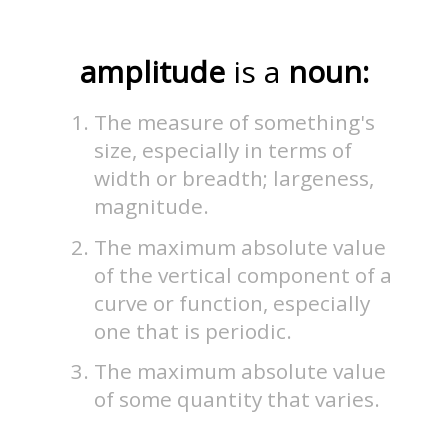
amplitude
is a
noun:
The measure of something's
size, especially in terms of
width or breadth; largeness,
magnitude.
The maximum absolute value
of the vertical component of a
curve or function, especially
one that is periodic.
The maximum absolute value
of some quantity that varies.