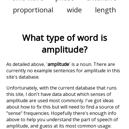
proportional
wide
length
What type of word is
amplitude
?
As detailed above, '
amplitude
' is a noun. There are
currently no example sentences for amplitude in this
site's database.
Unfortunately, with the current database that runs
this site, I don't have data about which senses of
amplitude
are used most commonly. I've got ideas
about how to fix this but will need to find a source of
"sense" frequencies. Hopefully there's enough info
above to help you understand the part of speech of
amplitude
, and guess at its most common usage.