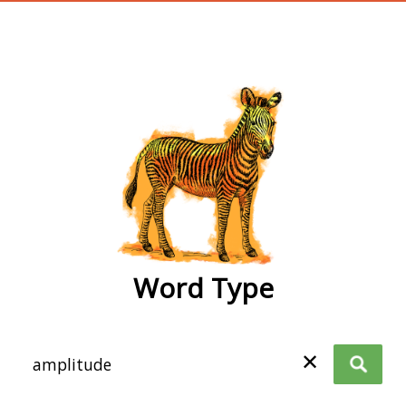
wordtype
Word Type
✕