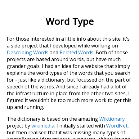
Word Type
For those interested in a little info about this site: it's
a side project that I developed while working on
Describing Words
and
Related Words
. Both of those
projects are based around words, but have much
grander goals. I had an idea for a website that simply
explains the word types of the words that you search
for - just like a dictionary, but focussed on the part of
speech of the words. And since I already had a lot of
the infrastructure in place from the other two sites, I
figured it wouldn't be too much more work to get this
up and running.
The dictionary is based on the amazing
Wiktionary
project by
wikimedia
. I initially started with
WordNet
,
but then realised that it was missing many types of