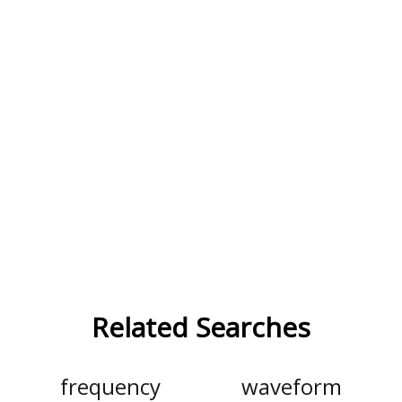
Related Searches
frequency
waveform