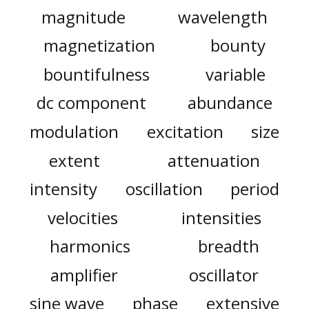
magnitude
wavelength
magnetization
bounty
bountifulness
variable
dc component
abundance
modulation
excitation
size
extent
attenuation
intensity
oscillation
period
velocities
intensities
harmonics
breadth
amplifier
oscillator
sine wave
phase
extensive