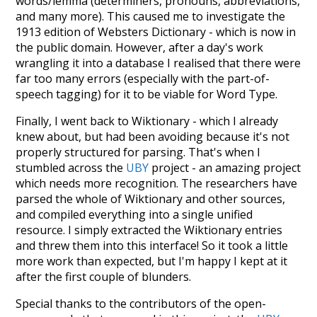
words/lemma (determiners, pronouns, abbreviations,
and many more). This caused me to investigate the
1913 edition of Websters Dictionary - which is now in
the public domain. However, after a day's work
wrangling it into a database I realised that there were
far too many errors (especially with the part-of-
speech tagging) for it to be viable for Word Type.
Finally, I went back to Wiktionary - which I already
knew about, but had been avoiding because it's not
properly structured for parsing. That's when I
stumbled across the
UBY
project - an amazing project
which needs more recognition. The researchers have
parsed the whole of Wiktionary and other sources,
and compiled everything into a single unified
resource. I simply extracted the Wiktionary entries
and threw them into this interface! So it took a little
more work than expected, but I'm happy I kept at it
after the first couple of blunders.
Special thanks to the contributors of the open-