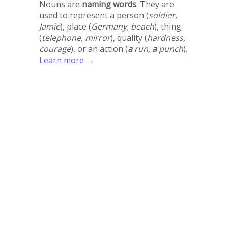
Nouns are
naming words
. They are
used to represent a person (
soldier,
Jamie
), place (
Germany, beach
), thing
(
telephone, mirror
), quality (
hardness,
courage
), or an action (
a
run,
a
punch
).
Learn more →